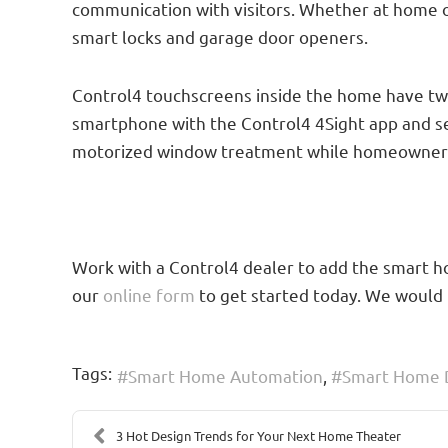
communication with visitors. Whether at home or
smart locks and garage door openers.
Control4 touchscreens inside the home have two
smartphone with the Control4 4Sight app and se
motorized window treatment while homeowners ar
Work with a Control4 dealer to add the smart hom
our
online form
to get started today. We would 
Tags:
Smart Home Automation
Smart Home 
3 Hot Design Trends for Your Next Home Theater