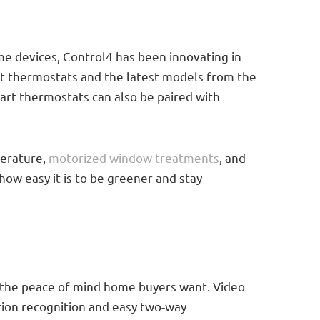
me devices, Control4 has been innovating in
t thermostats and the latest models from the
rt thermostats can also be paired with
perature,
motorized window treatments
, and
 how easy it is to be greener and stay
 the peace of mind home buyers want. Video
tion recognition and easy two-way