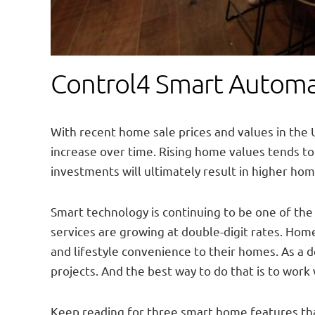
Control4 Smart Automat
With recent home sale prices and values in the U
increase over time. Rising home values tends 
investments will ultimately result in higher home
Smart technology is continuing to be one of th
services are growing at double-digit rates. Home
and lifestyle convenience to their homes. As a 
projects. And the best way to do that is to work
Keep reading for three smart home features that