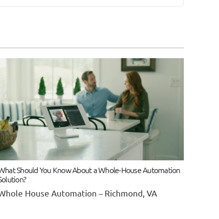
What Should You Know About a Whole-House Automation
Solution?
Whole House Automation – Richmond, VA