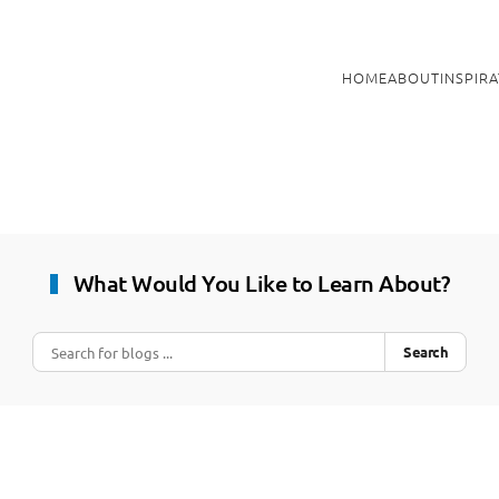
HOME
ABOUT
INSPIR
What Would You Like to Learn About?
Search