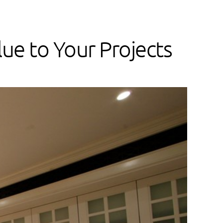
ue to Your Projects