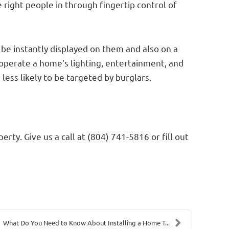
right people in through fingertip control of
be instantly displayed on them and also on a
operate a home's lighting, entertainment, and
ss likely to be targeted by burglars.
ty. Give us a call at (804) 741-5816 or fill out
What Do You Need to Know About Installing a Home T...