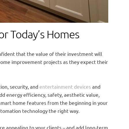
for Today’s Homes
nfident that the value of their investment will
home improvement projects as they expect their
on, security, and
entertainment devices
and
d energy efficiency, safety, aesthetic value,
r smart home features from the beginning in your
utomation technology the right way.
re appealing to your clients – and add long-term