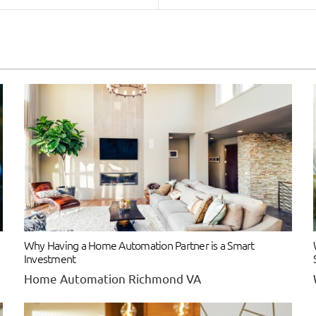
Why Having a Home Automation Partner is a Smart
Investment
Home Automation Richmond VA