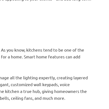
. As you know, kitchens tend to be one of the
nt for a home. Smart home features can add
age all the lighting expertly, creating layered
legant, customized wall keypads, voice
he kitchen a true hub, giving homeowners the
bells, ceiling fans, and much more.