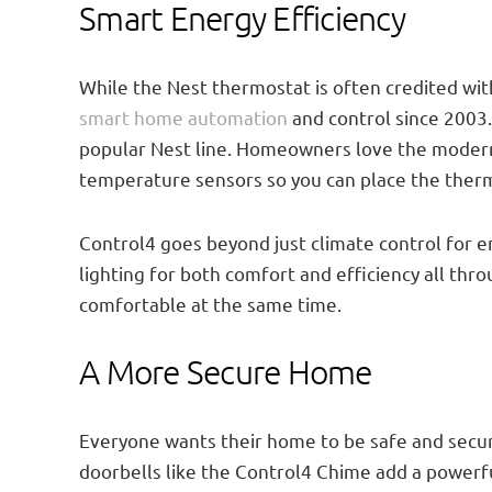
Smart Energy Efficiency
While the Nest thermostat is often credited wit
smart home automation
and control since 2003
popular Nest line. Homeowners love the modern 
temperature sensors so you can place the therm
Control4 goes beyond just climate control for 
lighting for both comfort and efficiency all thro
comfortable at the same time.
A More Secure Home
Everyone wants their home to be safe and secu
doorbells like the Control4 Chime add a powerfu