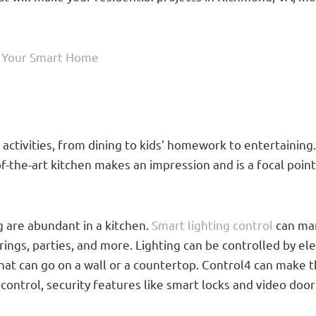
s Your Smart Home
activities, from dining to kids' homework to entertaining
f-the-art kitchen makes an impression and is a focal poi
ng are abundant in a kitchen.
Smart lighting control
can man
erings, parties, and more. Lighting can be controlled by e
t can go on a wall or a countertop. Control4 can make t
control, security features like smart locks and video door