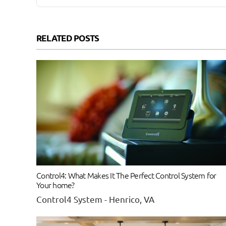
RELATED POSTS
Control4: What Makes It The Perfect Control System for
Your home?
Control4 System - Henrico, VA