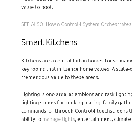
value to boot.
SEE ALSO: How a Control4 System Orchestrate
Smart Kitchens
Kitchens are a central hub in homes for so many 
key rooms that influence home values. A state-o
tremendous value to these areas.
Lighting is one area, as ambient and task lighti
lighting scenes for cooking, eating, family gath
commands, or through Control4 touchscreens tha
ability to
manage lights
, entertainment, climate 