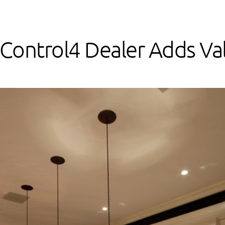
Control4 Dealer Adds Val