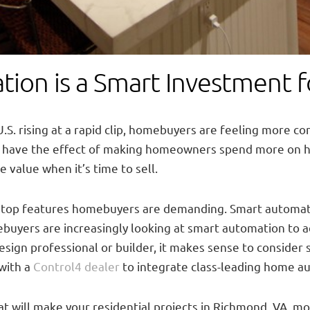
ion is a Smart Investment 
.S. rising at a rapid clip, homebuyers are feeling more co
to have the effect of making homeowners spend more on 
 value when it’s time to sell.
e top features homebuyers are demanding. Smart automati
buyers are increasingly looking at smart automation to ad
design professional or builder, it makes sense to conside
 with a
Control4 dealer
to integrate class-leading home a
 will make your residential projects in Richmond, VA, mo