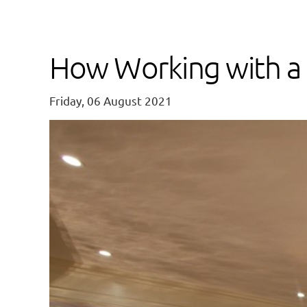
How Working with a 
Friday, 06 August 2021