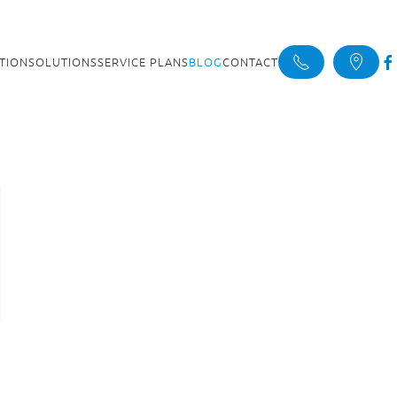
ATION
SOLUTIONS
SERVICE PLANS
BLOG
CONTACT