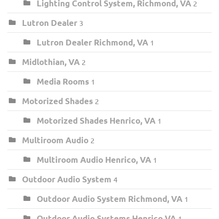
Lighting Control System, Richmond, VA
2
Lutron Dealer
3
Lutron Dealer Richmond, VA
1
Midlothian, VA
2
Media Rooms
1
Motorized Shades
2
Motorized Shades Henrico, VA
1
Multiroom Audio
2
Multiroom Audio Henrico, VA
1
Outdoor Audio System
4
Outdoor Audio System Richmond, VA
1
Outdoor Audio Systems Henrico VA
1