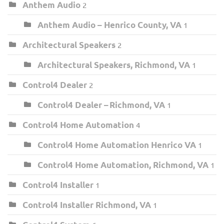
Anthem Audio
2
Anthem Audio – Henrico County, VA
1
Architectural Speakers
2
Architectural Speakers, Richmond, VA
1
Control4 Dealer
2
Control4 Dealer – Richmond, VA
1
Control4 Home Automation
4
Control4 Home Automation Henrico VA
1
Control4 Home Automation, Richmond, VA
1
Control4 Installer
1
Control4 Installer Richmond, VA
1