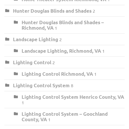
Hunter Douglas Blinds and Shades
2
Hunter Douglas Blinds and Shades –
Richmond, VA
1
Landscape Lighting
2
Landscape Lighting, Richmond, VA
1
Lighting Control
2
Lighting Control Richmond, VA
1
Lighting Control System
8
Lighting Control System Henrico County, VA
1
Lighting Control System – Goochland
County, VA
1