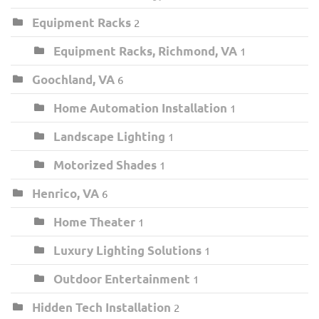
Equipment Racks
2
Equipment Racks, Richmond, VA
1
Goochland, VA
6
Home Automation Installation
1
Landscape Lighting
1
Motorized Shades
1
Henrico, VA
6
Home Theater
1
Luxury Lighting Solutions
1
Outdoor Entertainment
1
Hidden Tech Installation
2