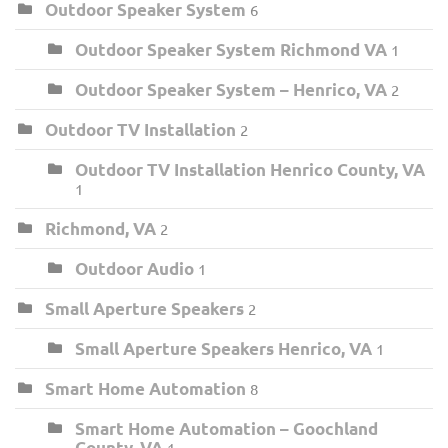
Outdoor Speaker System
6
Outdoor Speaker System Richmond VA
1
Outdoor Speaker System – Henrico, VA
2
Outdoor TV Installation
2
Outdoor TV Installation Henrico County, VA
1
Richmond, VA
2
Outdoor Audio
1
Small Aperture Speakers
2
Small Aperture Speakers Henrico, VA
1
Smart Home Automation
8
Smart Home Automation – Goochland
County, VA
1