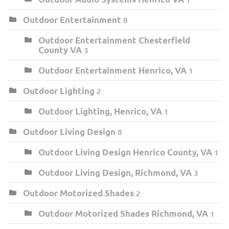
Outdoor Entertainment
8
Outdoor Entertainment Chesterfield
County VA
3
Outdoor Entertainment Henrico, VA
1
Outdoor Lighting
2
Outdoor Lighting, Henrico, VA
1
Outdoor Living Design
8
Outdoor Living Design Henrico County, VA
1
Outdoor Living Design, Richmond, VA
3
Outdoor Motorized Shades
2
Outdoor Motorized Shades Richmond, VA
1