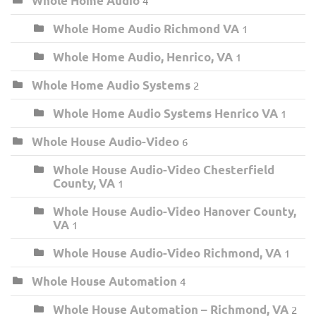
Whole Home Audio
4
Whole Home Audio Richmond VA
1
Whole Home Audio, Henrico, VA
1
Whole Home Audio Systems
2
Whole Home Audio Systems Henrico VA
1
Whole House Audio-Video
6
Whole House Audio-Video Chesterfield
County, VA
1
Whole House Audio-Video Hanover County,
VA
1
Whole House Audio-Video Richmond, VA
1
Whole House Automation
4
Whole House Automation – Richmond, VA
2