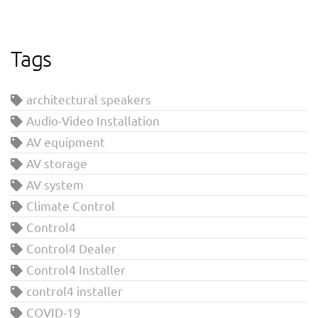
Tags
architectural speakers
Audio-Video Installation
AV equipment
AV storage
AV system
Climate Control
Control4
Control4 Dealer
Control4 Installer
control4 installer
COVID-19