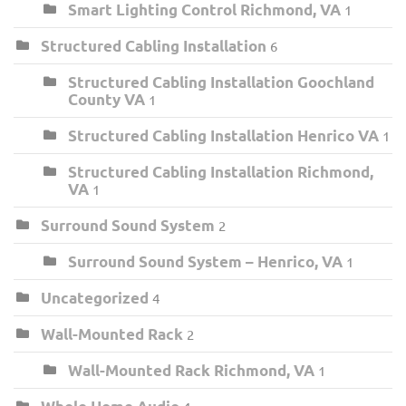
Smart Lighting Control Richmond, VA
1
Structured Cabling Installation
6
Structured Cabling Installation Goochland
County VA
1
Structured Cabling Installation Henrico VA
1
Structured Cabling Installation Richmond,
VA
1
Surround Sound System
2
Surround Sound System – Henrico, VA
1
Uncategorized
4
Wall-Mounted Rack
2
Wall-Mounted Rack Richmond, VA
1