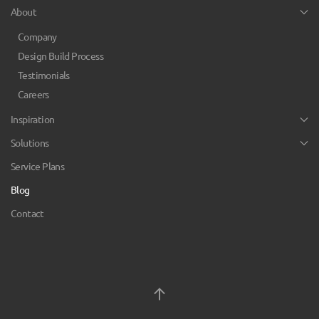
About
Company
Design Build Process
Testimonials
Careers
Inspiration
Solutions
Service Plans
Blog
Contact