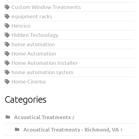
Custom Window Treatments
equipment racks
Henrico
Hidden Technology
home automation
Home Automation
Home Automation Installer
home automation system
Home Cinema
Categories
Acoustical Treatments
2
Acoustical Treatments - Richmond, VA
1