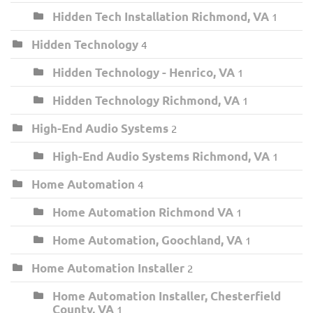
Hidden Tech Installation Richmond, VA
1
Hidden Technology
4
Hidden Technology - Henrico, VA
1
Hidden Technology Richmond, VA
1
High-End Audio Systems
2
High-End Audio Systems Richmond, VA
1
Home Automation
4
Home Automation Richmond VA
1
Home Automation, Goochland, VA
1
Home Automation Installer
2
Home Automation Installer, Chesterfield
County, VA
1