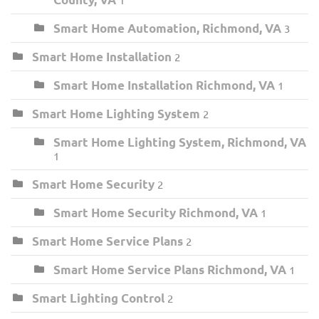
Smart Home Automation, Richmond, VA
3
Smart Home Installation
2
Smart Home Installation Richmond, VA
1
Smart Home Lighting System
2
Smart Home Lighting System, Richmond, VA
1
Smart Home Security
2
Smart Home Security Richmond, VA
1
Smart Home Service Plans
2
Smart Home Service Plans Richmond, VA
1
Smart Lighting Control
2