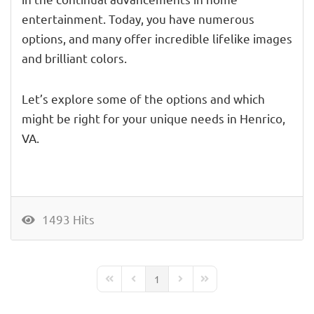
entertainment. Today, you have numerous
options, and many offer incredible lifelike images
and brilliant colors.
Let’s explore some of the options and which
might be right for your unique needs in Henrico,
VA.
1493 Hits
1
First Page
Previous Page
Next Page
Last Page