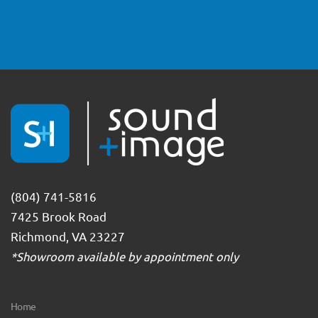
(804) 741-5816
7425 Brook Road
Richmond, VA 23227
*Showroom available by appointment only
Home