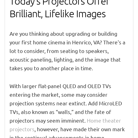
Today’s Projectors Offer
Brilliant, Lifelike Images
Are you thinking about upgrading or building
your first home cinema in Henrico, VA? There's a
lot to consider, from seating to speakers,
acoustic paneling, lighting, and the image that
takes you to another place in time.
With larger flat-panel QLED and OLED TVs
entering the market, some may consider
projection systems near extinct. Add MicroLED
TVs, also known as “walls,” and the fate of
projectors may seem imminent.
Home theater
projectors
, however, have made their own mark
in the continual advancements in home