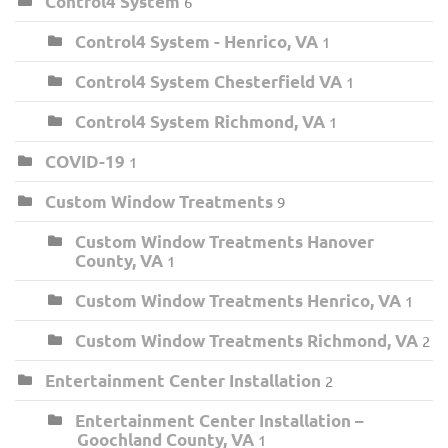
Control4 System
6
Control4 System - Henrico, VA
1
Control4 System Chesterfield VA
1
Control4 System Richmond, VA
1
COVID-19
1
Custom Window Treatments
9
Custom Window Treatments Hanover
County, VA
1
Custom Window Treatments Henrico, VA
1
Custom Window Treatments Richmond, VA
2
Entertainment Center Installation
2
Entertainment Center Installation –
Goochland County, VA
1