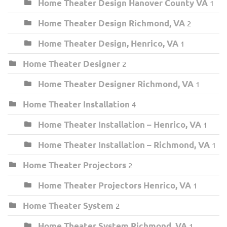
Home Theater Design Hanover County VA
1
Home Theater Design Richmond, VA
2
Home Theater Design, Henrico, VA
1
Home Theater Designer
2
Home Theater Designer Richmond, VA
1
Home Theater Installation
4
Home Theater Installation – Henrico, VA
1
Home Theater Installation – Richmond, VA
1
Home Theater Projectors
2
Home Theater Projectors Henrico, VA
1
Home Theater System
2
Home Theater System Richmond, VA
1