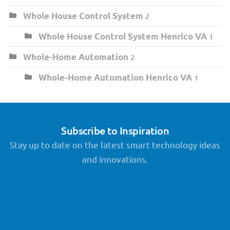
Whole House Control System
2
Whole House Control System Henrico VA
1
Whole-Home Automation
2
Whole-Home Automation Henrico VA
1
Subscribe to Inspiration
Stay up to date on the latest smart technology ideas
and innovations.