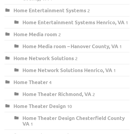
Home Entertainment Systems
2
Home Entertainment Systems Henrico, VA
1
Home Media room
2
Home Media room – Hanover County, VA
1
Home Network Solutions
2
Home Network Solutions Henrico, VA
1
Home Theater
4
Home Theater Richmond, VA
2
Home Theater Design
10
Home Theater Design Chesterfield County
VA
1