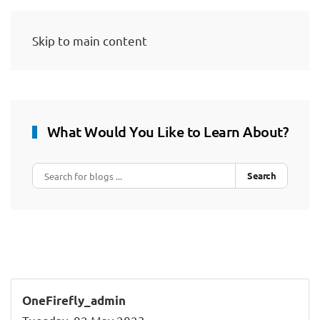
Skip to main content
What Would You Like to Learn About?
Search
OneFirefly_admin