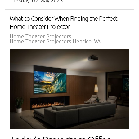
Tuesday, 02 May 2023
What to Consider When Finding the Perfect
Home Theater Projector
Home Theater Projectors
Home Theater Projectors Henrico, VA