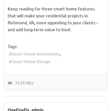
Keep reading for three smart home features
that will make your residential projects in
Richmond, VA, more appealing to your clients –
and add long-term value to boot.
Tags:
Smart Home Automation
Smart Home Design
3129 Hits
OneFirefly_admin