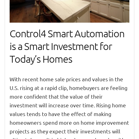
Control4 Smart Automation
is a Smart Investment for
Today’s Homes
With recent home sale prices and values in the
U.S. rising at a rapid clip, homebuyers are feeling
more confident that the value of their
investment will increase over time. Rising home
values tends to have the effect of making
homeowners spend more on home improvement
projects as they expect their investments will