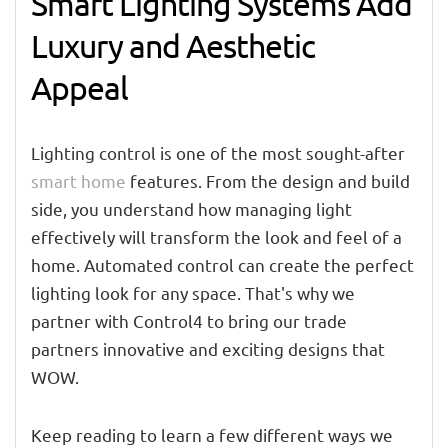
Smart Lighting Systems Add
Luxury and Aesthetic
Appeal
Lighting control is one of the most sought-after
smart home
features. From the design and build
side, you understand how managing light
effectively will transform the look and feel of a
home. Automated control can create the perfect
lighting look for any space. That's why we
partner with Control4 to bring our trade
partners innovative and exciting designs that
WOW.
Keep reading to learn a few different ways we