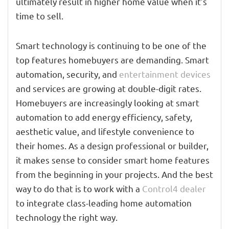
ultimately result in higher home value when it’s
time to sell.
Smart technology is continuing to be one of the
top features homebuyers are demanding. Smart
automation, security, and
entertainment devices
and services are growing at double-digit rates.
Homebuyers are increasingly looking at smart
automation to add energy efficiency, safety,
aesthetic value, and lifestyle convenience to
their homes. As a design professional or builder,
it makes sense to consider smart home features
from the beginning in your projects. And the best
way to do that is to work with a
Control4 dealer
to integrate class-leading home automation
technology the right way.