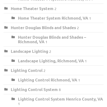
Home Theater System
2
Home Theater System Richmond, VA
1
Hunter Douglas Blinds and Shades
2
Hunter Douglas Blinds and Shades –
Richmond, VA
1
Landscape Lighting
2
Landscape Lighting, Richmond, VA
1
Lighting Control
2
Lighting Control Richmond, VA
1
Lighting Control System
8
Lighting Control System Henrico County, VA
1