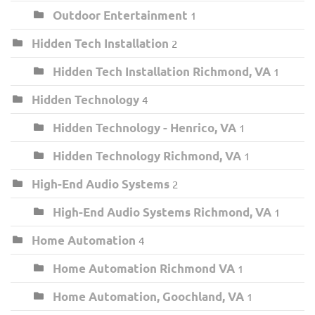
Outdoor Entertainment
1
Hidden Tech Installation
2
Hidden Tech Installation Richmond, VA
1
Hidden Technology
4
Hidden Technology - Henrico, VA
1
Hidden Technology Richmond, VA
1
High-End Audio Systems
2
High-End Audio Systems Richmond, VA
1
Home Automation
4
Home Automation Richmond VA
1
Home Automation, Goochland, VA
1