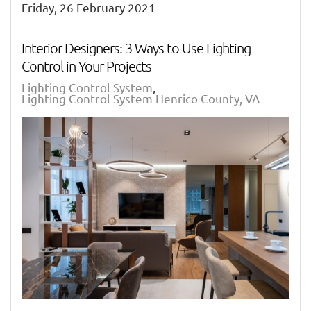
Friday, 26 February 2021
Interior Designers: 3 Ways to Use Lighting
Control in Your Projects
Lighting Control System
Lighting Control System Henrico County, VA