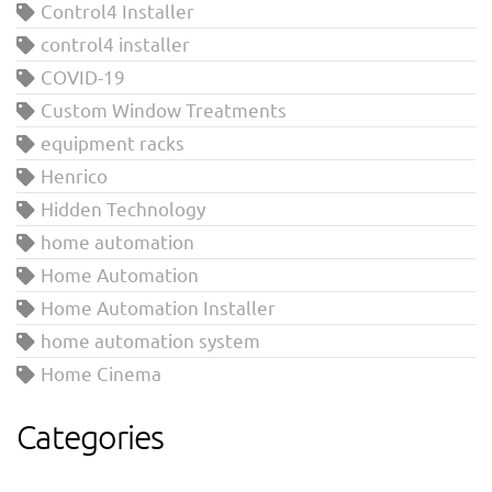
Control4 Installer
control4 installer
COVID-19
Custom Window Treatments
equipment racks
Henrico
Hidden Technology
home automation
Home Automation
Home Automation Installer
home automation system
Home Cinema
Categories