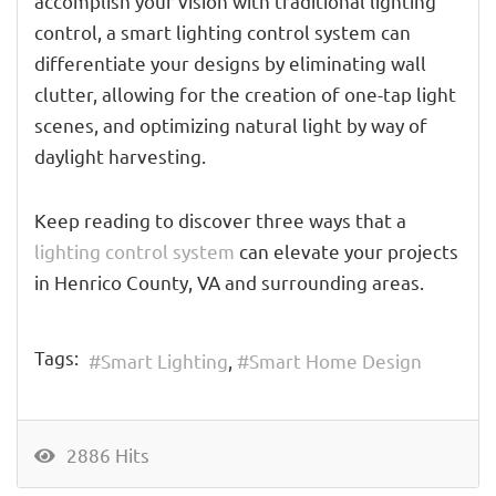
accomplish your vision with traditional lighting
control, a smart lighting control system can
differentiate your designs by eliminating wall
clutter, allowing for the creation of one-tap light
scenes, and optimizing natural light by way of
daylight harvesting.
Keep reading to discover three ways that a
lighting control system
can elevate your projects
in Henrico County, VA and surrounding areas.
Tags:
Smart Lighting
Smart Home Design
2886 Hits