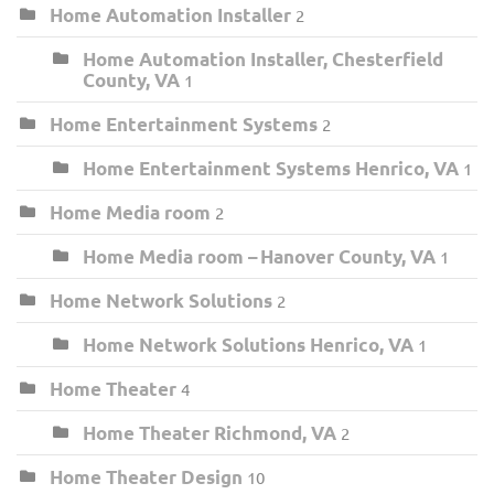
Home Automation Installer
2
Home Automation Installer, Chesterfield
County, VA
1
Home Entertainment Systems
2
Home Entertainment Systems Henrico, VA
1
Home Media room
2
Home Media room – Hanover County, VA
1
Home Network Solutions
2
Home Network Solutions Henrico, VA
1
Home Theater
4
Home Theater Richmond, VA
2
Home Theater Design
10