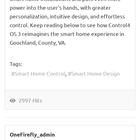
power into the user's hands, with greater
personalization, intuitive design, and effortless
control. Keep reading below to see how Control4
OS 3 reimagines the smart home experience in
Goochland, County, VA.
Tags:
Smart Home Control
Smart Home Design
2997 Hits
OneFirefly_admin