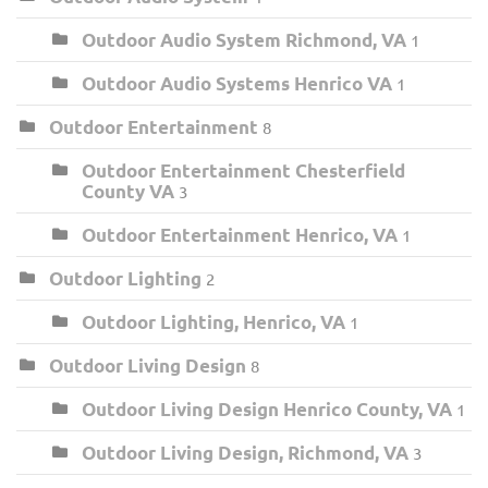
Outdoor Audio System Richmond, VA
1
Outdoor Audio Systems Henrico VA
1
Outdoor Entertainment
8
Outdoor Entertainment Chesterfield
County VA
3
Outdoor Entertainment Henrico, VA
1
Outdoor Lighting
2
Outdoor Lighting, Henrico, VA
1
Outdoor Living Design
8
Outdoor Living Design Henrico County, VA
1
Outdoor Living Design, Richmond, VA
3