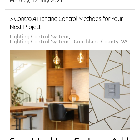
Monday, 12 July 2021
3 Control4 Lighting Control Methods for Your
Next Project
Lighting Control System
Lighting Control System – Goochland County, VA