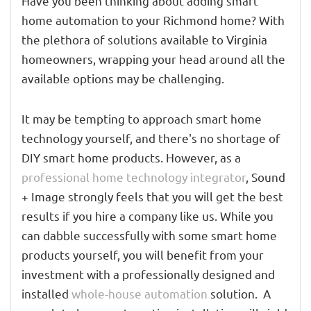
Have you been thinking about adding smart
home automation to your Richmond home? With
the plethora of solutions available to Virginia
homeowners, wrapping your head around all the
available options may be challenging.
It may be tempting to approach smart home
technology yourself, and there's no shortage of
DIY smart home products. However, as a
professional home technology integrator
, Sound
+ Image strongly feels that you will get the best
results if you hire a company like us. While you
can dabble successfully with some smart home
products yourself, you will benefit from your
investment with a professionally designed and
installed
whole-house automation
solution. A