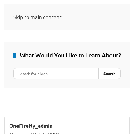
Skip to main content
What Would You Like to Learn About?
Search
OneFirefly_admin