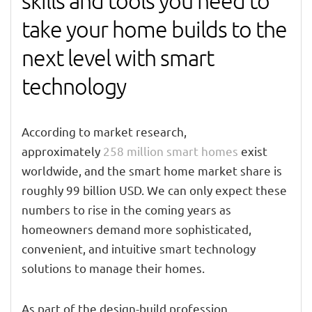
skills and tools you need to
take your home builds to the
next level with smart
technology
According to market research,
approximately
258 million smart homes
exist
worldwide, and the smart home market share is
roughly 99 billion USD. We can only expect these
numbers to rise in the coming years as
homeowners demand more sophisticated,
convenient, and intuitive smart technology
solutions to manage their homes.
As part of the design-build profession,