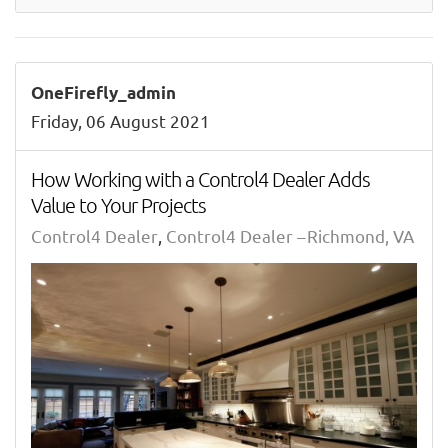
OneFirefly_admin
Friday, 06 August 2021
How Working with a Control4 Dealer Adds
Value to Your Projects
Control4 Dealer
Control4 Dealer – Richmond, VA