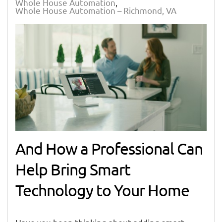
Whole House Automation
Whole House Automation – Richmond, VA
And How a Professional Can
Help Bring Smart
Technology to Your Home