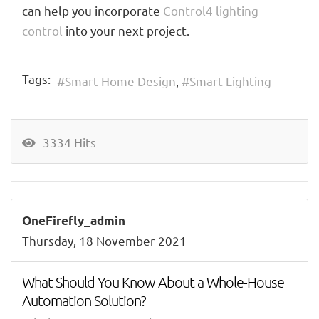
can help you incorporate
Control4 lighting
control
into your next project.
Tags:
Smart Home Design
Smart Lighting
3334 Hits
OneFirefly_admin
Thursday, 18 November 2021
What Should You Know About a Whole-House
Automation Solution?