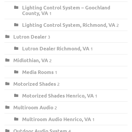
Lighting Control System – Goochland
County, VA
1
Lighting Control System, Richmond, VA
2
Lutron Dealer
3
Lutron Dealer Richmond, VA
1
Midlothian, VA
2
Media Rooms
1
Motorized Shades
2
Motorized Shades Henrico, VA
1
Multiroom Audio
2
Multiroom Audio Henrico, VA
1
Outdoor Audio System
4