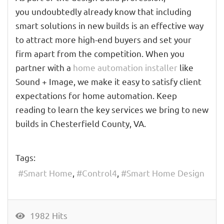
you undoubtedly already know that including
smart solutions in new builds is an effective way
to attract more high-end buyers and set your
firm apart from the competition. When you
partner with a
home automation installer
like
Sound + Image, we make it easy to satisfy client
expectations for home automation. Keep
reading to learn the key services we bring to new
builds in Chesterfield County, VA.
Tags:
Smart Home
Control4
Smart Home Design
1982 Hits