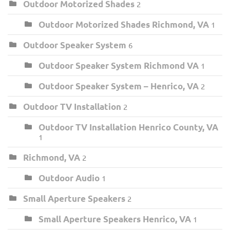
Outdoor Motorized Shades
2
Outdoor Motorized Shades Richmond, VA
1
Outdoor Speaker System
6
Outdoor Speaker System Richmond VA
1
Outdoor Speaker System – Henrico, VA
2
Outdoor TV Installation
2
Outdoor TV Installation Henrico County, VA
1
Richmond, VA
2
Outdoor Audio
1
Small Aperture Speakers
2
Small Aperture Speakers Henrico, VA
1