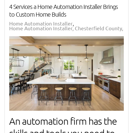
4 Services a Home Automation Installer Brings
to Custom Home Builds
Home Automation Installer
Home Automation Installer, Chesterfield County, VA
An automation firm has the