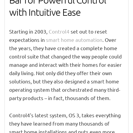
Bar for Powerful Control
with Intuitive Ease
Starting in 2003,
Control4
set out to reset
expectations in
smart home automation
. Over
the years, they have created a complete home
control suite that changed the way people could
manage and interact with their homes for easier
daily living. Not only did they offer their own
solutions, but they also designed a smart home
operating system that orchestrated many third-
party products – in fact, thousands of them.
Control4's latest system, OS 3, takes everything
they have learned from many thousands of
smart home installations and puts even more