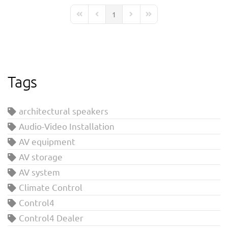
1
First Page
Previous Page
Next Page
Last Page
Tags
architectural speakers
Audio-Video Installation
AV equipment
AV storage
AV system
Climate Control
Control4
Control4 Dealer