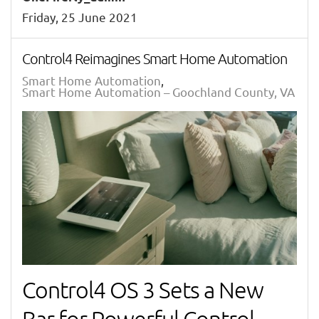
Friday, 25 June 2021
Control4 Reimagines Smart Home Automation
Smart Home Automation
Smart Home Automation – Goochland County, VA
Control4 OS 3 Sets a New