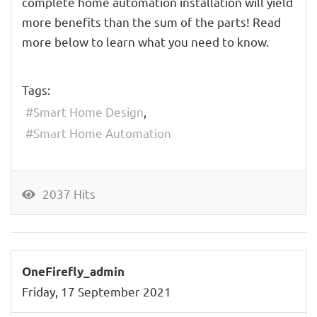
complete home automation installation will yield
more benefits than the sum of the parts! Read
more below to learn what you need to know.
Tags:
Smart Home Design
Smart Home Automation
2037 Hits
OneFirefly_admin
Friday, 17 September 2021