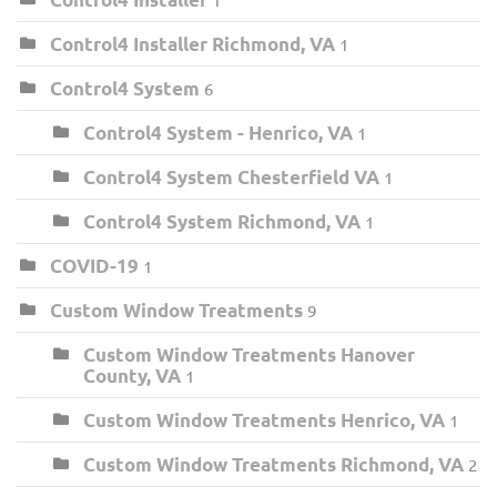
Control4 Installer Richmond, VA
1
Control4 System
6
Control4 System - Henrico, VA
1
Control4 System Chesterfield VA
1
Control4 System Richmond, VA
1
COVID-19
1
Custom Window Treatments
9
Custom Window Treatments Hanover
County, VA
1
Custom Window Treatments Henrico, VA
1
Custom Window Treatments Richmond, VA
2