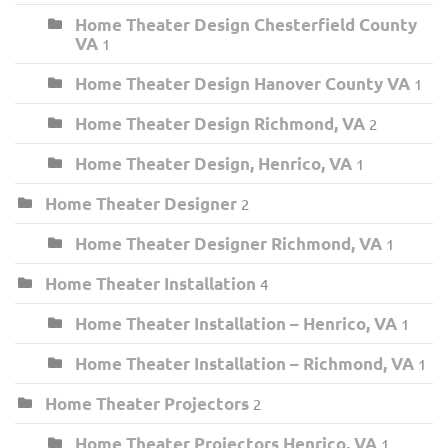
Home Theater Design Chesterfield County
VA
1
Home Theater Design Hanover County VA
1
Home Theater Design Richmond, VA
2
Home Theater Design, Henrico, VA
1
Home Theater Designer
2
Home Theater Designer Richmond, VA
1
Home Theater Installation
4
Home Theater Installation – Henrico, VA
1
Home Theater Installation – Richmond, VA
1
Home Theater Projectors
2
Home Theater Projectors Henrico, VA
1