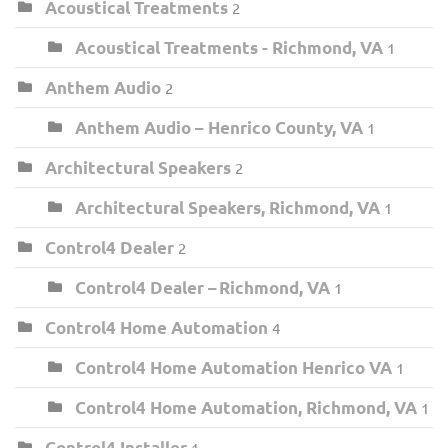
Acoustical Treatments
2
Acoustical Treatments - Richmond, VA
1
Anthem Audio
2
Anthem Audio – Henrico County, VA
1
Architectural Speakers
2
Architectural Speakers, Richmond, VA
1
Control4 Dealer
2
Control4 Dealer – Richmond, VA
1
Control4 Home Automation
4
Control4 Home Automation Henrico VA
1
Control4 Home Automation, Richmond, VA
1
Control4 Installer
1