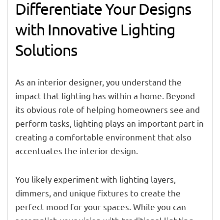
Differentiate Your Designs
with Innovative Lighting
Solutions
As an interior designer, you understand the
impact that lighting has within a home. Beyond
its obvious role of helping homeowners see and
perform tasks, lighting plays an important part in
creating a comfortable environment that also
accentuates the interior design.
You likely experiment with lighting layers,
dimmers, and unique fixtures to create the
perfect mood for your spaces. While you can