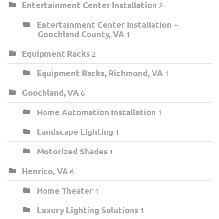
Entertainment Center Installation
2
Entertainment Center Installation –
Goochland County, VA
1
Equipment Racks
2
Equipment Racks, Richmond, VA
1
Goochland, VA
6
Home Automation Installation
1
Landscape Lighting
1
Motorized Shades
1
Henrico, VA
6
Home Theater
1
Luxury Lighting Solutions
1