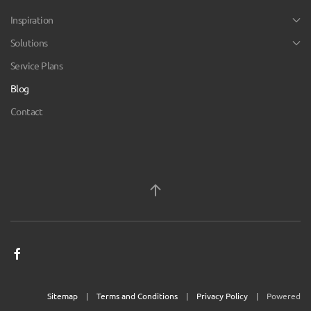
Inspiration
Solutions
Service Plans
Blog
Contact
Sitemap
|
Terms and Conditions
|
Privacy Policy
| Powered