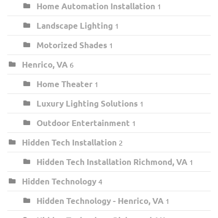
Home Automation Installation
1
Landscape Lighting
1
Motorized Shades
1
Henrico, VA
6
Home Theater
1
Luxury Lighting Solutions
1
Outdoor Entertainment
1
Hidden Tech Installation
2
Hidden Tech Installation Richmond, VA
1
Hidden Technology
4
Hidden Technology - Henrico, VA
1