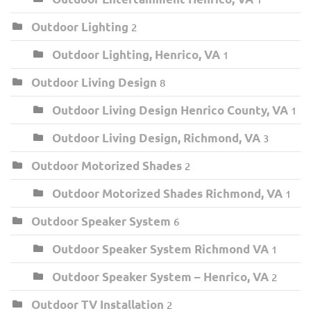
Outdoor Lighting
2
Outdoor Lighting, Henrico, VA
1
Outdoor Living Design
8
Outdoor Living Design Henrico County, VA
1
Outdoor Living Design, Richmond, VA
3
Outdoor Motorized Shades
2
Outdoor Motorized Shades Richmond, VA
1
Outdoor Speaker System
6
Outdoor Speaker System Richmond VA
1
Outdoor Speaker System – Henrico, VA
2
Outdoor TV Installation
2