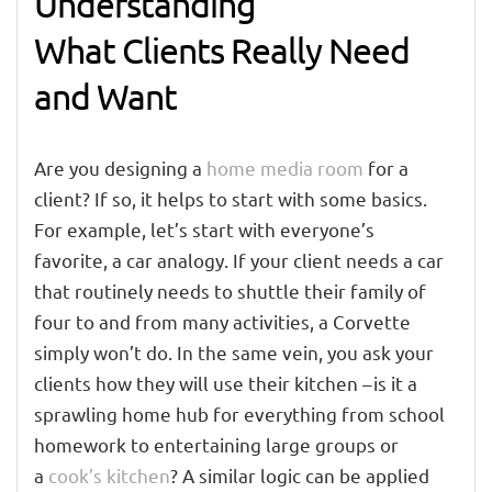
Understanding
What Clients Really Need
and Want
Are you designing a
home media room
for a
client? If so, it helps to start with some basics.
For example, let’s start with everyone’s
favorite, a car analogy. If your client needs a car
that routinely needs to shuttle their family of
four to and from many activities, a Corvette
simply won’t do. In the same vein, you ask your
clients how they will use their kitchen – is it a
sprawling home hub for everything from school
homework to entertaining large groups or
a
cook’s kitchen
? A similar logic can be applied