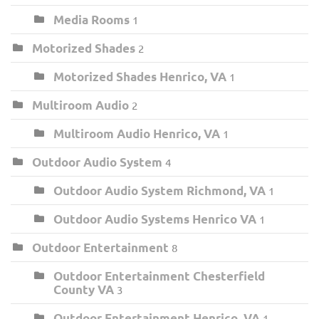
Media Rooms
1
Motorized Shades
2
Motorized Shades Henrico, VA
1
Multiroom Audio
2
Multiroom Audio Henrico, VA
1
Outdoor Audio System
4
Outdoor Audio System Richmond, VA
1
Outdoor Audio Systems Henrico VA
1
Outdoor Entertainment
8
Outdoor Entertainment Chesterfield
County VA
3
Outdoor Entertainment Henrico, VA
1