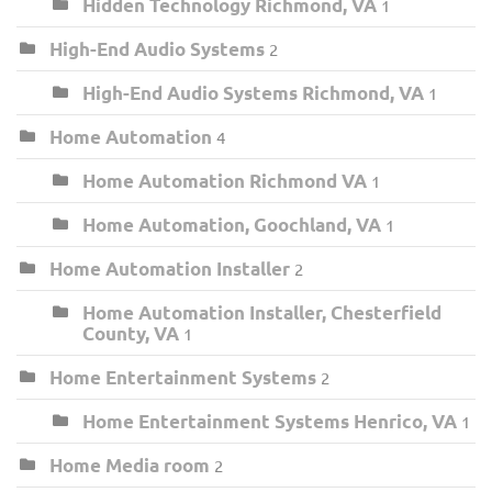
Hidden Technology Richmond, VA
1
High-End Audio Systems
2
High-End Audio Systems Richmond, VA
1
Home Automation
4
Home Automation Richmond VA
1
Home Automation, Goochland, VA
1
Home Automation Installer
2
Home Automation Installer, Chesterfield
County, VA
1
Home Entertainment Systems
2
Home Entertainment Systems Henrico, VA
1
Home Media room
2