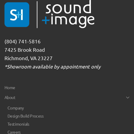
(804) 741-5816
7425 Brook Road
Richmond, VA 23227
*Showroom available by appointment only
Home
About
Company
Design Build Process
Testimonials
Careers