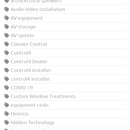
architectural speakers
Audio-Video Installation
AV equipment
AV storage
AV system
Climate Control
Control4
Control4 Dealer
Control4 Installer
control4 installer
COVID-19
Custom Window Treatments
equipment racks
Henrico
Hidden Technology