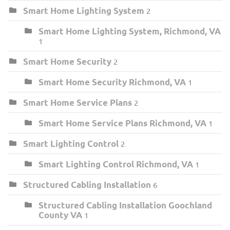
Smart Home Lighting System
2
Smart Home Lighting System, Richmond, VA
1
Smart Home Security
2
Smart Home Security Richmond, VA
1
Smart Home Service Plans
2
Smart Home Service Plans Richmond, VA
1
Smart Lighting Control
2
Smart Lighting Control Richmond, VA
1
Structured Cabling Installation
6
Structured Cabling Installation Goochland
County VA
1