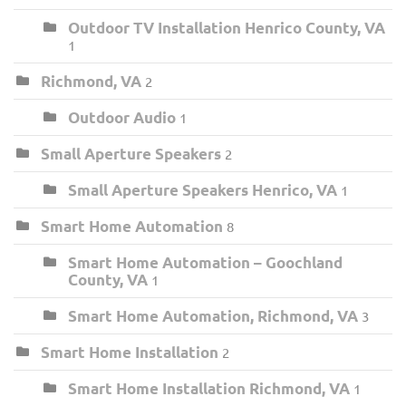
Outdoor TV Installation Henrico County, VA
1
Richmond, VA
2
Outdoor Audio
1
Small Aperture Speakers
2
Small Aperture Speakers Henrico, VA
1
Smart Home Automation
8
Smart Home Automation – Goochland
County, VA
1
Smart Home Automation, Richmond, VA
3
Smart Home Installation
2
Smart Home Installation Richmond, VA
1