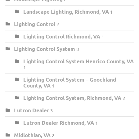
Landscape Lighting, Richmond, VA
1
Lighting Control
2
Lighting Control Richmond, VA
1
Lighting Control System
8
Lighting Control System Henrico County, VA
1
Lighting Control System – Goochland
County, VA
1
Lighting Control System, Richmond, VA
2
Lutron Dealer
3
Lutron Dealer Richmond, VA
1
Midlothian, VA
2