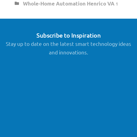
Whole-Home Automation Henrico VA
1
Subscribe to Inspiration
Stay up to date on the latest smart technology ideas
and innovations.