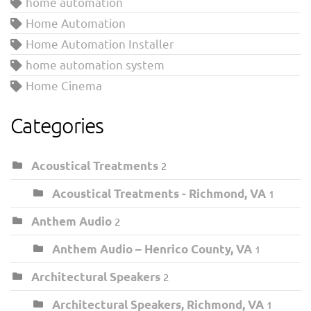
home automation
Home Automation
Home Automation Installer
home automation system
Home Cinema
Categories
Acoustical Treatments
2
Acoustical Treatments - Richmond, VA
1
Anthem Audio
2
Anthem Audio – Henrico County, VA
1
Architectural Speakers
2
Architectural Speakers, Richmond, VA
1