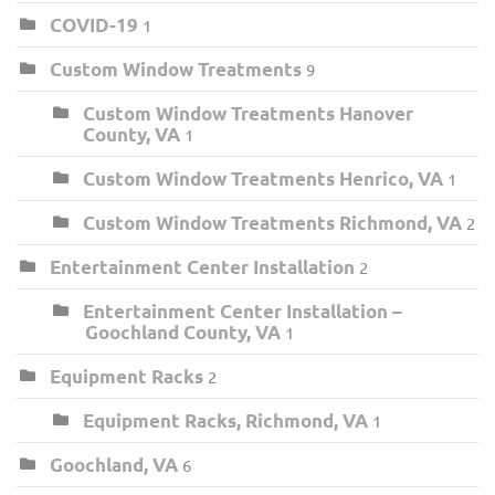
COVID-19
1
Custom Window Treatments
9
Custom Window Treatments Hanover
County, VA
1
Custom Window Treatments Henrico, VA
1
Custom Window Treatments Richmond, VA
2
Entertainment Center Installation
2
Entertainment Center Installation –
Goochland County, VA
1
Equipment Racks
2
Equipment Racks, Richmond, VA
1
Goochland, VA
6