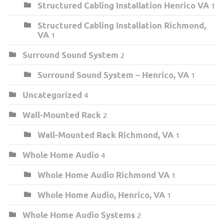
Structured Cabling Installation Henrico VA
1
Structured Cabling Installation Richmond,
VA
1
Surround Sound System
2
Surround Sound System – Henrico, VA
1
Uncategorized
4
Wall-Mounted Rack
2
Wall-Mounted Rack Richmond, VA
1
Whole Home Audio
4
Whole Home Audio Richmond VA
1
Whole Home Audio, Henrico, VA
1
Whole Home Audio Systems
2