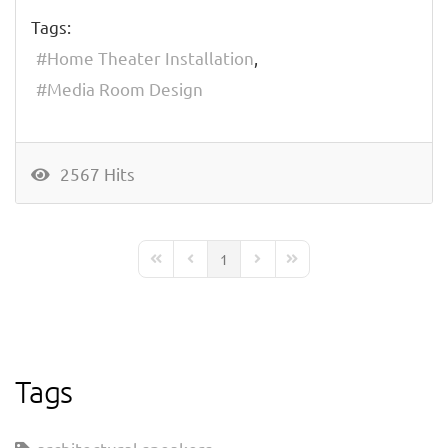
Tags:
Home Theater Installation
Media Room Design
2567 Hits
1
First Page
Previous Page
Next Page
Last Page
Tags