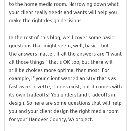
to the home media room. Narrowing down what
your client really needs and wants will help you
make the right design decisions.
In the rest of this blog, we’ll cover some basic
questions that might seem, well, basic – but
the answers matter. If all the answers are “I want
all those things,” that’s OK too, but there will
still be choices more optimal than most. For
example, if your client wanted an SUV that’s as
fast as a Corvette, it does exist, but it comes with
its own tradeoffs! You understand tradeoffs in
design. So here are some questions that will help
you and your client design the right media room
for your Hanover County, VA project.