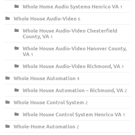
Whole Home Audio Systems Henrico VA
1
Whole House Audio-Video
6
Whole House Audio-Video Chesterfield
County, VA
1
Whole House Audio-Video Hanover County,
VA
1
Whole House Audio-Video Richmond, VA
1
Whole House Automation
4
Whole House Automation – Richmond, VA
2
Whole House Control System
2
Whole House Control System Henrico VA
1
Whole-Home Automation
2