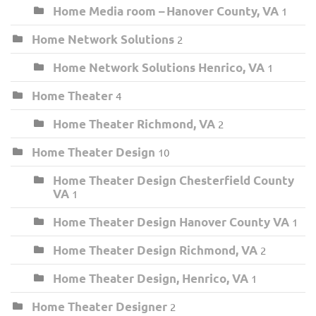
Home Media room – Hanover County, VA
1
Home Network Solutions
2
Home Network Solutions Henrico, VA
1
Home Theater
4
Home Theater Richmond, VA
2
Home Theater Design
10
Home Theater Design Chesterfield County
VA
1
Home Theater Design Hanover County VA
1
Home Theater Design Richmond, VA
2
Home Theater Design, Henrico, VA
1
Home Theater Designer
2