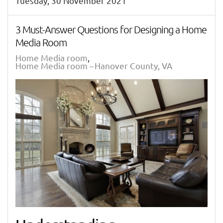
Tuesday, 30 November 2021
3 Must-Answer Questions for Designing a Home
Media Room
Home Media room
Home Media room – Hanover County, VA