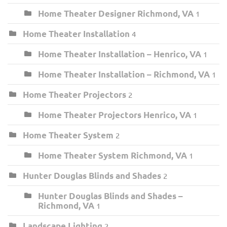
Home Theater Designer Richmond, VA
1
Home Theater Installation
4
Home Theater Installation – Henrico, VA
1
Home Theater Installation – Richmond, VA
1
Home Theater Projectors
2
Home Theater Projectors Henrico, VA
1
Home Theater System
2
Home Theater System Richmond, VA
1
Hunter Douglas Blinds and Shades
2
Hunter Douglas Blinds and Shades –
Richmond, VA
1
Landscape Lighting
2