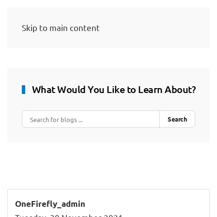
Skip to main content
What Would You Like to Learn About?
Search
OneFirefly_admin