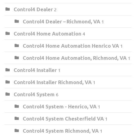
Control4 Dealer
2
Control4 Dealer – Richmond, VA
1
Control4 Home Automation
4
Control4 Home Automation Henrico VA
1
Control4 Home Automation, Richmond, VA
1
Control4 Installer
1
Control4 Installer Richmond, VA
1
Control4 System
6
Control4 System - Henrico, VA
1
Control4 System Chesterfield VA
1
Control4 System Richmond, VA
1