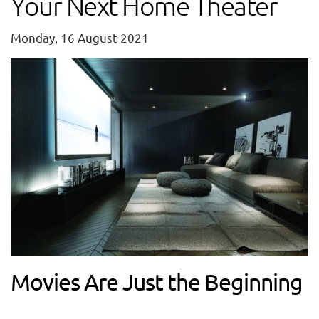
Your Next Home Theater
Monday, 16 August 2021
Movies Are Just the Beginning