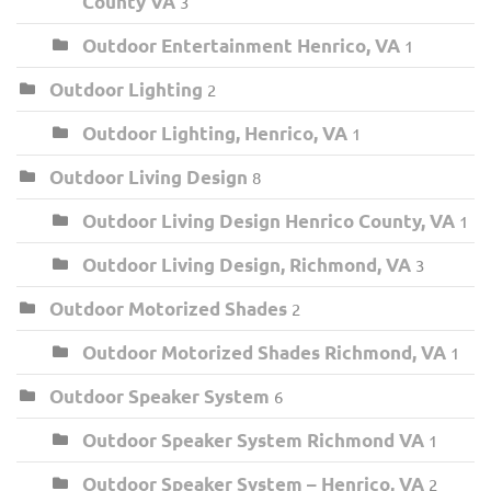
County VA
3
Outdoor Entertainment Henrico, VA
1
Outdoor Lighting
2
Outdoor Lighting, Henrico, VA
1
Outdoor Living Design
8
Outdoor Living Design Henrico County, VA
1
Outdoor Living Design, Richmond, VA
3
Outdoor Motorized Shades
2
Outdoor Motorized Shades Richmond, VA
1
Outdoor Speaker System
6
Outdoor Speaker System Richmond VA
1
Outdoor Speaker System – Henrico, VA
2