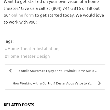
Want to get started on your own vision of a home
theater? Give us a call at (804) 741-5816 or fill out
our
online form
to get started today. We would love
to work with you!
Tags:
Home Theater Installation
Home Theater Design
6 Audio Sources to Enjoy on Your Whole Home Audio ...
How Working with a Control4 Dealer Adds Value to Y...
RELATED POSTS