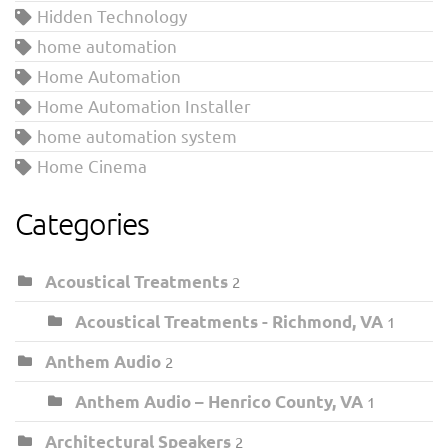
Hidden Technology
home automation
Home Automation
Home Automation Installer
home automation system
Home Cinema
Categories
Acoustical Treatments
2
Acoustical Treatments - Richmond, VA
1
Anthem Audio
2
Anthem Audio – Henrico County, VA
1
Architectural Speakers
2