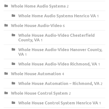
Whole Home Audio Systems
2
Whole Home Audio Systems Henrico VA
1
Whole House Audio-Video
6
Whole House Audio-Video Chesterfield
County, VA
1
Whole House Audio-Video Hanover County,
VA
1
Whole House Audio-Video Richmond, VA
1
Whole House Automation
4
Whole House Automation – Richmond, VA
2
Whole House Control System
2
Whole House Control System Henrico VA
1