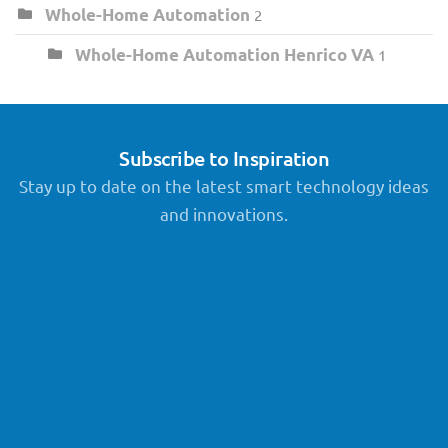
Whole-Home Automation
2
Whole-Home Automation Henrico VA
1
Subscribe to Inspiration
Stay up to date on the latest smart technology ideas
and innovations.