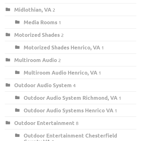
Midlothian, VA
2
Media Rooms
1
Motorized Shades
2
Motorized Shades Henrico, VA
1
Multiroom Audio
2
Multiroom Audio Henrico, VA
1
Outdoor Audio System
4
Outdoor Audio System Richmond, VA
1
Outdoor Audio Systems Henrico VA
1
Outdoor Entertainment
8
Outdoor Entertainment Chesterfield