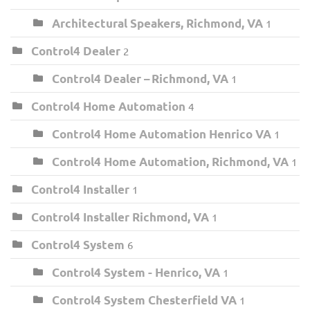
Architectural Speakers, Richmond, VA
1
Control4 Dealer
2
Control4 Dealer – Richmond, VA
1
Control4 Home Automation
4
Control4 Home Automation Henrico VA
1
Control4 Home Automation, Richmond, VA
1
Control4 Installer
1
Control4 Installer Richmond, VA
1
Control4 System
6
Control4 System - Henrico, VA
1
Control4 System Chesterfield VA
1