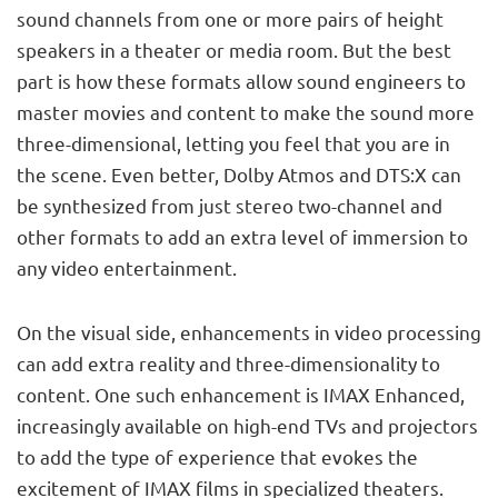
sound channels from one or more pairs of height
speakers in a theater or media room. But the best
part is how these formats allow sound engineers to
master movies and content to make the sound more
three-dimensional, letting you feel that you are in
the scene. Even better, Dolby Atmos and DTS:X can
be synthesized from just stereo two-channel and
other formats to add an extra level of immersion to
any video entertainment.
On the visual side, enhancements in video processing
can add extra reality and three-dimensionality to
content. One such enhancement is IMAX Enhanced,
increasingly available on high-end TVs and projectors
to add the type of experience that evokes the
excitement of IMAX films in specialized theaters.