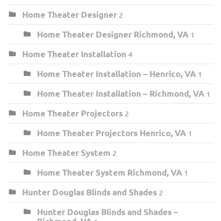
Home Theater Designer
2
Home Theater Designer Richmond, VA
1
Home Theater Installation
4
Home Theater Installation – Henrico, VA
1
Home Theater Installation – Richmond, VA
1
Home Theater Projectors
2
Home Theater Projectors Henrico, VA
1
Home Theater System
2
Home Theater System Richmond, VA
1
Hunter Douglas Blinds and Shades
2
Hunter Douglas Blinds and Shades –