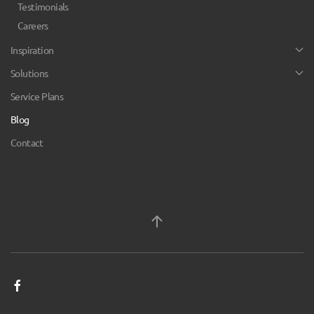
Testimonials
Careers
Inspiration
Solutions
Service Plans
Blog
Contact