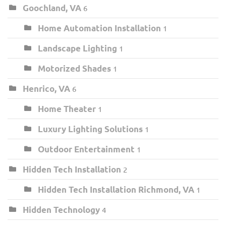
Goochland, VA
6
Home Automation Installation
1
Landscape Lighting
1
Motorized Shades
1
Henrico, VA
6
Home Theater
1
Luxury Lighting Solutions
1
Outdoor Entertainment
1
Hidden Tech Installation
2
Hidden Tech Installation Richmond, VA
1
Hidden Technology
4