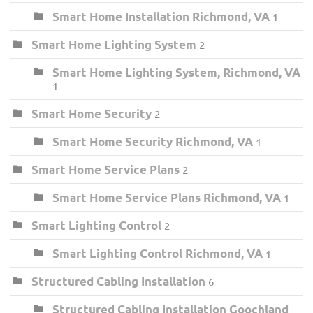
Smart Home Installation Richmond, VA
1
Smart Home Lighting System
2
Smart Home Lighting System, Richmond, VA
1
Smart Home Security
2
Smart Home Security Richmond, VA
1
Smart Home Service Plans
2
Smart Home Service Plans Richmond, VA
1
Smart Lighting Control
2
Smart Lighting Control Richmond, VA
1
Structured Cabling Installation
6
Structured Cabling Installation Goochland