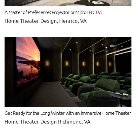
A Matter of Preference: Projector or MicroLED TV?
Home Theater Design, Henrico, VA
Get Ready for the Long Winter with an Immersive Home Theater
Home Theater Design Richmond, VA