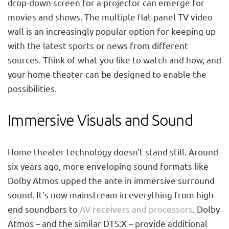
drop-down screen for a projector can emerge for
movies and shows. The multiple flat-panel TV video
wall is an increasingly popular option for keeping up
with the latest sports or news from different
sources. Think of what you like to watch and how, and
your home theater can be designed to enable the
possibilities.
Immersive Visuals and Sound
Home theater technology doesn't stand still. Around
six years ago, more enveloping sound formats like
Dolby Atmos upped the ante in immersive surround
sound. It's now mainstream in everything from high-
end soundbars to
AV receivers and processors
. Dolby
Atmos – and the similar DTS:X – provide additional