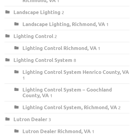
Richmond, VA
1
Landscape Lighting
2
Landscape Lighting, Richmond, VA
1
Lighting Control
2
Lighting Control Richmond, VA
1
Lighting Control System
8
Lighting Control System Henrico County, VA
1
Lighting Control System – Goochland
County, VA
1
Lighting Control System, Richmond, VA
2
Lutron Dealer
3
Lutron Dealer Richmond, VA
1