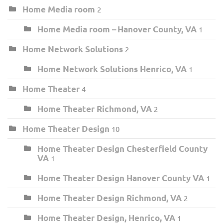
Home Media room
2
Home Media room – Hanover County, VA
1
Home Network Solutions
2
Home Network Solutions Henrico, VA
1
Home Theater
4
Home Theater Richmond, VA
2
Home Theater Design
10
Home Theater Design Chesterfield County
VA
1
Home Theater Design Hanover County VA
1
Home Theater Design Richmond, VA
2
Home Theater Design, Henrico, VA
1