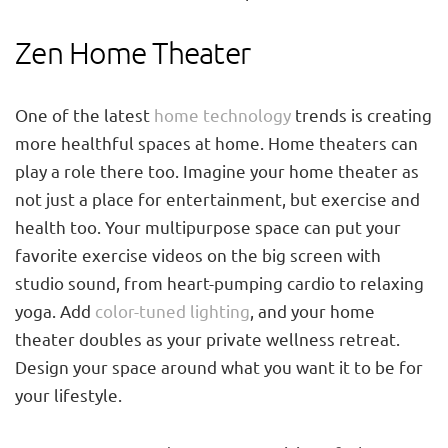
Zen Home Theater
One of the latest
home technology
trends is creating
more healthful spaces at home. Home theaters can
play a role there too. Imagine your home theater as
not just a place for entertainment, but exercise and
health too. Your multipurpose space can put your
favorite exercise videos on the big screen with
studio sound, from heart-pumping cardio to relaxing
yoga. Add
color-tuned lighting
, and your home
theater doubles as your private wellness retreat.
Design your space around what you want it to be for
your lifestyle.