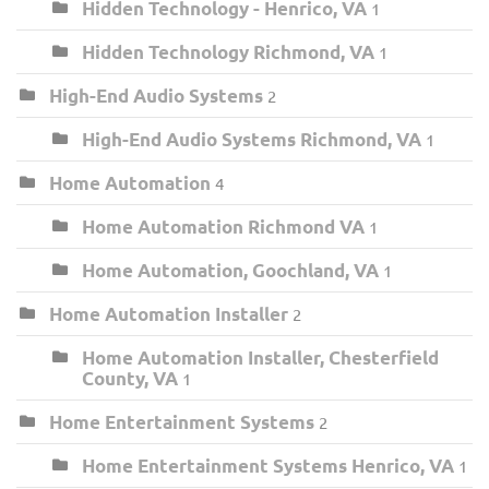
Hidden Technology - Henrico, VA
1
Hidden Technology Richmond, VA
1
High-End Audio Systems
2
High-End Audio Systems Richmond, VA
1
Home Automation
4
Home Automation Richmond VA
1
Home Automation, Goochland, VA
1
Home Automation Installer
2
Home Automation Installer, Chesterfield
County, VA
1
Home Entertainment Systems
2
Home Entertainment Systems Henrico, VA
1