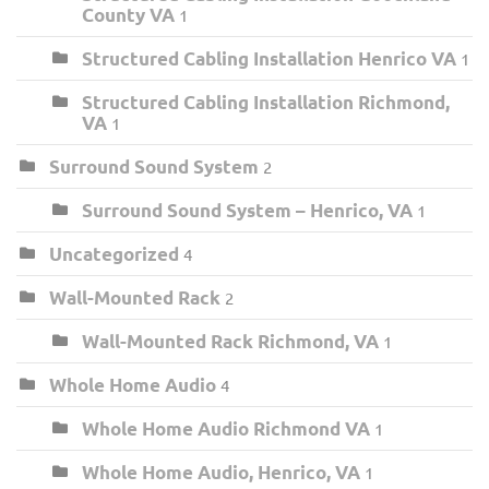
County VA
1
Structured Cabling Installation Henrico VA
1
Structured Cabling Installation Richmond,
VA
1
Surround Sound System
2
Surround Sound System – Henrico, VA
1
Uncategorized
4
Wall-Mounted Rack
2
Wall-Mounted Rack Richmond, VA
1
Whole Home Audio
4
Whole Home Audio Richmond VA
1
Whole Home Audio, Henrico, VA
1