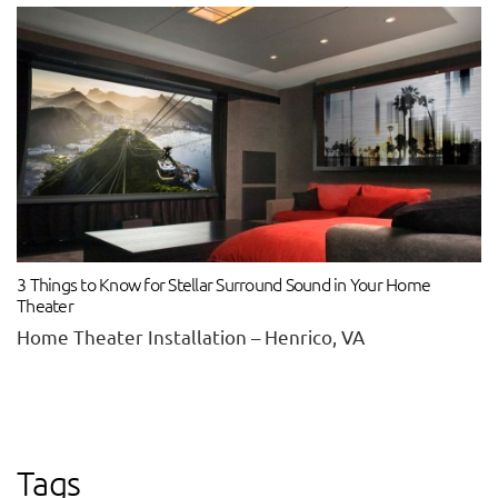
3 Things to Know for Stellar Surround Sound in Your Home
Theater
Home Theater Installation – Henrico, VA
Tags