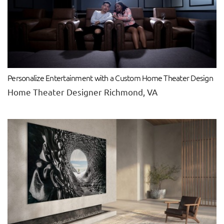
Personalize Entertainment with a Custom Home Theater Design
Home Theater Designer Richmond, VA