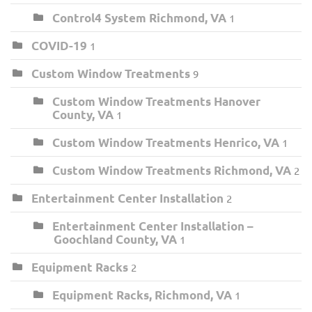
Control4 System Richmond, VA
1
COVID-19
1
Custom Window Treatments
9
Custom Window Treatments Hanover
County, VA
1
Custom Window Treatments Henrico, VA
1
Custom Window Treatments Richmond, VA
2
Entertainment Center Installation
2
Entertainment Center Installation –
Goochland County, VA
1
Equipment Racks
2
Equipment Racks, Richmond, VA
1