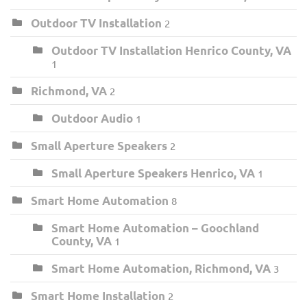
Outdoor TV Installation
2
Outdoor TV Installation Henrico County, VA
1
Richmond, VA
2
Outdoor Audio
1
Small Aperture Speakers
2
Small Aperture Speakers Henrico, VA
1
Smart Home Automation
8
Smart Home Automation – Goochland
County, VA
1
Smart Home Automation, Richmond, VA
3
Smart Home Installation
2