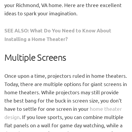
your Richmond, VA home. Here are three excellent
ideas to spark your imagination.
SEE ALSO: What Do You Need to Know About
Installing a Home Theater?
Multiple Screens
Once upon a time, projectors ruled in home theaters.
Today, there are multiple options for giant screens in
home theaters. While projectors may still provide
the best bang for the buck in screen size, you don’t
have to settle for one screen in your
home theater
design
. If you love sports, you can combine multiple
flat panels on a wall for game day watching, while a