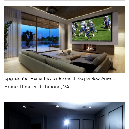
Upgrade Your Home Theater Before the Super Bowl Arrives
Home Theater Richmond, VA