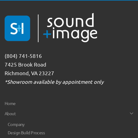
(804) 741-5816
7425 Brook Road
Richmond, VA 23227
*Showroom available by appointment only
Home
About
Company
Design Build Process