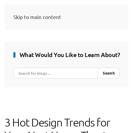
Skip to main content
What Would You Like to Learn About?
Search
3 Hot Design Trends for