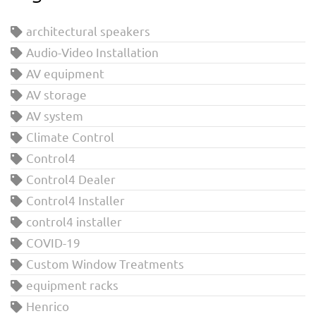
architectural speakers
Audio-Video Installation
AV equipment
AV storage
AV system
Climate Control
Control4
Control4 Dealer
Control4 Installer
control4 installer
COVID-19
Custom Window Treatments
equipment racks
Henrico