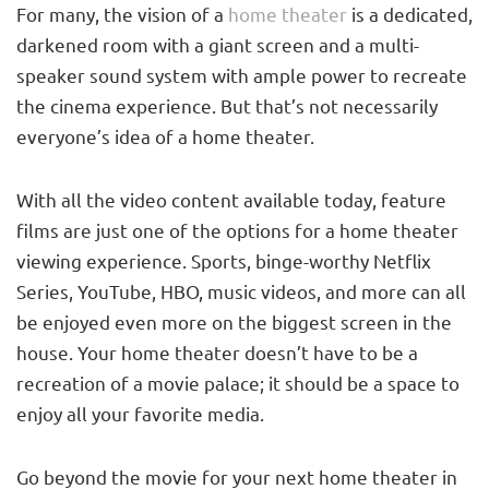
For many, the vision of a
home theater
is a dedicated,
darkened room with a giant screen and a multi-
speaker sound system with ample power to recreate
the cinema experience. But that’s not necessarily
everyone’s idea of a home theater.
With all the video content available today, feature
films are just one of the options for a home theater
viewing experience. Sports, binge-worthy Netflix
Series, YouTube, HBO, music videos, and more can all
be enjoyed even more on the biggest screen in the
house. Your home theater doesn’t have to be a
recreation of a movie palace; it should be a space to
enjoy all your favorite media.
Go beyond the movie for your next home theater in