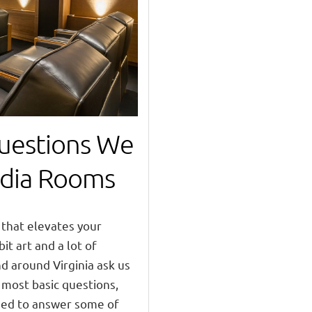
estions We
dia Rooms
that elevates your
bit art and a lot of
nd around Virginia ask us
 most basic questions,
ided to answer some of