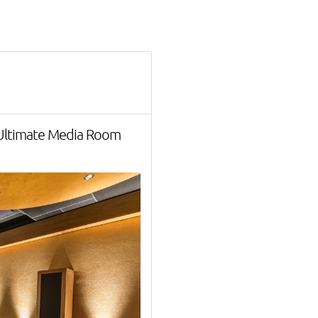
 Ultimate Media Room