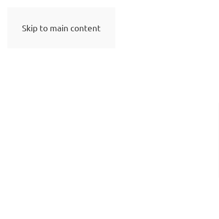
Skip to main content