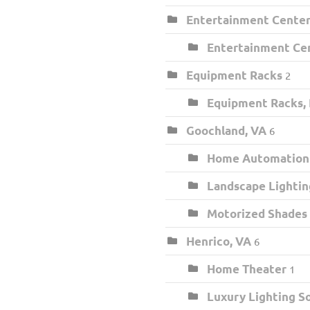
Entertainment Center 
Entertainment Cen
Equipment Racks
2
Equipment Racks,
Goochland, VA
6
Home Automation I
Landscape Lightin
Motorized Shades
Henrico, VA
6
Home Theater
1
Luxury Lighting S