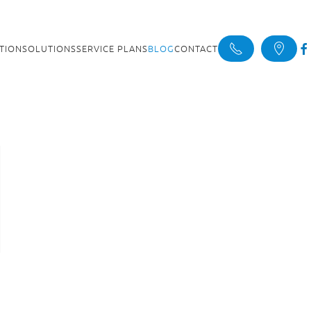
ATION
SOLUTIONS
SERVICE PLANS
BLOG
CONTACT