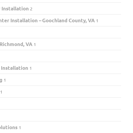
Installation
2
ter Installation – Goochland County, VA
1
 Richmond, VA
1
nstallation
1
g
1
1
olutions
1