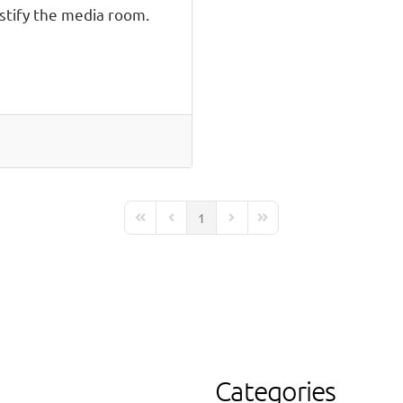
tify the media room.
1
First Page
Previous Page
Next Page
Last Page
Categories