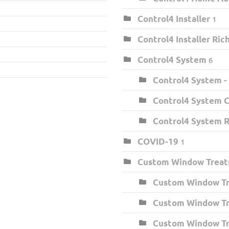
Control4 Installer
1
Control4 Installer Ri
Control4 System
6
Control4 System -
Control4 System C
Control4 System 
COVID-19
1
Custom Window Trea
Custom Window Tr
Custom Window Tr
Custom Window Tr