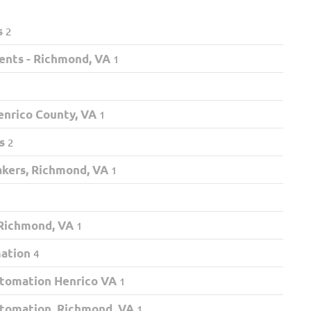
s
2
ents - Richmond, VA
1
nrico County, VA
1
s
2
akers, Richmond, VA
1
 Richmond, VA
1
mation
4
tomation Henrico VA
1
tomation, Richmond, VA
1