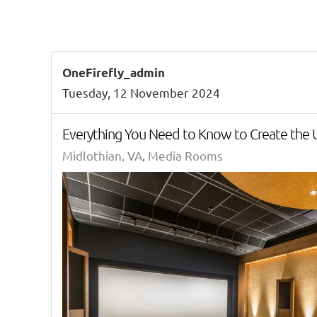
OneFirefly_admin
Tuesday, 12 November 2024
Everything You Need to Know to Create the
Midlothian, VA
Media Rooms