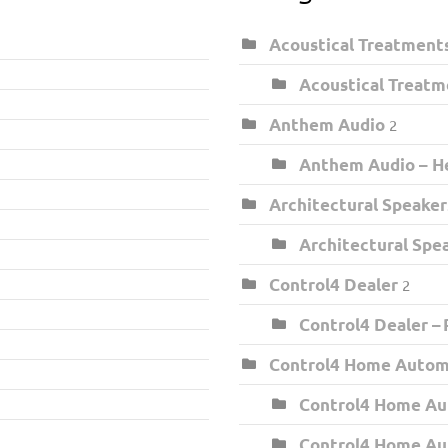
Acoustical Treatment
Acoustical Treatm
Anthem Audio
2
Anthem Audio – He
Architectural Speaker
Architectural Spe
Control4 Dealer
2
Control4 Dealer –
Control4 Home Auto
Control4 Home Au
Control4 Home Au