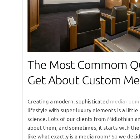
The Most Commom Qu
Get About Custom Me
Creating a modern, sophisticated
media room
lifestyle with super-luxury elements is a little 
science. Lots of our clients from Midlothian a
about them, and sometimes, it starts with the
like what exactly is a media room? So we dec