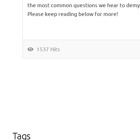
the most common questions we hear to demys
Please keep reading below for more!
1537 Hits
Tags