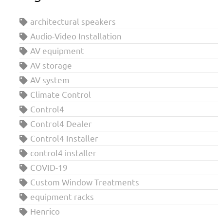
architectural speakers
Audio-Video Installation
AV equipment
AV storage
AV system
Climate Control
Control4
Control4 Dealer
Control4 Installer
control4 installer
COVID-19
Custom Window Treatments
equipment racks
Henrico