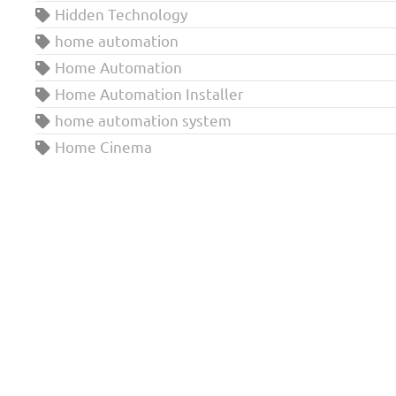
Hidden Technology
home automation
Home Automation
Home Automation Installer
home automation system
Home Cinema