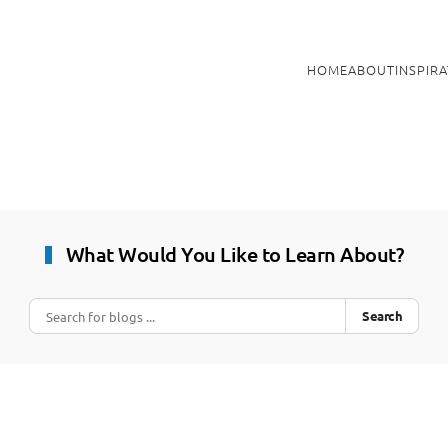
HOME
ABOUT
INSPIR
What Would You Like to Learn About?
Search