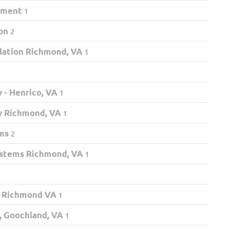
nment
1
on
2
llation Richmond, VA
1
 - Henrico, VA
1
y Richmond, VA
1
ms
2
ystems Richmond, VA
1
 Richmond VA
1
 Goochland, VA
1