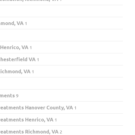
chmond, VA
1
 Henrico, VA
1
hesterfield VA
1
Richmond, VA
1
tments
9
eatments Hanover County, VA
1
eatments Henrico, VA
1
eatments Richmond, VA
2