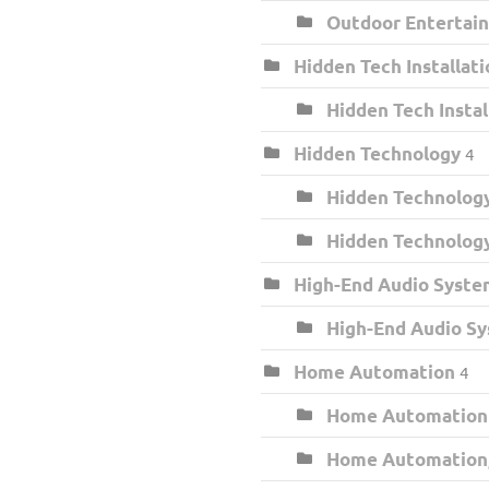
Outdoor Entertai
Hidden Tech Installati
Hidden Tech Insta
Hidden Technology
4
Hidden Technology
Hidden Technolog
High-End Audio Syste
High-End Audio S
Home Automation
4
Home Automation
Home Automation,