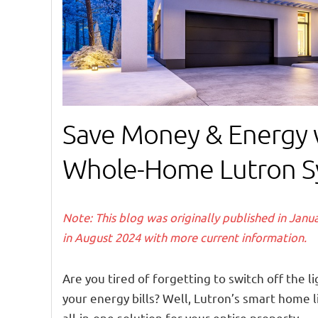
Save Money & Energy 
Whole-Home Lutron S
Note: This blog was originally published in Jan
in August 2024 with more current information.
Are you tired of forgetting to switch off the 
your energy bills? Well, Lutron’s smart home 
all-in-one solution for your entire property.