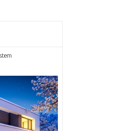
ystem