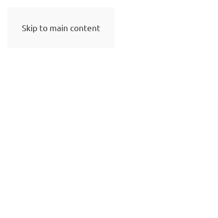
Skip to main content