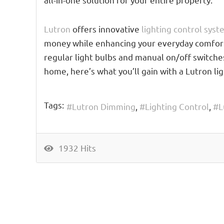
Lutron
offers innovative
lighting control sys
money while enhancing your everyday comfort. 
regular light bulbs and manual on/off switche
home, here’s what you’ll gain with a Lutron li
Tags:
Lutron Dimming
Lighting Control
L
1932 Hits