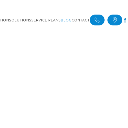
ATION
SOLUTIONS
SERVICE PLANS
BLOG
CONTACT