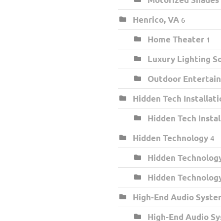
Henrico, VA
6
Home Theater
1
Luxury Lighting S
Outdoor Entertai
Hidden Tech Installati
Hidden Tech Insta
Hidden Technology
4
Hidden Technology
Hidden Technolog
High-End Audio Syste
High-End Audio S