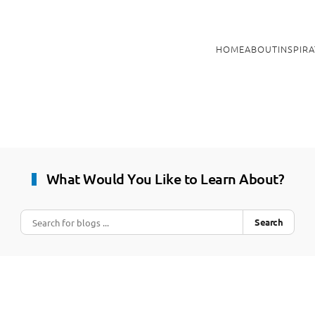
HOME
ABOUT
INSPIR
What Would You Like to Learn About?
Search