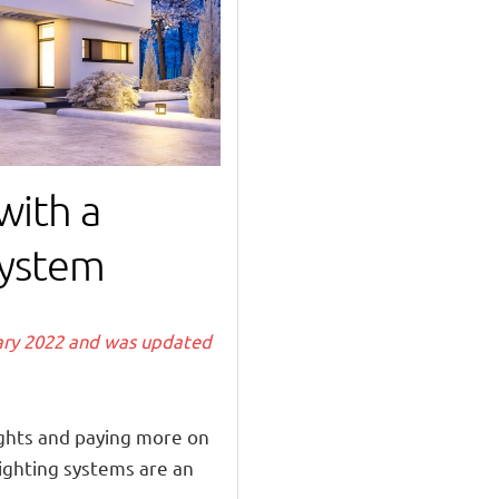
with a
ystem
uary 2022 and was updated
lights and paying more on
lighting systems are an