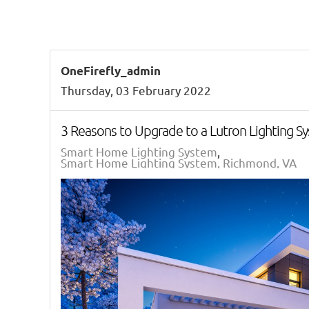
OneFirefly_admin
Thursday, 03 February 2022
3 Reasons to Upgrade to a Lutron Lighting S
Smart Home Lighting System
Smart Home Lighting System, Richmond, VA