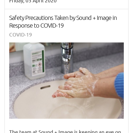
Friday, 03 April 2020
Safety Precautions Taken by Sound + Image in
Response to COVID-19
COVID-19
The team at Sound + Image is keeping an eye on