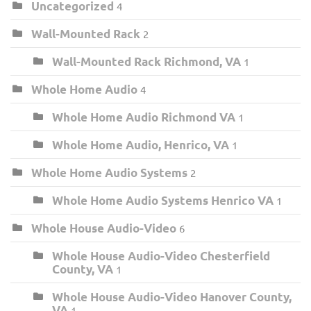
Uncategorized
4
Wall-Mounted Rack
2
Wall-Mounted Rack Richmond, VA
1
Whole Home Audio
4
Whole Home Audio Richmond VA
1
Whole Home Audio, Henrico, VA
1
Whole Home Audio Systems
2
Whole Home Audio Systems Henrico VA
1
Whole House Audio-Video
6
Whole House Audio-Video Chesterfield
County, VA
1
Whole House Audio-Video Hanover County,
VA
1