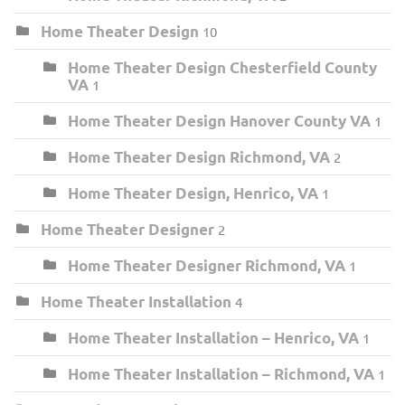
Home Theater Design
10
Home Theater Design Chesterfield County
VA
1
Home Theater Design Hanover County VA
1
Home Theater Design Richmond, VA
2
Home Theater Design, Henrico, VA
1
Home Theater Designer
2
Home Theater Designer Richmond, VA
1
Home Theater Installation
4
Home Theater Installation – Henrico, VA
1
Home Theater Installation – Richmond, VA
1