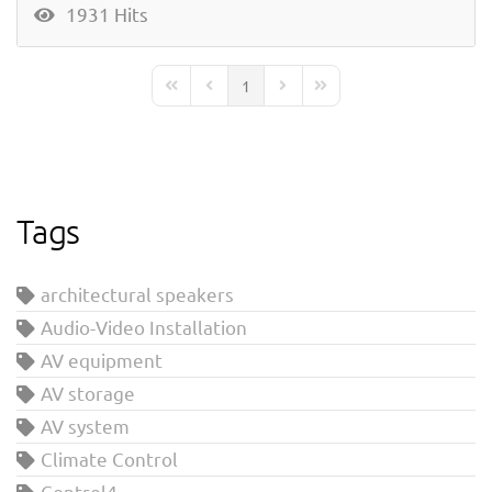
1931 Hits
1
First Page
Previous Page
Next Page
Last Page
Tags
architectural speakers
Audio-Video Installation
AV equipment
AV storage
AV system
Climate Control
Control4