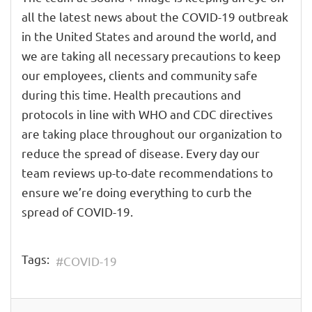
all the latest news about the COVID-19 outbreak
in the United States and around the world, and
we are taking all necessary precautions to keep
our employees, clients and community safe
during this time. Health precautions and
protocols in line with WHO and CDC directives
are taking place throughout our organization to
reduce the spread of disease. Every day our
team reviews up-to-date recommendations to
ensure we’re doing everything to curb the
spread of COVID-19.
Tags:
COVID-19