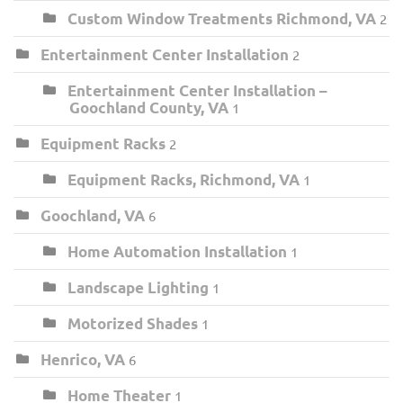
Custom Window Treatments Richmond, VA
2
Entertainment Center Installation
2
Entertainment Center Installation –
Goochland County, VA
1
Equipment Racks
2
Equipment Racks, Richmond, VA
1
Goochland, VA
6
Home Automation Installation
1
Landscape Lighting
1
Motorized Shades
1
Henrico, VA
6
Home Theater
1