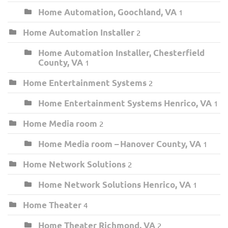
Home Automation, Goochland, VA
1
Home Automation Installer
2
Home Automation Installer, Chesterfield
County, VA
1
Home Entertainment Systems
2
Home Entertainment Systems Henrico, VA
1
Home Media room
2
Home Media room – Hanover County, VA
1
Home Network Solutions
2
Home Network Solutions Henrico, VA
1
Home Theater
4
Home Theater Richmond, VA
2