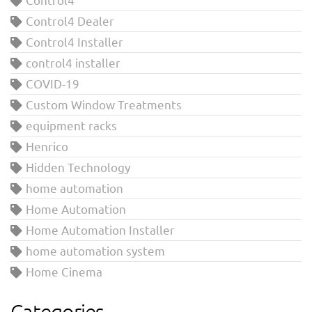
Control4 Dealer
Control4 Installer
control4 installer
COVID-19
Custom Window Treatments
equipment racks
Henrico
Hidden Technology
home automation
Home Automation
Home Automation Installer
home automation system
Home Cinema
Categories