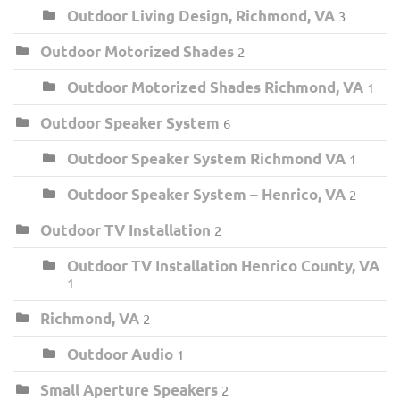
Outdoor Living Design, Richmond, VA
3
Outdoor Motorized Shades
2
Outdoor Motorized Shades Richmond, VA
1
Outdoor Speaker System
6
Outdoor Speaker System Richmond VA
1
Outdoor Speaker System – Henrico, VA
2
Outdoor TV Installation
2
Outdoor TV Installation Henrico County, VA
1
Richmond, VA
2
Outdoor Audio
1
Small Aperture Speakers
2