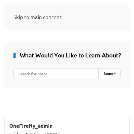
Skip to main content
What Would You Like to Learn About?
Search
OneFirefly_admin