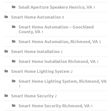
Small Aperture Speakers Henrico, VA
1
Smart Home Automation
8
Smart Home Automation – Goochland
County, VA
1
Smart Home Automation, Richmond, VA
3
Smart Home Installation
2
Smart Home Installation Richmond, VA
1
Smart Home Lighting System
2
Smart Home Lighting System, Richmond, VA
1
Smart Home Security
2
Smart Home Security Richmond, VA
1