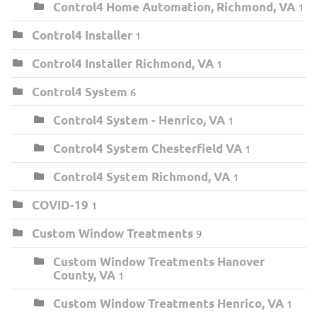
Control4 Home Automation, Richmond, VA
1
Control4 Installer
1
Control4 Installer Richmond, VA
1
Control4 System
6
Control4 System - Henrico, VA
1
Control4 System Chesterfield VA
1
Control4 System Richmond, VA
1
COVID-19
1
Custom Window Treatments
9
Custom Window Treatments Hanover
County, VA
1
Custom Window Treatments Henrico, VA
1