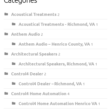
Acoustical Treatments
2
Acoustical Treatments - Richmond, VA
1
Anthem Audio
2
Anthem Audio – Henrico County, VA
1
Architectural Speakers
2
Architectural Speakers, Richmond, VA
1
Control4 Dealer
2
Control4 Dealer – Richmond, VA
1
Control4 Home Automation
4
Control4 Home Automation Henrico VA
1