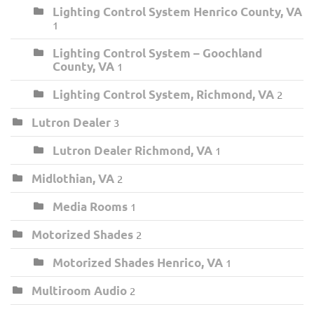
Lighting Control System Henrico County, VA
1
Lighting Control System – Goochland
County, VA
1
Lighting Control System, Richmond, VA
2
Lutron Dealer
3
Lutron Dealer Richmond, VA
1
Midlothian, VA
2
Media Rooms
1
Motorized Shades
2
Motorized Shades Henrico, VA
1
Multiroom Audio
2