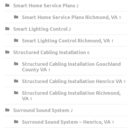
Smart Home Service Plans
2
Smart Home Service Plans Richmond, VA
1
Smart Lighting Control
2
Smart Lighting Control Richmond, VA
1
Structured Cabling Installation
6
Structured Cabling Installation Goochland
County VA
1
Structured Cabling Installation Henrico VA
1
Structured Cabling Installation Richmond,
VA
1
Surround Sound System
2
Surround Sound System – Henrico, VA
1