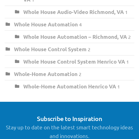
Whole House Audio-Video Richmond, VA
1
Whole House Automation
4
Whole House Automation – Richmond, VA
2
Whole House Control System
2
Whole House Control System Henrico VA
1
Whole-Home Automation
2
Whole-Home Automation Henrico VA
1
Subscribe to Inspiration
Stay up to date on the latest smart technology ideas
and innovations.