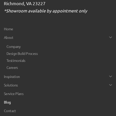
Richmond, VA 23227
*Showroom available by appointment only
Home
About
Company
Design Build Process
Testimonials
Careers
Inspiration
Solutions
Service Plans
Blog
Contact