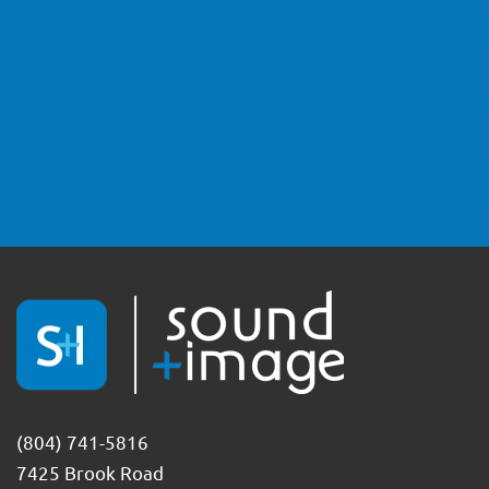
(804) 741-5816
7425 Brook Road