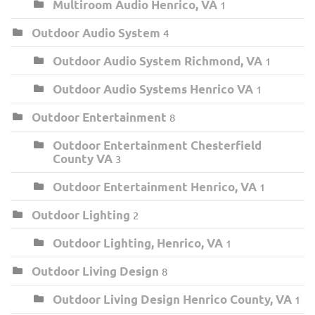
Multiroom Audio Henrico, VA
1
Outdoor Audio System
4
Outdoor Audio System Richmond, VA
1
Outdoor Audio Systems Henrico VA
1
Outdoor Entertainment
8
Outdoor Entertainment Chesterfield
County VA
3
Outdoor Entertainment Henrico, VA
1
Outdoor Lighting
2
Outdoor Lighting, Henrico, VA
1
Outdoor Living Design
8
Outdoor Living Design Henrico County, VA
1