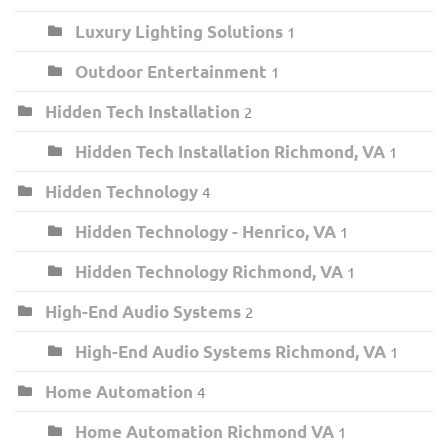
Luxury Lighting Solutions
1
Outdoor Entertainment
1
Hidden Tech Installation
2
Hidden Tech Installation Richmond, VA
1
Hidden Technology
4
Hidden Technology - Henrico, VA
1
Hidden Technology Richmond, VA
1
High-End Audio Systems
2
High-End Audio Systems Richmond, VA
1
Home Automation
4
Home Automation Richmond VA
1