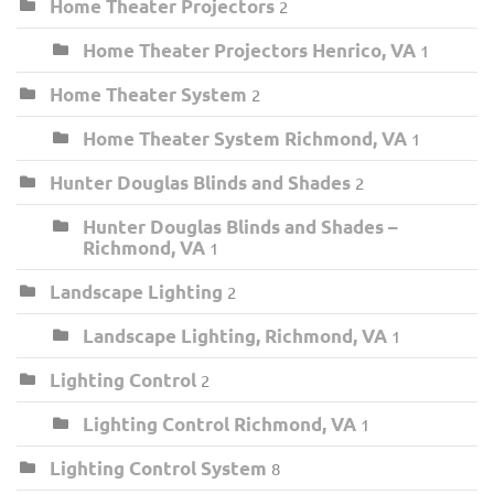
Home Theater Projectors
2
Home Theater Projectors Henrico, VA
1
Home Theater System
2
Home Theater System Richmond, VA
1
Hunter Douglas Blinds and Shades
2
Hunter Douglas Blinds and Shades –
Richmond, VA
1
Landscape Lighting
2
Landscape Lighting, Richmond, VA
1
Lighting Control
2
Lighting Control Richmond, VA
1
Lighting Control System
8