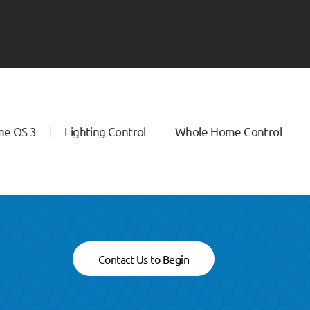
me OS 3
Lighting Control
Whole Home Control
Contact Us to Begin