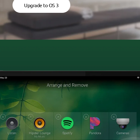
Upgrade to OS 3