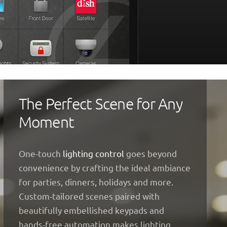
The Perfect Scene for Any
Moment
One-touch
lighting control
goes beyond
convenience by crafting the ideal ambiance
for parties, dinners, holidays and more.
Custom-tailored scenes paired with
beautifully embellished keypads and
hands-free automation makes lighting