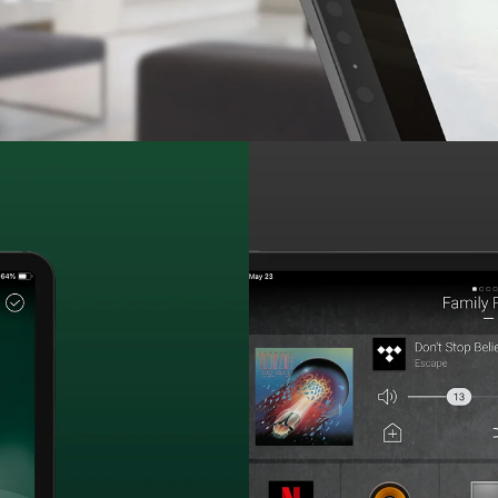
Easily stream, share an
throughout the enti
prof