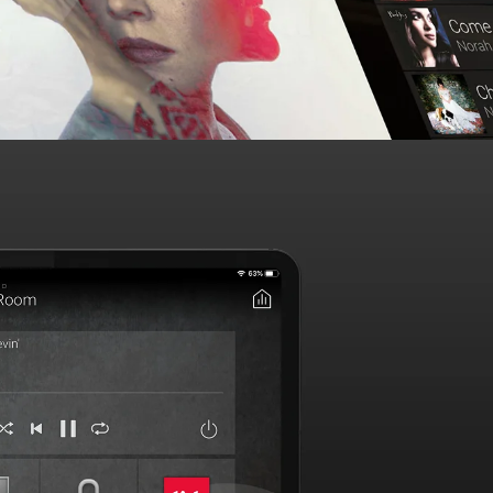
d manage your favorite music and video in any room or
re home from a single interface, optimized with
essional audio video installation
.