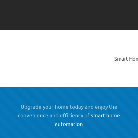
Smart Ho
Upgrade your home today and enjoy the
convenience and efficiency of
smart home
automation