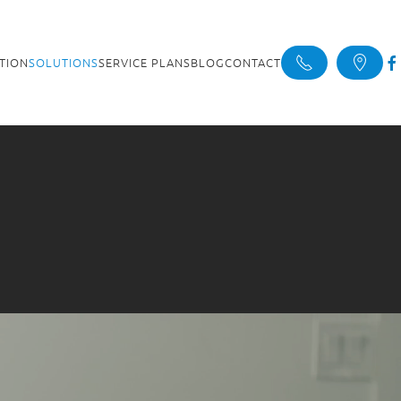
ATION
SOLUTIONS
SERVICE PLANS
BLOG
CONTACT