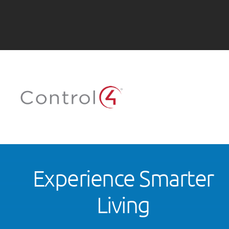
Experience Smarter
Living