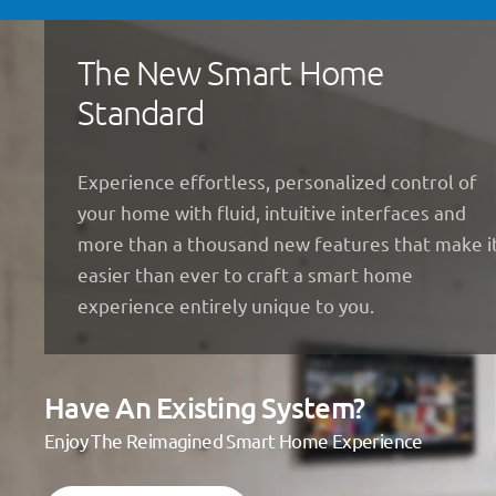
The New Smart Home
Standard
Experience effortless, personalized control of
your home with fluid, intuitive interfaces and
more than a thousand new features that make i
easier than ever to craft a smart home
experience entirely unique to you.
Have An Existing System?
Enjoy The Reimagined Smart Home Experience