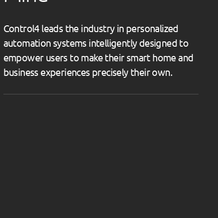
Control4 leads the industry in personalized
automation systems intelligently designed to
empower users to make their smart home and
business experiences precisely their own.