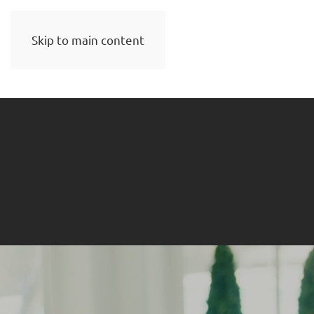
Skip to main content