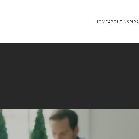
HOME
ABOUT
INSPIR