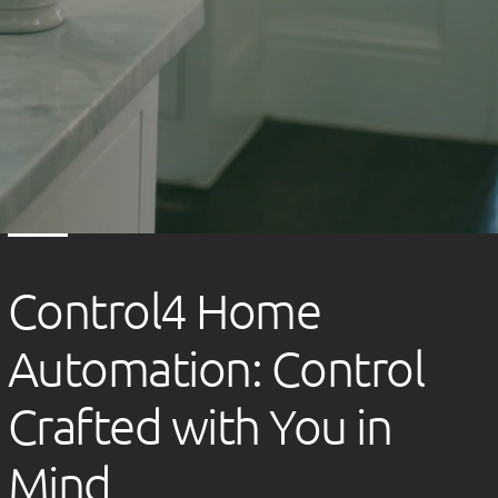
Control4 Home
Automation: Control
Crafted with You in
Mind