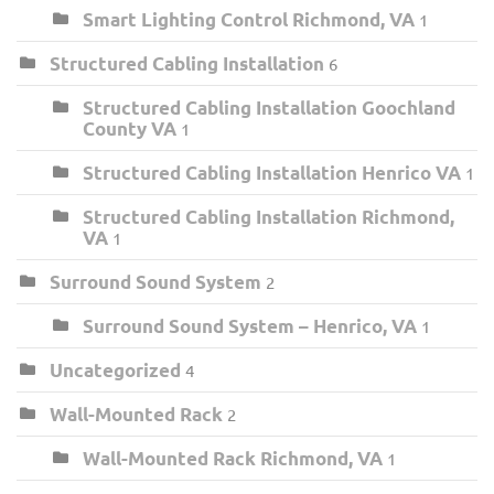
Smart Lighting Control Richmond, VA
1
Structured Cabling Installation
6
Structured Cabling Installation Goochland
County VA
1
Structured Cabling Installation Henrico VA
1
Structured Cabling Installation Richmond,
VA
1
Surround Sound System
2
Surround Sound System – Henrico, VA
1
Uncategorized
4
Wall-Mounted Rack
2
Wall-Mounted Rack Richmond, VA
1