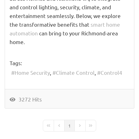
and control lighting, security, climate, and
entertainment seamlessly. Below, we explore
the transformative benefits that
smart home
automation
can bring to your Richmond-area
home.
Tags:
Home Security
Climate Control
Control4
3272 Hits
1
First Page
Previous Page
Next Page
Last Page