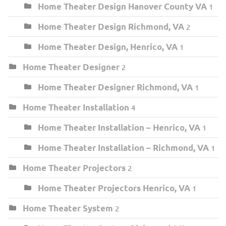
Home Theater Design Hanover County VA
1
Home Theater Design Richmond, VA
2
Home Theater Design, Henrico, VA
1
Home Theater Designer
2
Home Theater Designer Richmond, VA
1
Home Theater Installation
4
Home Theater Installation – Henrico, VA
1
Home Theater Installation – Richmond, VA
1
Home Theater Projectors
2
Home Theater Projectors Henrico, VA
1
Home Theater System
2