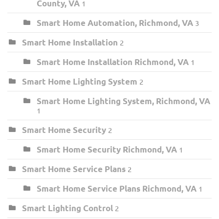
County, VA
1
Smart Home Automation, Richmond, VA
3
Smart Home Installation
2
Smart Home Installation Richmond, VA
1
Smart Home Lighting System
2
Smart Home Lighting System, Richmond, VA
1
Smart Home Security
2
Smart Home Security Richmond, VA
1
Smart Home Service Plans
2
Smart Home Service Plans Richmond, VA
1
Smart Lighting Control
2