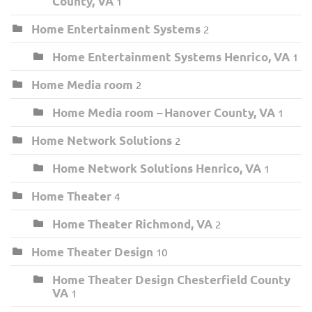
County, VA
1
Home Entertainment Systems
2
Home Entertainment Systems Henrico, VA
1
Home Media room
2
Home Media room – Hanover County, VA
1
Home Network Solutions
2
Home Network Solutions Henrico, VA
1
Home Theater
4
Home Theater Richmond, VA
2
Home Theater Design
10
Home Theater Design Chesterfield County
VA
1