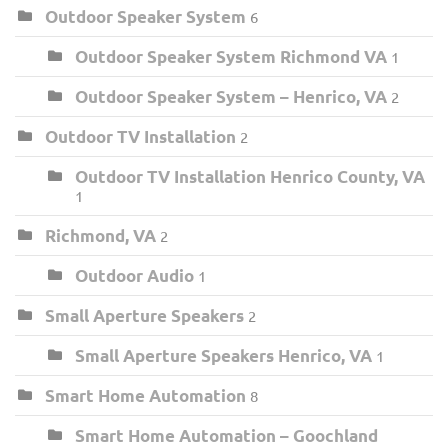
Outdoor Speaker System
6
Outdoor Speaker System Richmond VA
1
Outdoor Speaker System – Henrico, VA
2
Outdoor TV Installation
2
Outdoor TV Installation Henrico County, VA
1
Richmond, VA
2
Outdoor Audio
1
Small Aperture Speakers
2
Small Aperture Speakers Henrico, VA
1
Smart Home Automation
8
Smart Home Automation – Goochland