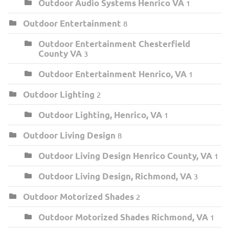
Outdoor Audio Systems Henrico VA
1
Outdoor Entertainment
8
Outdoor Entertainment Chesterfield
County VA
3
Outdoor Entertainment Henrico, VA
1
Outdoor Lighting
2
Outdoor Lighting, Henrico, VA
1
Outdoor Living Design
8
Outdoor Living Design Henrico County, VA
1
Outdoor Living Design, Richmond, VA
3
Outdoor Motorized Shades
2
Outdoor Motorized Shades Richmond, VA
1