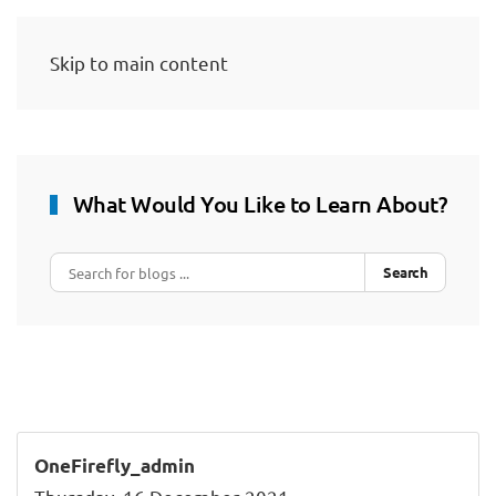
Skip to main content
What Would You Like to Learn About?
Search
OneFirefly_admin