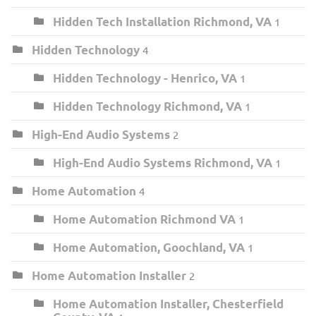
Hidden Tech Installation Richmond, VA
1
Hidden Technology
4
Hidden Technology - Henrico, VA
1
Hidden Technology Richmond, VA
1
High-End Audio Systems
2
High-End Audio Systems Richmond, VA
1
Home Automation
4
Home Automation Richmond VA
1
Home Automation, Goochland, VA
1
Home Automation Installer
2
Home Automation Installer, Chesterfield