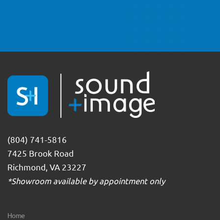
(804) 741-5816
7425 Brook Road
Richmond, VA 23227
*Showroom available by appointment only
Home