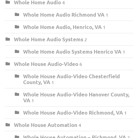
Whole Home Audio
4
Whole Home Audio Richmond VA
1
Whole Home Audio, Henrico, VA
1
Whole Home Audio Systems
2
Whole Home Audio Systems Henrico VA
1
Whole House Audio-Video
6
Whole House Audio-Video Chesterfield
County, VA
1
Whole House Audio-Video Hanover County,
VA
1
Whole House Audio-Video Richmond, VA
1
Whole House Automation
4
Whole House Automation – Richmond, VA
2