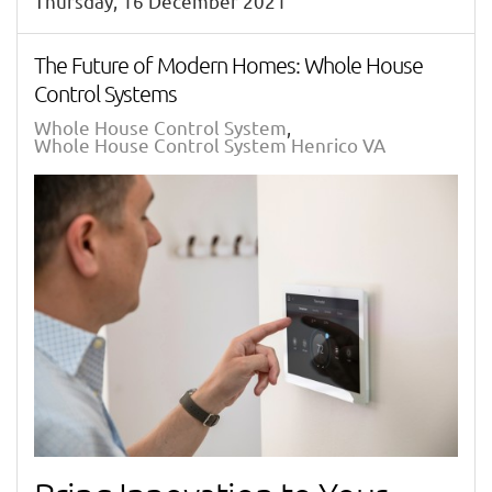
Thursday, 16 December 2021
The Future of Modern Homes: Whole House
Control Systems
Whole House Control System
Whole House Control System Henrico VA