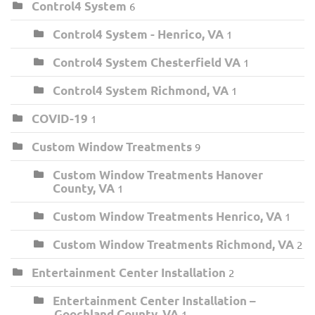
Control4 System
6
Control4 System - Henrico, VA
1
Control4 System Chesterfield VA
1
Control4 System Richmond, VA
1
COVID-19
1
Custom Window Treatments
9
Custom Window Treatments Hanover
County, VA
1
Custom Window Treatments Henrico, VA
1
Custom Window Treatments Richmond, VA
2
Entertainment Center Installation
2
Entertainment Center Installation –
Goochland County, VA
1