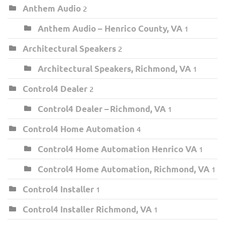
Anthem Audio
2
Anthem Audio – Henrico County, VA
1
Architectural Speakers
2
Architectural Speakers, Richmond, VA
1
Control4 Dealer
2
Control4 Dealer – Richmond, VA
1
Control4 Home Automation
4
Control4 Home Automation Henrico VA
1
Control4 Home Automation, Richmond, VA
1
Control4 Installer
1
Control4 Installer Richmond, VA
1