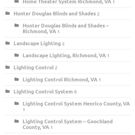
Home Theater System Richmond, VA
1
Hunter Douglas Blinds and Shades
2
Hunter Douglas Blinds and Shades –
Richmond, VA
1
Landscape Lighting
2
Landscape Lighting, Richmond, VA
1
Lighting Control
2
Lighting Control Richmond, VA
1
Lighting Control System
8
Lighting Control System Henrico County, VA
1
Lighting Control System – Goochland
County, VA
1