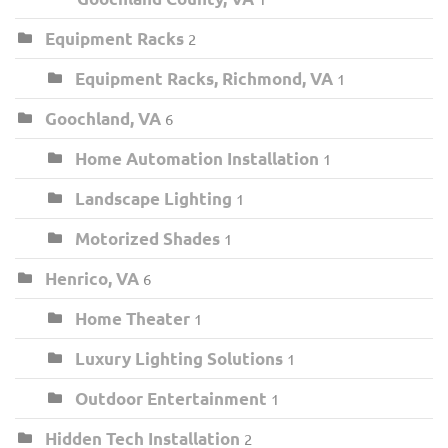
Equipment Racks
2
Equipment Racks, Richmond, VA
1
Goochland, VA
6
Home Automation Installation
1
Landscape Lighting
1
Motorized Shades
1
Henrico, VA
6
Home Theater
1
Luxury Lighting Solutions
1
Outdoor Entertainment
1
Hidden Tech Installation
2