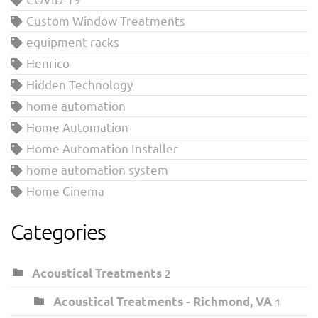
Custom Window Treatments
equipment racks
Henrico
Hidden Technology
home automation
Home Automation
Home Automation Installer
home automation system
Home Cinema
Categories
Acoustical Treatments
2
Acoustical Treatments - Richmond, VA
1