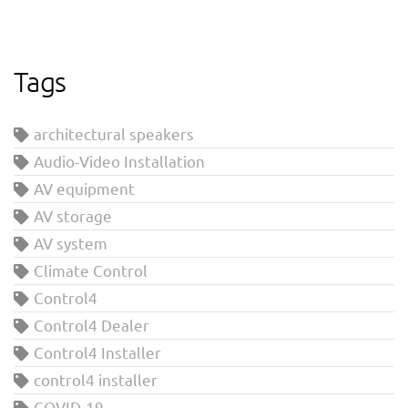
Tags
architectural speakers
Audio-Video Installation
AV equipment
AV storage
AV system
Climate Control
Control4
Control4 Dealer
Control4 Installer
control4 installer
COVID-19