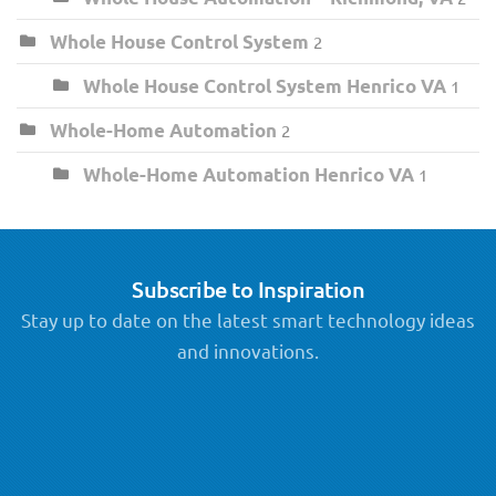
Whole House Control System
2
Whole House Control System Henrico VA
1
Whole-Home Automation
2
Whole-Home Automation Henrico VA
1
Subscribe to Inspiration
Stay up to date on the latest smart technology ideas
and innovations.