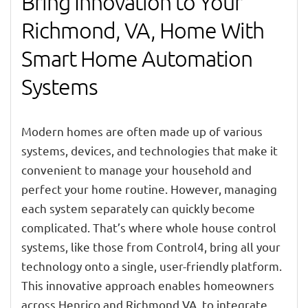
Bring Innovation to Your
Richmond, VA, Home With
Smart Home Automation
Systems
Modern homes are often made up of various
systems, devices, and technologies that make it
convenient to manage your household and
perfect your home routine. However, managing
each system separately can quickly become
complicated. That’s where whole house control
systems, like those from Control4, bring all your
technology onto a single, user-friendly platform.
This innovative approach enables homeowners
across Henrico and Richmond VA, to integrate