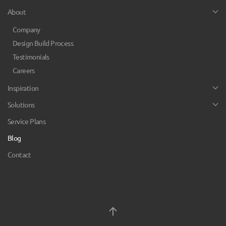
About
Company
Design Build Process
Testimonials
Careers
Inspiration
Solutions
Service Plans
Blog
Contact