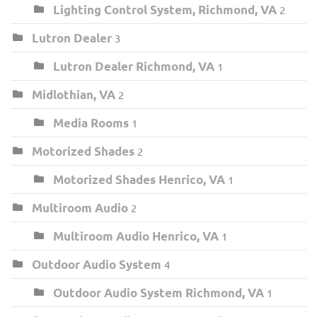
Lighting Control System, Richmond, VA
2
Lutron Dealer
3
Lutron Dealer Richmond, VA
1
Midlothian, VA
2
Media Rooms
1
Motorized Shades
2
Motorized Shades Henrico, VA
1
Multiroom Audio
2
Multiroom Audio Henrico, VA
1
Outdoor Audio System
4
Outdoor Audio System Richmond, VA
1