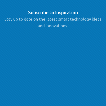
Subscribe to Inspiration
Stay up to date on the latest smart technology ideas
and innovations.