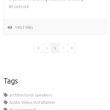
Control4
1957 Hits
1
First Page
Previous Page
Next Page
Last Page
Tags
architectural speakers
Audio-Video Installation
AV equipment