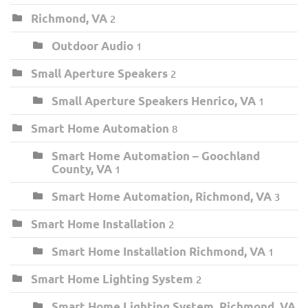
Richmond, VA
2
Outdoor Audio
1
Small Aperture Speakers
2
Small Aperture Speakers Henrico, VA
1
Smart Home Automation
8
Smart Home Automation – Goochland
County, VA
1
Smart Home Automation, Richmond, VA
3
Smart Home Installation
2
Smart Home Installation Richmond, VA
1
Smart Home Lighting System
2
Smart Home Lighting System, Richmond, VA