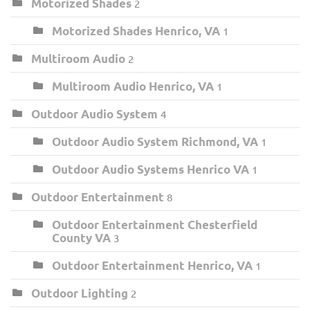
Motorized Shades
2
Motorized Shades Henrico, VA
1
Multiroom Audio
2
Multiroom Audio Henrico, VA
1
Outdoor Audio System
4
Outdoor Audio System Richmond, VA
1
Outdoor Audio Systems Henrico VA
1
Outdoor Entertainment
8
Outdoor Entertainment Chesterfield
County VA
3
Outdoor Entertainment Henrico, VA
1
Outdoor Lighting
2