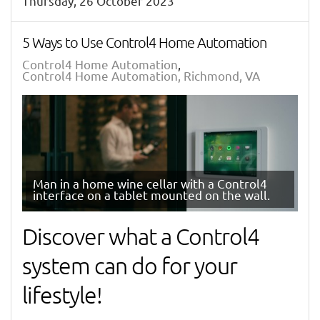
Thursday, 26 October 2023
5 Ways to Use Control4 Home Automation
Control4 Home Automation
Control4 Home Automation, Richmond, VA
Man in a home wine cellar with a Control4
interface on a tablet mounted on the wall.
Discover what a Control4
system can do for your
lifestyle!