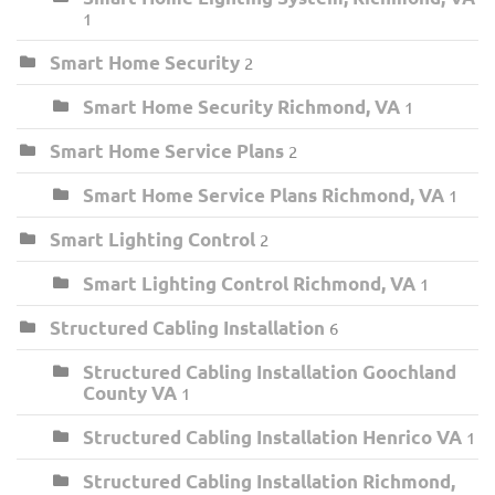
1
Smart Home Security
2
Smart Home Security Richmond, VA
1
Smart Home Service Plans
2
Smart Home Service Plans Richmond, VA
1
Smart Lighting Control
2
Smart Lighting Control Richmond, VA
1
Structured Cabling Installation
6
Structured Cabling Installation Goochland
County VA
1
Structured Cabling Installation Henrico VA
1
Structured Cabling Installation Richmond,