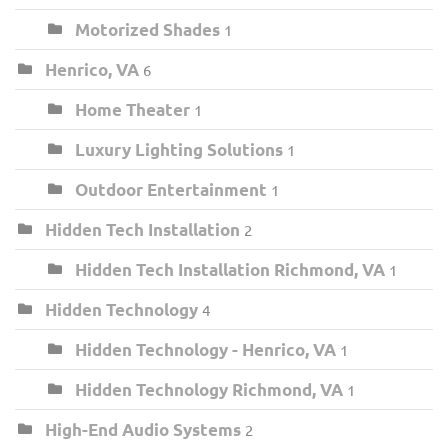
Motorized Shades
1
Henrico, VA
6
Home Theater
1
Luxury Lighting Solutions
1
Outdoor Entertainment
1
Hidden Tech Installation
2
Hidden Tech Installation Richmond, VA
1
Hidden Technology
4
Hidden Technology - Henrico, VA
1
Hidden Technology Richmond, VA
1
High-End Audio Systems
2