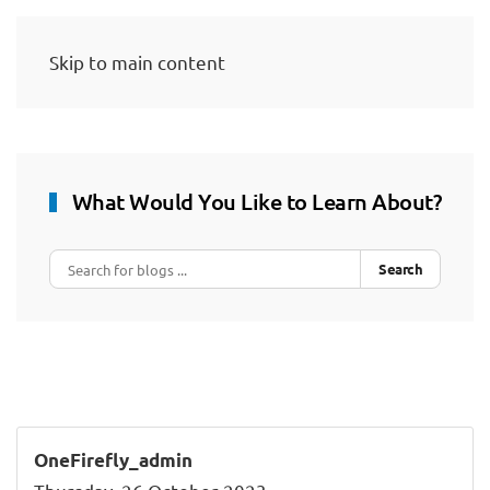
Skip to main content
What Would You Like to Learn About?
Search
OneFirefly_admin