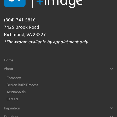
(804) 741-5816
7425 Brook Road
Richmond, VA 23227
*Showroom available by appointment only
Home
About
Company
Design Build Process
Testimonials
Careers
Inspiration
Solutions