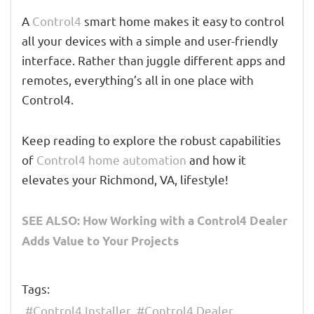
A
Control4
smart home makes it easy to control
all your devices with a simple and user-friendly
interface. Rather than juggle different apps and
remotes, everything’s all in one place with
Control4.
Keep reading to explore the robust capabilities
of
Control4 home automation
and how it
elevates your Richmond, VA, lifestyle!
SEE ALSO: How Working with a Control4 Dealer
Adds Value to Your Projects
Tags:
Control4 Installer
Control4 Dealer