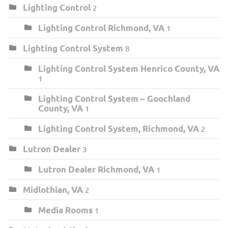
Lighting Control
2
Lighting Control Richmond, VA
1
Lighting Control System
8
Lighting Control System Henrico County, VA
1
Lighting Control System – Goochland
County, VA
1
Lighting Control System, Richmond, VA
2
Lutron Dealer
3
Lutron Dealer Richmond, VA
1
Midlothian, VA
2
Media Rooms
1