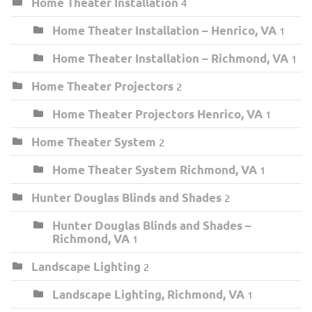
Home Theater Installation
4
Home Theater Installation – Henrico, VA
1
Home Theater Installation – Richmond, VA
1
Home Theater Projectors
2
Home Theater Projectors Henrico, VA
1
Home Theater System
2
Home Theater System Richmond, VA
1
Hunter Douglas Blinds and Shades
2
Hunter Douglas Blinds and Shades –
Richmond, VA
1
Landscape Lighting
2
Landscape Lighting, Richmond, VA
1