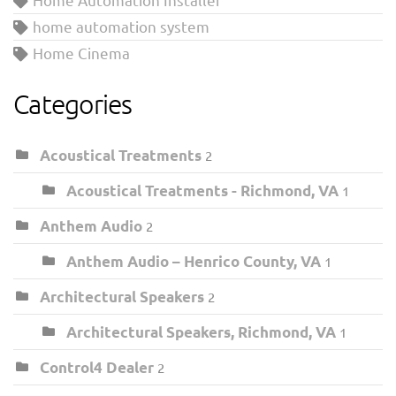
home automation system
Home Cinema
Categories
Acoustical Treatments
2
Acoustical Treatments - Richmond, VA
1
Anthem Audio
2
Anthem Audio – Henrico County, VA
1
Architectural Speakers
2
Architectural Speakers, Richmond, VA
1
Control4 Dealer
2