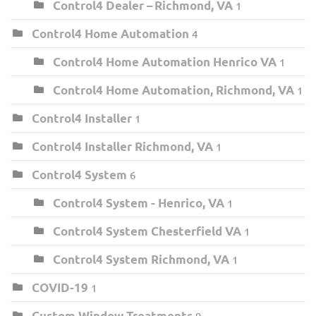
Control4 Dealer – Richmond, VA
1
Control4 Home Automation
4
Control4 Home Automation Henrico VA
1
Control4 Home Automation, Richmond, VA
1
Control4 Installer
1
Control4 Installer Richmond, VA
1
Control4 System
6
Control4 System - Henrico, VA
1
Control4 System Chesterfield VA
1
Control4 System Richmond, VA
1
COVID-19
1
Custom Window Treatments
9