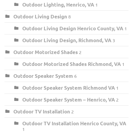
Outdoor Lighting, Henrico, VA
1
Outdoor Living Design
8
Outdoor Living Design Henrico County, VA
1
Outdoor Living Design, Richmond, VA
3
Outdoor Motorized Shades
2
Outdoor Motorized Shades Richmond, VA
1
Outdoor Speaker System
6
Outdoor Speaker System Richmond VA
1
Outdoor Speaker System – Henrico, VA
2
Outdoor TV Installation
2
Outdoor TV Installation Henrico County, VA
1