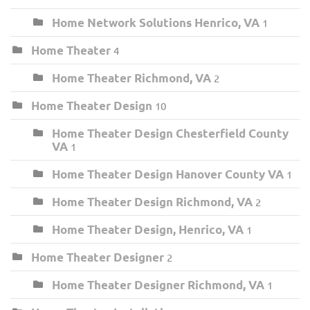
Home Network Solutions Henrico, VA
1
Home Theater
4
Home Theater Richmond, VA
2
Home Theater Design
10
Home Theater Design Chesterfield County
VA
1
Home Theater Design Hanover County VA
1
Home Theater Design Richmond, VA
2
Home Theater Design, Henrico, VA
1
Home Theater Designer
2
Home Theater Designer Richmond, VA
1