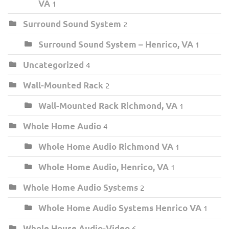
VA
1
Surround Sound System
2
Surround Sound System – Henrico, VA
1
Uncategorized
4
Wall-Mounted Rack
2
Wall-Mounted Rack Richmond, VA
1
Whole Home Audio
4
Whole Home Audio Richmond VA
1
Whole Home Audio, Henrico, VA
1
Whole Home Audio Systems
2
Whole Home Audio Systems Henrico VA
1
Whole House Audio-Video
6