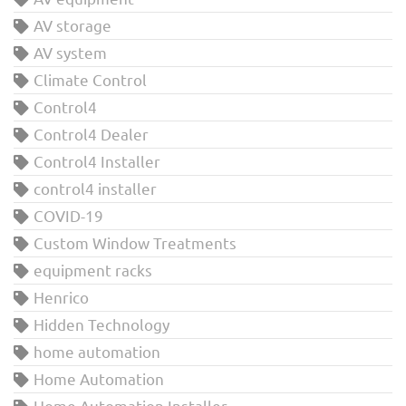
AV storage
AV system
Climate Control
Control4
Control4 Dealer
Control4 Installer
control4 installer
COVID-19
Custom Window Treatments
equipment racks
Henrico
Hidden Technology
home automation
Home Automation
Home Automation Installer