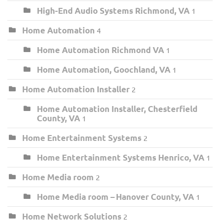
High-End Audio Systems Richmond, VA
1
Home Automation
4
Home Automation Richmond VA
1
Home Automation, Goochland, VA
1
Home Automation Installer
2
Home Automation Installer, Chesterfield
County, VA
1
Home Entertainment Systems
2
Home Entertainment Systems Henrico, VA
1
Home Media room
2
Home Media room – Hanover County, VA
1
Home Network Solutions
2