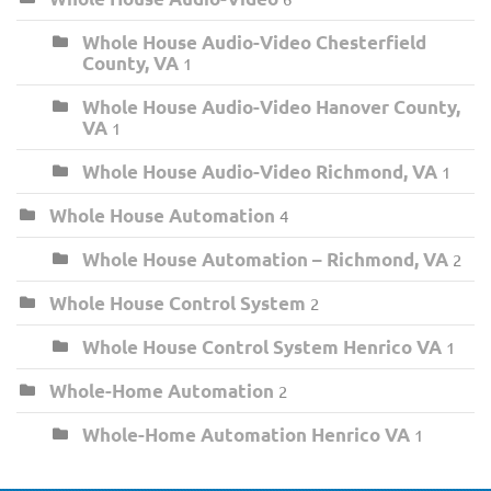
Whole House Audio-Video Chesterfield
County, VA
1
Whole House Audio-Video Hanover County,
VA
1
Whole House Audio-Video Richmond, VA
1
Whole House Automation
4
Whole House Automation – Richmond, VA
2
Whole House Control System
2
Whole House Control System Henrico VA
1
Whole-Home Automation
2
Whole-Home Automation Henrico VA
1