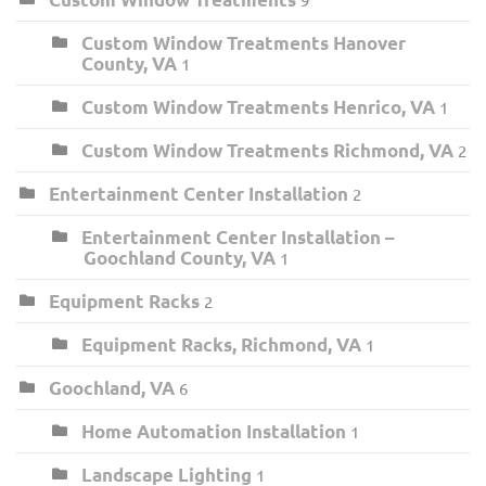
Custom Window Treatments Hanover
County, VA
1
Custom Window Treatments Henrico, VA
1
Custom Window Treatments Richmond, VA
2
Entertainment Center Installation
2
Entertainment Center Installation –
Goochland County, VA
1
Equipment Racks
2
Equipment Racks, Richmond, VA
1
Goochland, VA
6
Home Automation Installation
1
Landscape Lighting
1