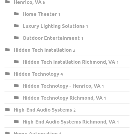
Henrico, VA
6
Home Theater
1
Luxury Lighting Solutions
1
Outdoor Entertainment
1
Hidden Tech Installation
2
Hidden Tech Installation Richmond, VA
1
Hidden Technology
4
Hidden Technology - Henrico, VA
1
Hidden Technology Richmond, VA
1
High-End Audio Systems
2
High-End Audio Systems Richmond, VA
1
Home Automation
4