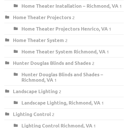
Home Theater Installation – Richmond, VA
1
Home Theater Projectors
2
Home Theater Projectors Henrico, VA
1
Home Theater System
2
Home Theater System Richmond, VA
1
Hunter Douglas Blinds and Shades
2
Hunter Douglas Blinds and Shades –
Richmond, VA
1
Landscape Lighting
2
Landscape Lighting, Richmond, VA
1
Lighting Control
2
Lighting Control Richmond, VA
1