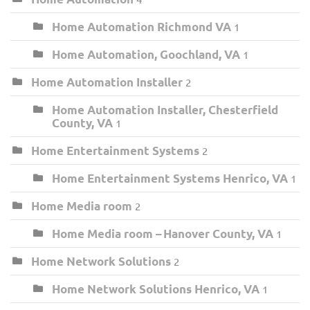
Home Automation Richmond VA
1
Home Automation, Goochland, VA
1
Home Automation Installer
2
Home Automation Installer, Chesterfield
County, VA
1
Home Entertainment Systems
2
Home Entertainment Systems Henrico, VA
1
Home Media room
2
Home Media room – Hanover County, VA
1
Home Network Solutions
2
Home Network Solutions Henrico, VA
1