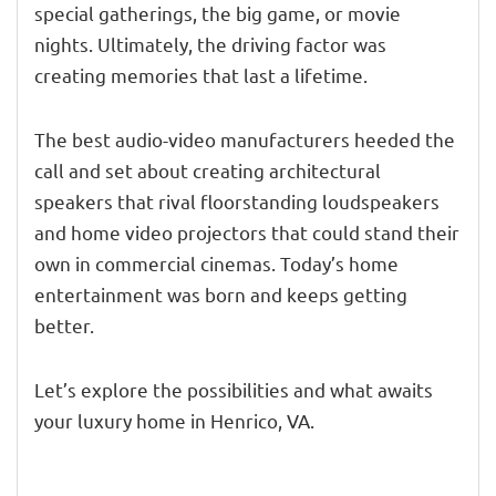
special gatherings, the big game, or movie
nights. Ultimately, the driving factor was
creating memories that last a lifetime.
The best audio-video manufacturers heeded the
call and set about creating architectural
speakers that rival floorstanding loudspeakers
and home video projectors that could stand their
own in commercial cinemas. Today’s home
entertainment was born and keeps getting
better.
Let’s explore the possibilities and what awaits
your luxury home in Henrico, VA.