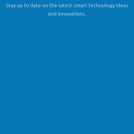
Stay up to date on the latest smart technology ideas
and innovations.