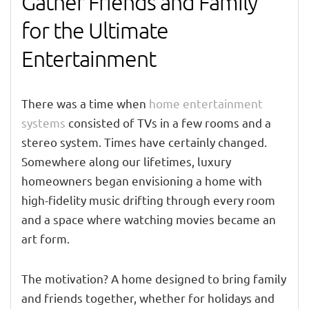
Gather Friends and Family
for the Ultimate
Entertainment
There was a time when
home entertainment
systems
consisted of TVs in a few rooms and a
stereo system. Times have certainly changed.
Somewhere along our lifetimes, luxury
homeowners began envisioning a home with
high-fidelity music drifting through every room
and a space where watching movies became an
art form.
The motivation? A home designed to bring family
and friends together, whether for holidays and