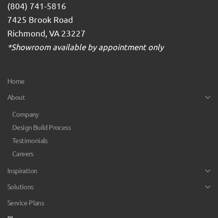
(804) 741-5816
7425 Brook Road
Richmond, VA 23227
*Showroom available by appointment only
Home
About
Company
Design Build Process
Testimonials
Careers
Inspiration
Solutions
Service Plans