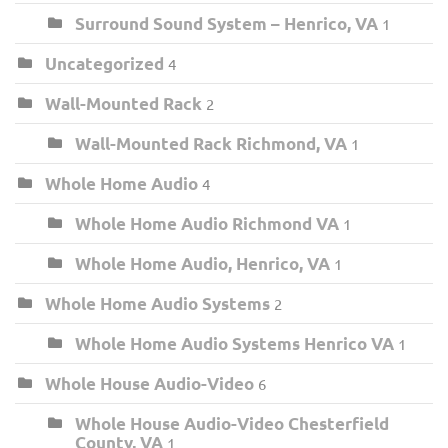
Surround Sound System – Henrico, VA
1
Uncategorized
4
Wall-Mounted Rack
2
Wall-Mounted Rack Richmond, VA
1
Whole Home Audio
4
Whole Home Audio Richmond VA
1
Whole Home Audio, Henrico, VA
1
Whole Home Audio Systems
2
Whole Home Audio Systems Henrico VA
1
Whole House Audio-Video
6
Whole House Audio-Video Chesterfield
County, VA
1