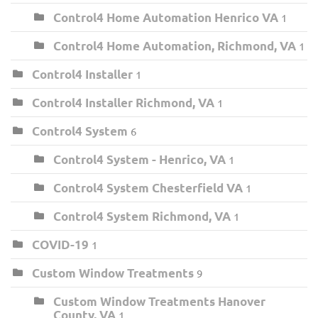
Control4 Home Automation Henrico VA
1
Control4 Home Automation, Richmond, VA
1
Control4 Installer
1
Control4 Installer Richmond, VA
1
Control4 System
6
Control4 System - Henrico, VA
1
Control4 System Chesterfield VA
1
Control4 System Richmond, VA
1
COVID-19
1
Custom Window Treatments
9
Custom Window Treatments Hanover
County, VA
1