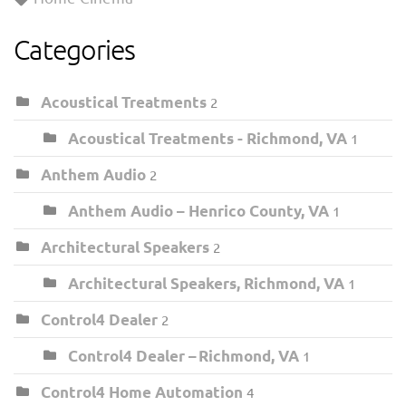
Categories
Acoustical Treatments
2
Acoustical Treatments - Richmond, VA
1
Anthem Audio
2
Anthem Audio – Henrico County, VA
1
Architectural Speakers
2
Architectural Speakers, Richmond, VA
1
Control4 Dealer
2
Control4 Dealer – Richmond, VA
1
Control4 Home Automation
4