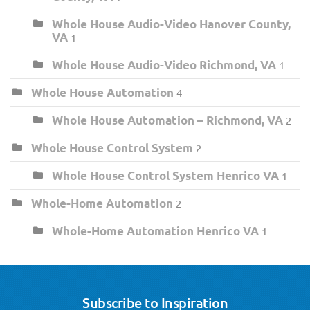
Whole House Audio-Video Hanover County,
VA
1
Whole House Audio-Video Richmond, VA
1
Whole House Automation
4
Whole House Automation – Richmond, VA
2
Whole House Control System
2
Whole House Control System Henrico VA
1
Whole-Home Automation
2
Whole-Home Automation Henrico VA
1
Subscribe to Inspiration