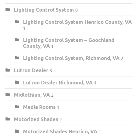
Lighting Control System
8
Lighting Control System Henrico County, VA
1
Lighting Control System – Goochland
County, VA
1
Lighting Control System, Richmond, VA
2
Lutron Dealer
3
Lutron Dealer Richmond, VA
1
Midlothian, VA
2
Media Rooms
1
Motorized Shades
2
Motorized Shades Henrico, VA
1