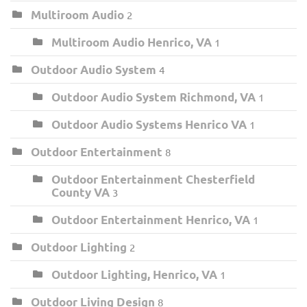
Multiroom Audio
2
Multiroom Audio Henrico, VA
1
Outdoor Audio System
4
Outdoor Audio System Richmond, VA
1
Outdoor Audio Systems Henrico VA
1
Outdoor Entertainment
8
Outdoor Entertainment Chesterfield
County VA
3
Outdoor Entertainment Henrico, VA
1
Outdoor Lighting
2
Outdoor Lighting, Henrico, VA
1
Outdoor Living Design
8