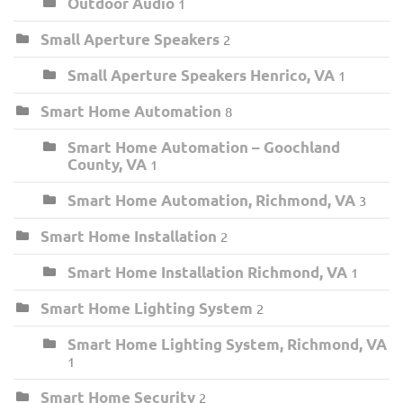
Outdoor Audio
1
Small Aperture Speakers
2
Small Aperture Speakers Henrico, VA
1
Smart Home Automation
8
Smart Home Automation – Goochland
County, VA
1
Smart Home Automation, Richmond, VA
3
Smart Home Installation
2
Smart Home Installation Richmond, VA
1
Smart Home Lighting System
2
Smart Home Lighting System, Richmond, VA
1
Smart Home Security
2