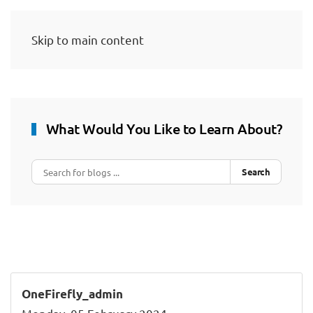
Skip to main content
What Would You Like to Learn About?
Search
OneFirefly_admin