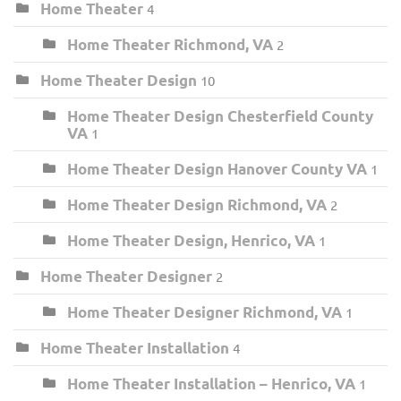
Home Theater
4
Home Theater Richmond, VA
2
Home Theater Design
10
Home Theater Design Chesterfield County
VA
1
Home Theater Design Hanover County VA
1
Home Theater Design Richmond, VA
2
Home Theater Design, Henrico, VA
1
Home Theater Designer
2
Home Theater Designer Richmond, VA
1
Home Theater Installation
4
Home Theater Installation – Henrico, VA
1