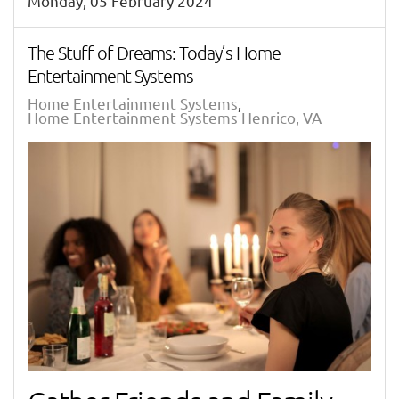
Monday, 05 February 2024
The Stuff of Dreams: Today’s Home
Entertainment Systems
Home Entertainment Systems
Home Entertainment Systems Henrico, VA