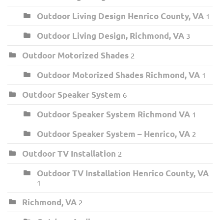
Outdoor Living Design Henrico County, VA
1
Outdoor Living Design, Richmond, VA
3
Outdoor Motorized Shades
2
Outdoor Motorized Shades Richmond, VA
1
Outdoor Speaker System
6
Outdoor Speaker System Richmond VA
1
Outdoor Speaker System – Henrico, VA
2
Outdoor TV Installation
2
Outdoor TV Installation Henrico County, VA
1
Richmond, VA
2