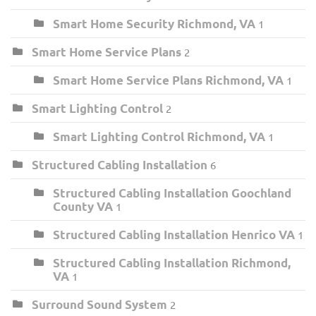
Smart Home Security Richmond, VA
1
Smart Home Service Plans
2
Smart Home Service Plans Richmond, VA
1
Smart Lighting Control
2
Smart Lighting Control Richmond, VA
1
Structured Cabling Installation
6
Structured Cabling Installation Goochland
County VA
1
Structured Cabling Installation Henrico VA
1
Structured Cabling Installation Richmond,
VA
1
Surround Sound System
2