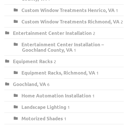
Custom Window Treatments Henrico, VA
1
Custom Window Treatments Richmond, VA
2
Entertainment Center Installation
2
Entertainment Center Installation –
Goochland County, VA
1
Equipment Racks
2
Equipment Racks, Richmond, VA
1
Goochland, VA
6
Home Automation Installation
1
Landscape Lighting
1
Motorized Shades
1