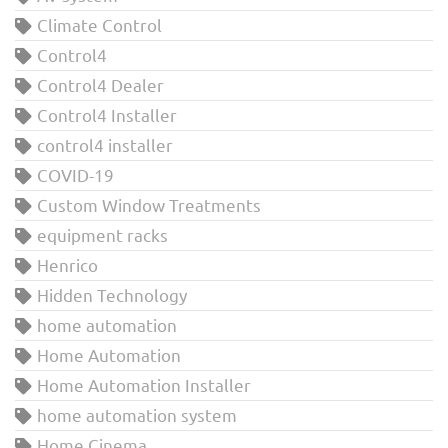
Climate Control
Control4
Control4 Dealer
Control4 Installer
control4 installer
COVID-19
Custom Window Treatments
equipment racks
Henrico
Hidden Technology
home automation
Home Automation
Home Automation Installer
home automation system
Home Cinema