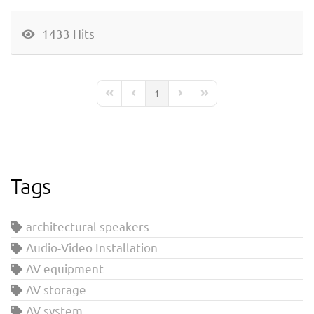
1433 Hits
1
First Page
Previous Page
Next Page
Last Page
Tags
architectural speakers
Audio-Video Installation
AV equipment
AV storage
AV system