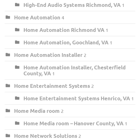
High-End Audio Systems Richmond, VA
1
Home Automation
4
Home Automation Richmond VA
1
Home Automation, Goochland, VA
1
Home Automation Installer
2
Home Automation Installer, Chesterfield
County, VA
1
Home Entertainment Systems
2
Home Entertainment Systems Henrico, VA
1
Home Media room
2
Home Media room – Hanover County, VA
1
Home Network Solutions
2