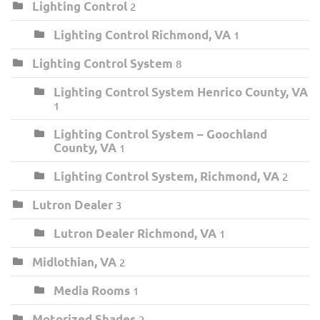
Lighting Control
2
Lighting Control Richmond, VA
1
Lighting Control System
8
Lighting Control System Henrico County, VA
1
Lighting Control System – Goochland
County, VA
1
Lighting Control System, Richmond, VA
2
Lutron Dealer
3
Lutron Dealer Richmond, VA
1
Midlothian, VA
2
Media Rooms
1
Motorized Shades
2