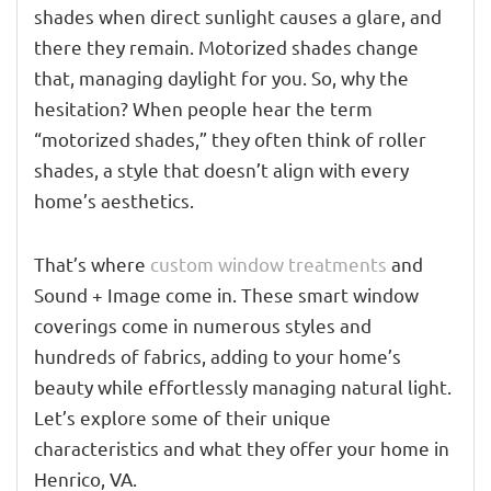
shades when direct sunlight causes a glare, and
there they remain. Motorized shades change
that, managing daylight for you. So, why the
hesitation? When people hear the term
“motorized shades,” they often think of roller
shades, a style that doesn’t align with every
home’s aesthetics.
That’s where
custom window treatments
and
Sound + Image come in. These smart window
coverings come in numerous styles and
hundreds of fabrics, adding to your home’s
beauty while effortlessly managing natural light.
Let’s explore some of their unique
characteristics and what they offer your home in
Henrico, VA.