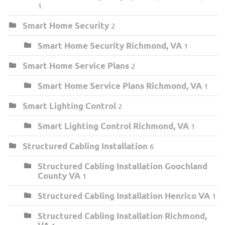
1
Smart Home Security
2
Smart Home Security Richmond, VA
1
Smart Home Service Plans
2
Smart Home Service Plans Richmond, VA
1
Smart Lighting Control
2
Smart Lighting Control Richmond, VA
1
Structured Cabling Installation
6
Structured Cabling Installation Goochland
County VA
1
Structured Cabling Installation Henrico VA
1
Structured Cabling Installation Richmond,