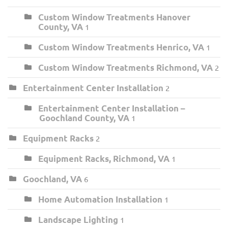
Custom Window Treatments Hanover
County, VA
1
Custom Window Treatments Henrico, VA
1
Custom Window Treatments Richmond, VA
2
Entertainment Center Installation
2
Entertainment Center Installation –
Goochland County, VA
1
Equipment Racks
2
Equipment Racks, Richmond, VA
1
Goochland, VA
6
Home Automation Installation
1
Landscape Lighting
1