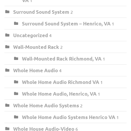
VA
1
Surround Sound System
2
Surround Sound System – Henrico, VA
1
Uncategorized
4
Wall-Mounted Rack
2
Wall-Mounted Rack Richmond, VA
1
Whole Home Audio
4
Whole Home Audio Richmond VA
1
Whole Home Audio, Henrico, VA
1
Whole Home Audio Systems
2
Whole Home Audio Systems Henrico VA
1
Whole House Audio-Video
6