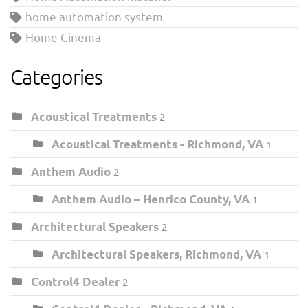
home automation system
Home Cinema
Categories
Acoustical Treatments
2
Acoustical Treatments - Richmond, VA
1
Anthem Audio
2
Anthem Audio – Henrico County, VA
1
Architectural Speakers
2
Architectural Speakers, Richmond, VA
1
Control4 Dealer
2