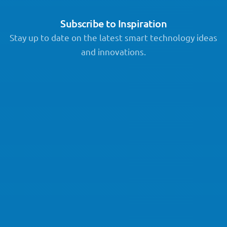
Subscribe to Inspiration
Stay up to date on the latest smart technology ideas
and innovations.