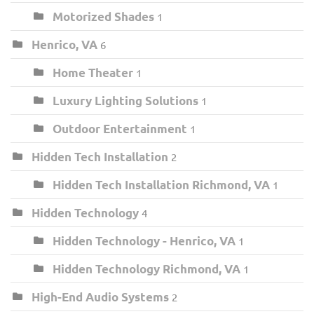
Motorized Shades
1
Henrico, VA
6
Home Theater
1
Luxury Lighting Solutions
1
Outdoor Entertainment
1
Hidden Tech Installation
2
Hidden Tech Installation Richmond, VA
1
Hidden Technology
4
Hidden Technology - Henrico, VA
1
Hidden Technology Richmond, VA
1
High-End Audio Systems
2