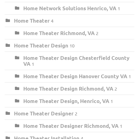
Home Network Solutions Henrico, VA
1
Home Theater
4
Home Theater Richmond, VA
2
Home Theater Design
10
Home Theater Design Chesterfield County
VA
1
Home Theater Design Hanover County VA
1
Home Theater Design Richmond, VA
2
Home Theater Design, Henrico, VA
1
Home Theater Designer
2
Home Theater Designer Richmond, VA
1
Home Theater Installation
4