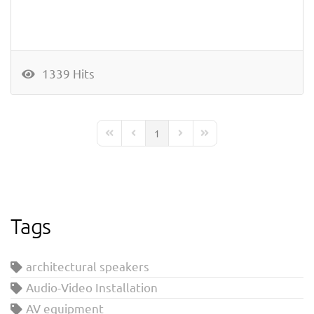
1339 Hits
1
First Page
Previous Page
Next Page
Last Page
Tags
architectural speakers
Audio-Video Installation
AV equipment