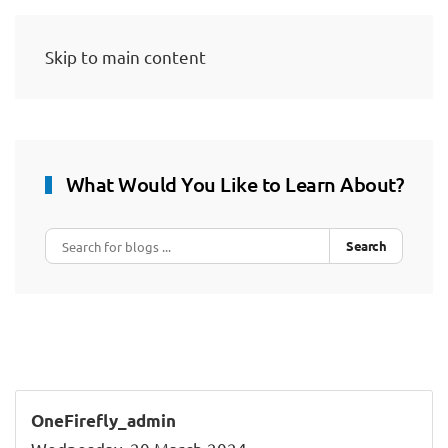
Skip to main content
What Would You Like to Learn About?
Search
OneFirefly_admin