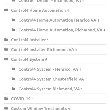
Control4 Dealer – Richmond, VA
1
Control4 Home Automation
4
Control4 Home Automation Henrico VA
1
Control4 Home Automation, Richmond, VA
1
Control4 Installer
1
Control4 Installer Richmond, VA
1
Control4 System
6
Control4 System - Henrico, VA
1
Control4 System Chesterfield VA
1
Control4 System Richmond, VA
1
COVID-19
1
Custom Window Treatments
9