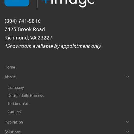
(804) 741-5816
7425 Brook Road
Richmond, VA 23227
*Showroom available by appointment only
Home
About
Company
Design Build Process
Testimonials
Careers
Inspiration
Solutions