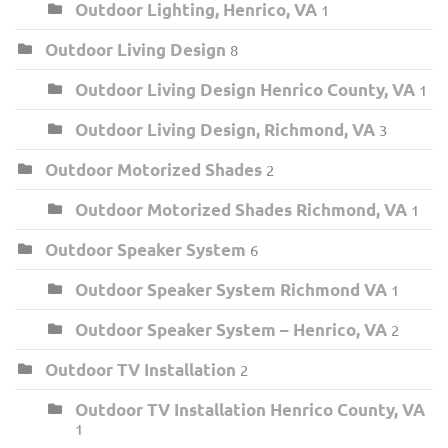
Outdoor Lighting, Henrico, VA
1
Outdoor Living Design
8
Outdoor Living Design Henrico County, VA
1
Outdoor Living Design, Richmond, VA
3
Outdoor Motorized Shades
2
Outdoor Motorized Shades Richmond, VA
1
Outdoor Speaker System
6
Outdoor Speaker System Richmond VA
1
Outdoor Speaker System – Henrico, VA
2
Outdoor TV Installation
2
Outdoor TV Installation Henrico County, VA
1