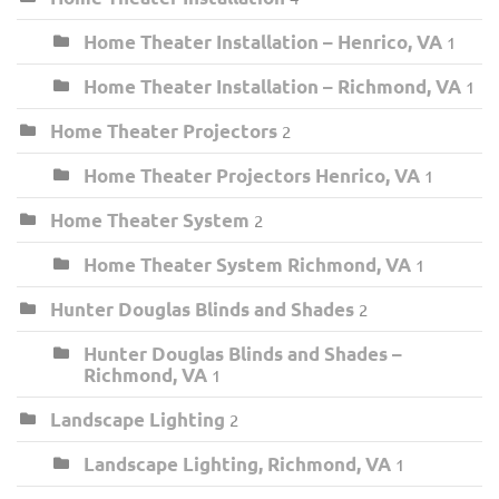
Home Theater Installation – Henrico, VA
1
Home Theater Installation – Richmond, VA
1
Home Theater Projectors
2
Home Theater Projectors Henrico, VA
1
Home Theater System
2
Home Theater System Richmond, VA
1
Hunter Douglas Blinds and Shades
2
Hunter Douglas Blinds and Shades –
Richmond, VA
1
Landscape Lighting
2
Landscape Lighting, Richmond, VA
1