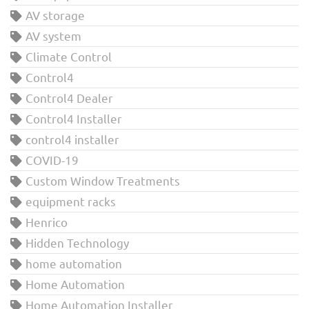
AV storage
AV system
Climate Control
Control4
Control4 Dealer
Control4 Installer
control4 installer
COVID-19
Custom Window Treatments
equipment racks
Henrico
Hidden Technology
home automation
Home Automation
Home Automation Installer