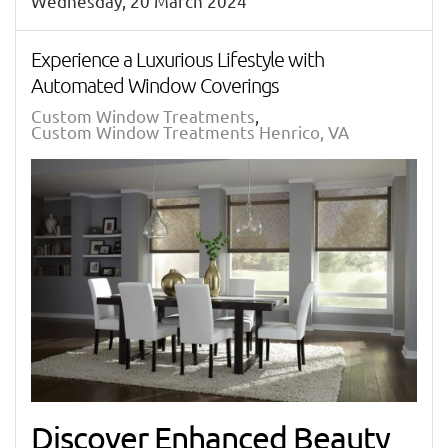
Wednesday, 20 March 2024
Experience a Luxurious Lifestyle with
Automated Window Coverings
Custom Window Treatments
Custom Window Treatments Henrico, VA
Discover Enhanced Beauty