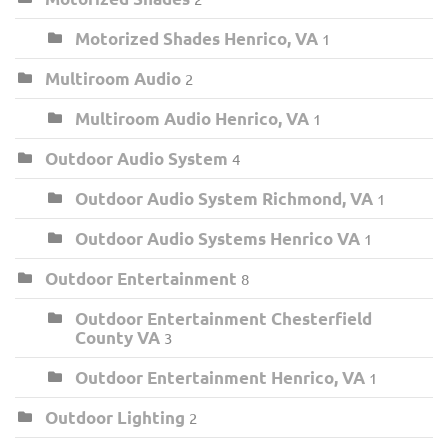
Motorized Shades Henrico, VA
1
Multiroom Audio
2
Multiroom Audio Henrico, VA
1
Outdoor Audio System
4
Outdoor Audio System Richmond, VA
1
Outdoor Audio Systems Henrico VA
1
Outdoor Entertainment
8
Outdoor Entertainment Chesterfield
County VA
3
Outdoor Entertainment Henrico, VA
1
Outdoor Lighting
2