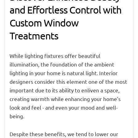
and Effortless Control with
Custom Window
Treatments
While lighting fixtures offer beautiful
illumination, the foundation of the ambient
lighting in your home is natural light. Interior
designers consider this element one of the most
important due to its ability to enliven a space,
creating warmth while enhancing your home’s
look and feel - and even your mood and well-
being.
Despite these benefits, we tend to lower our