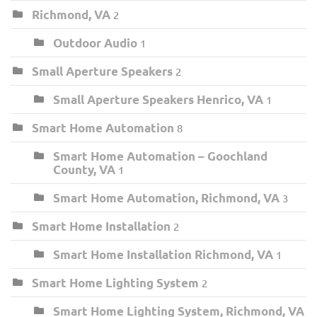
Richmond, VA
2
Outdoor Audio
1
Small Aperture Speakers
2
Small Aperture Speakers Henrico, VA
1
Smart Home Automation
8
Smart Home Automation – Goochland
County, VA
1
Smart Home Automation, Richmond, VA
3
Smart Home Installation
2
Smart Home Installation Richmond, VA
1
Smart Home Lighting System
2
Smart Home Lighting System, Richmond, VA