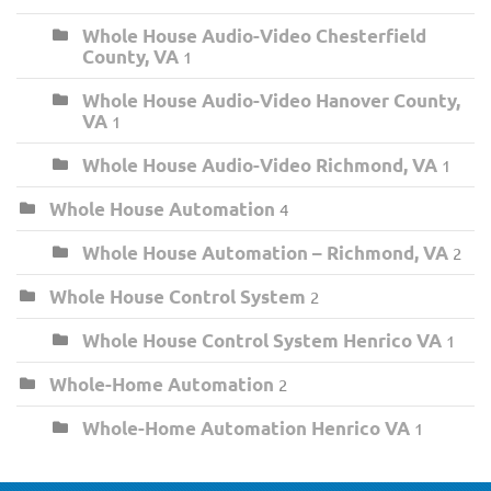
Whole House Audio-Video Chesterfield
County, VA
1
Whole House Audio-Video Hanover County,
VA
1
Whole House Audio-Video Richmond, VA
1
Whole House Automation
4
Whole House Automation – Richmond, VA
2
Whole House Control System
2
Whole House Control System Henrico VA
1
Whole-Home Automation
2
Whole-Home Automation Henrico VA
1