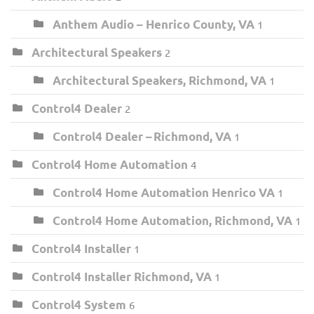
Anthem Audio – Henrico County, VA
1
Architectural Speakers
2
Architectural Speakers, Richmond, VA
1
Control4 Dealer
2
Control4 Dealer – Richmond, VA
1
Control4 Home Automation
4
Control4 Home Automation Henrico VA
1
Control4 Home Automation, Richmond, VA
1
Control4 Installer
1
Control4 Installer Richmond, VA
1
Control4 System
6