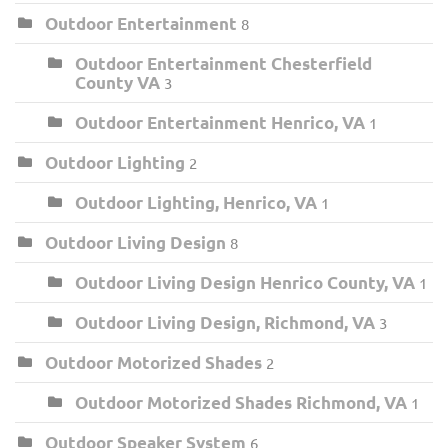
Outdoor Entertainment
8
Outdoor Entertainment Chesterfield
County VA
3
Outdoor Entertainment Henrico, VA
1
Outdoor Lighting
2
Outdoor Lighting, Henrico, VA
1
Outdoor Living Design
8
Outdoor Living Design Henrico County, VA
1
Outdoor Living Design, Richmond, VA
3
Outdoor Motorized Shades
2
Outdoor Motorized Shades Richmond, VA
1
Outdoor Speaker System
6