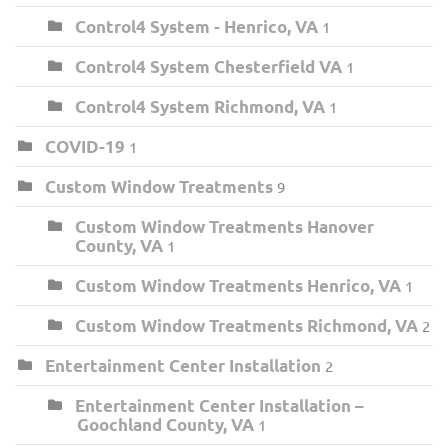
Control4 System - Henrico, VA
1
Control4 System Chesterfield VA
1
Control4 System Richmond, VA
1
COVID-19
1
Custom Window Treatments
9
Custom Window Treatments Hanover
County, VA
1
Custom Window Treatments Henrico, VA
1
Custom Window Treatments Richmond, VA
2
Entertainment Center Installation
2
Entertainment Center Installation –
Goochland County, VA
1