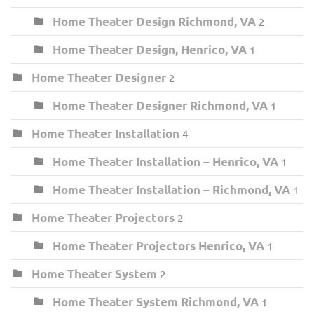
Home Theater Design Richmond, VA
2
Home Theater Design, Henrico, VA
1
Home Theater Designer
2
Home Theater Designer Richmond, VA
1
Home Theater Installation
4
Home Theater Installation – Henrico, VA
1
Home Theater Installation – Richmond, VA
1
Home Theater Projectors
2
Home Theater Projectors Henrico, VA
1
Home Theater System
2
Home Theater System Richmond, VA
1