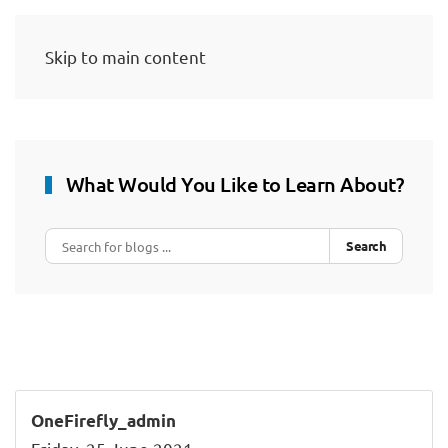
Skip to main content
What Would You Like to Learn About?
Search
OneFirefly_admin