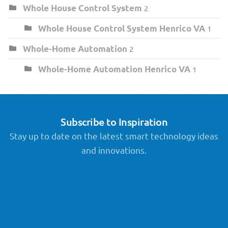
Whole House Control System
2
Whole House Control System Henrico VA
1
Whole-Home Automation
2
Whole-Home Automation Henrico VA
1
Subscribe to Inspiration
Stay up to date on the latest smart technology ideas
and innovations.