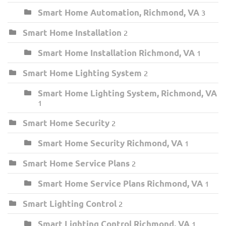
Smart Home Automation, Richmond, VA
3
Smart Home Installation
2
Smart Home Installation Richmond, VA
1
Smart Home Lighting System
2
Smart Home Lighting System, Richmond, VA
1
Smart Home Security
2
Smart Home Security Richmond, VA
1
Smart Home Service Plans
2
Smart Home Service Plans Richmond, VA
1
Smart Lighting Control
2
Smart Lighting Control Richmond, VA
1