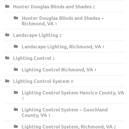
Hunter Douglas Blinds and Shades
2
Hunter Douglas Blinds and Shades –
Richmond, VA
1
Landscape Lighting
2
Landscape Lighting, Richmond, VA
1
Lighting Control
2
Lighting Control Richmond, VA
1
Lighting Control System
8
Lighting Control System Henrico County, VA
1
Lighting Control System – Goochland
County, VA
1
Lighting Control System, Richmond, VA
2