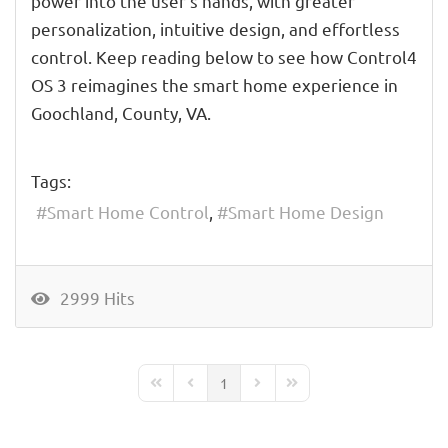
power into the user's hands, with greater
personalization, intuitive design, and effortless
control. Keep reading below to see how Control4
OS 3 reimagines the smart home experience in
Goochland, County, VA.
Tags:
Smart Home Control
Smart Home Design
2999 Hits
1
First Page
Previous Page
Next Page
Last Page