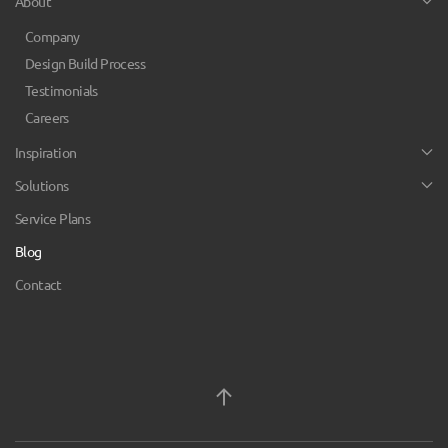
About
Company
Design Build Process
Testimonials
Careers
Inspiration
Solutions
Service Plans
Blog
Contact