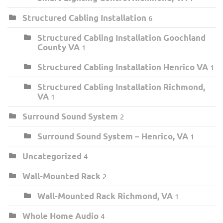
Structured Cabling Installation
6
Structured Cabling Installation Goochland
County VA
1
Structured Cabling Installation Henrico VA
1
Structured Cabling Installation Richmond,
VA
1
Surround Sound System
2
Surround Sound System – Henrico, VA
1
Uncategorized
4
Wall-Mounted Rack
2
Wall-Mounted Rack Richmond, VA
1
Whole Home Audio
4