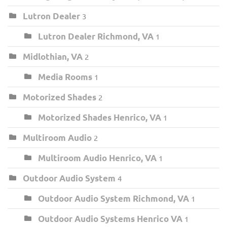
Lutron Dealer
3
Lutron Dealer Richmond, VA
1
Midlothian, VA
2
Media Rooms
1
Motorized Shades
2
Motorized Shades Henrico, VA
1
Multiroom Audio
2
Multiroom Audio Henrico, VA
1
Outdoor Audio System
4
Outdoor Audio System Richmond, VA
1
Outdoor Audio Systems Henrico VA
1