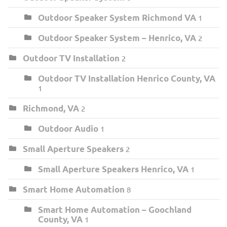
Outdoor Speaker System Richmond VA
1
Outdoor Speaker System – Henrico, VA
2
Outdoor TV Installation
2
Outdoor TV Installation Henrico County, VA
1
Richmond, VA
2
Outdoor Audio
1
Small Aperture Speakers
2
Small Aperture Speakers Henrico, VA
1
Smart Home Automation
8
Smart Home Automation – Goochland
County, VA
1