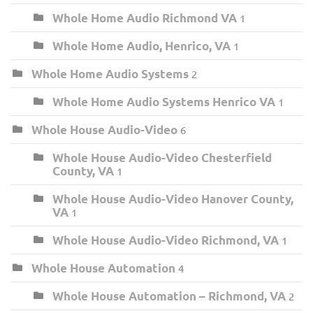
Whole Home Audio Richmond VA
1
Whole Home Audio, Henrico, VA
1
Whole Home Audio Systems
2
Whole Home Audio Systems Henrico VA
1
Whole House Audio-Video
6
Whole House Audio-Video Chesterfield
County, VA
1
Whole House Audio-Video Hanover County,
VA
1
Whole House Audio-Video Richmond, VA
1
Whole House Automation
4
Whole House Automation – Richmond, VA
2