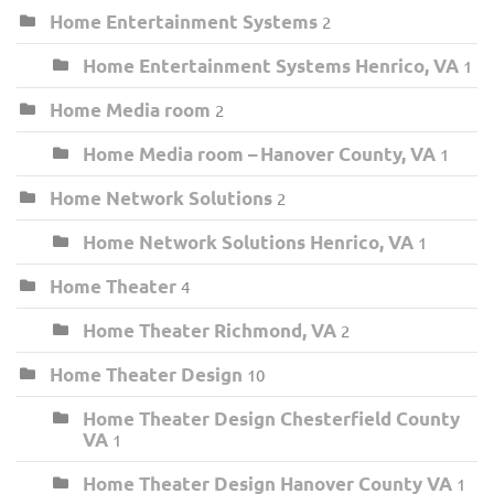
Home Entertainment Systems
2
Home Entertainment Systems Henrico, VA
1
Home Media room
2
Home Media room – Hanover County, VA
1
Home Network Solutions
2
Home Network Solutions Henrico, VA
1
Home Theater
4
Home Theater Richmond, VA
2
Home Theater Design
10
Home Theater Design Chesterfield County
VA
1
Home Theater Design Hanover County VA
1