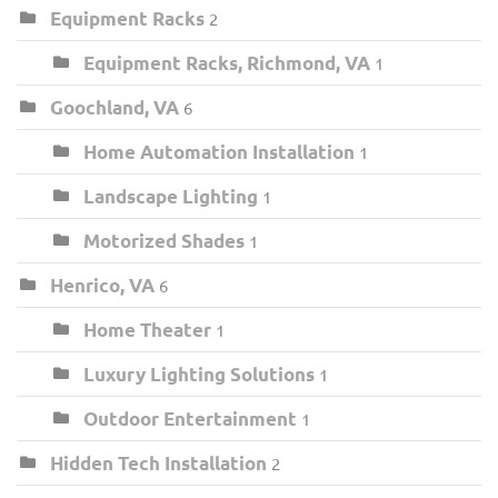
Equipment Racks
2
Equipment Racks, Richmond, VA
1
Goochland, VA
6
Home Automation Installation
1
Landscape Lighting
1
Motorized Shades
1
Henrico, VA
6
Home Theater
1
Luxury Lighting Solutions
1
Outdoor Entertainment
1
Hidden Tech Installation
2