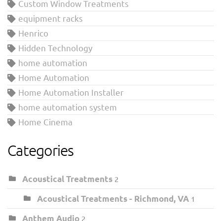
Custom Window Treatments
equipment racks
Henrico
Hidden Technology
home automation
Home Automation
Home Automation Installer
home automation system
Home Cinema
Categories
Acoustical Treatments
2
Acoustical Treatments - Richmond, VA
1
Anthem Audio
2