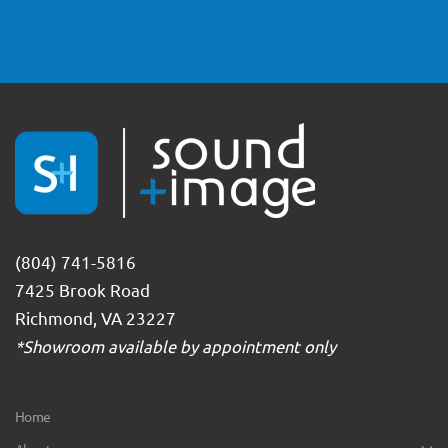
(804) 741-5816
7425 Brook Road
Richmond, VA 23227
*Showroom available by appointment only
Home