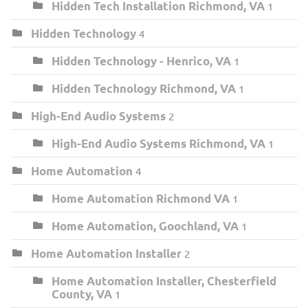
Hidden Tech Installation Richmond, VA
1
Hidden Technology
4
Hidden Technology - Henrico, VA
1
Hidden Technology Richmond, VA
1
High-End Audio Systems
2
High-End Audio Systems Richmond, VA
1
Home Automation
4
Home Automation Richmond VA
1
Home Automation, Goochland, VA
1
Home Automation Installer
2
Home Automation Installer, Chesterfield
County, VA
1