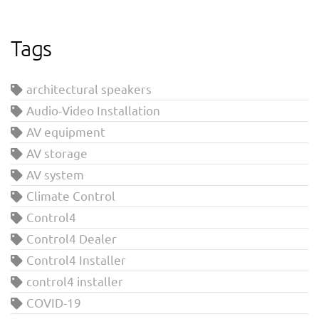
Tags
architectural speakers
Audio-Video Installation
AV equipment
AV storage
AV system
Climate Control
Control4
Control4 Dealer
Control4 Installer
control4 installer
COVID-19