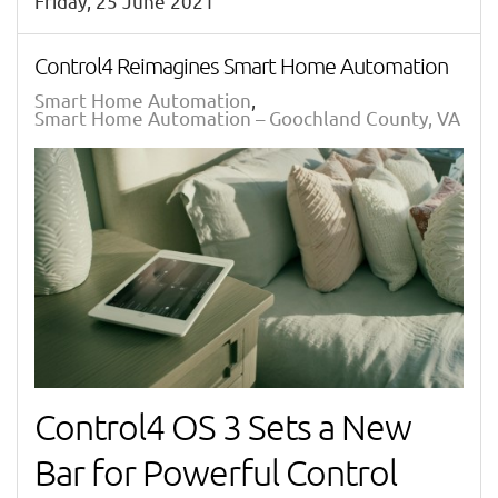
Friday, 25 June 2021
Control4 Reimagines Smart Home Automation
Smart Home Automation
Smart Home Automation – Goochland County, VA
Control4 OS 3 Sets a New
Bar for Powerful Control