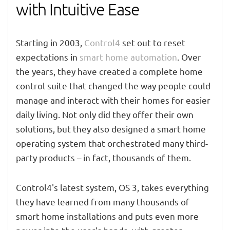
with Intuitive Ease
Starting in 2003,
Control4
set out to reset
expectations in
smart home automation
. Over
the years, they have created a complete home
control suite that changed the way people could
manage and interact with their homes for easier
daily living. Not only did they offer their own
solutions, but they also designed a smart home
operating system that orchestrated many third-
party products – in fact, thousands of them.
Control4's latest system, OS 3, takes everything
they have learned from many thousands of
smart home installations and puts even more