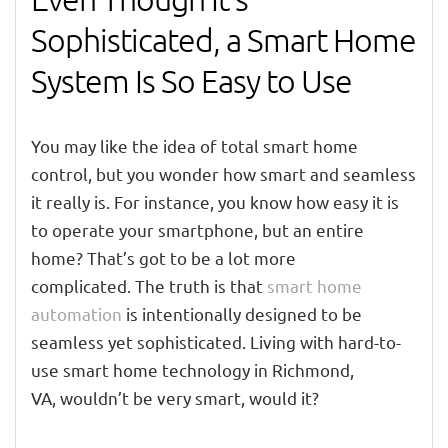
Sophisticated, a Smart Home
System Is So Easy to Use
You may like the idea of total smart home
control
, but you wonder how smart and seamless
it really is. For instance, you know how easy it is
to operate your smartphone, but an entire
home?
That’s got
to
be a lot more
complicated
.
The truth is that
smart home
automation
is
intentionally
designed to be
seamless yet sophisticated.
Living
with
hard-to-
use smart home
technology
in
Richmond,
VA
,
wouldn’t be very smart, would it?