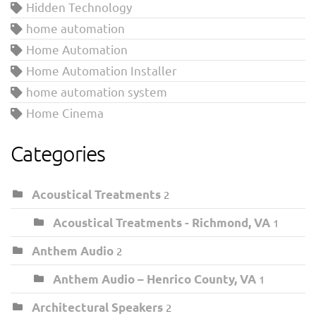
Hidden Technology
home automation
Home Automation
Home Automation Installer
home automation system
Home Cinema
Categories
Acoustical Treatments
2
Acoustical Treatments - Richmond, VA
1
Anthem Audio
2
Anthem Audio – Henrico County, VA
1
Architectural Speakers
2