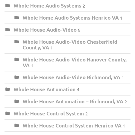
Whole Home Audio Systems
2
Whole Home Audio Systems Henrico VA
1
Whole House Audio-Video
6
Whole House Audio-Video Chesterfield
County, VA
1
Whole House Audio-Video Hanover County,
VA
1
Whole House Audio-Video Richmond, VA
1
Whole House Automation
4
Whole House Automation – Richmond, VA
2
Whole House Control System
2
Whole House Control System Henrico VA
1