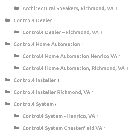
Architectural Speakers, Richmond, VA
1
Control4 Dealer
2
Control4 Dealer – Richmond, VA
1
Control4 Home Automation
4
Control4 Home Automation Henrico VA
1
Control4 Home Automation, Richmond, VA
1
Control4 Installer
1
Control4 Installer Richmond, VA
1
Control4 System
6
Control4 System - Henrico, VA
1
Control4 System Chesterfield VA
1