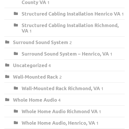
County VA
1
Structured Cabling Installation Henrico VA
1
Structured Cabling Installation Richmond,
VA
1
Surround Sound System
2
Surround Sound System – Henrico, VA
1
Uncategorized
4
Wall-Mounted Rack
2
Wall-Mounted Rack Richmond, VA
1
Whole Home Audio
4
Whole Home Audio Richmond VA
1
Whole Home Audio, Henrico, VA
1