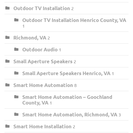
Outdoor TV Installation
2
Outdoor TV Installation Henrico County, VA
1
Richmond, VA
2
Outdoor Audio
1
Small Aperture Speakers
2
Small Aperture Speakers Henrico, VA
1
Smart Home Automation
8
Smart Home Automation – Goochland
County, VA
1
Smart Home Automation, Richmond, VA
3
Smart Home Installation
2