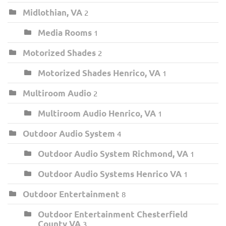
Midlothian, VA
2
Media Rooms
1
Motorized Shades
2
Motorized Shades Henrico, VA
1
Multiroom Audio
2
Multiroom Audio Henrico, VA
1
Outdoor Audio System
4
Outdoor Audio System Richmond, VA
1
Outdoor Audio Systems Henrico VA
1
Outdoor Entertainment
8
Outdoor Entertainment Chesterfield
County VA
3