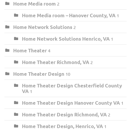
Home Media room
2
Home Media room – Hanover County, VA
1
Home Network Solutions
2
Home Network Solutions Henrico, VA
1
Home Theater
4
Home Theater Richmond, VA
2
Home Theater Design
10
Home Theater Design Chesterfield County
VA
1
Home Theater Design Hanover County VA
1
Home Theater Design Richmond, VA
2
Home Theater Design, Henrico, VA
1