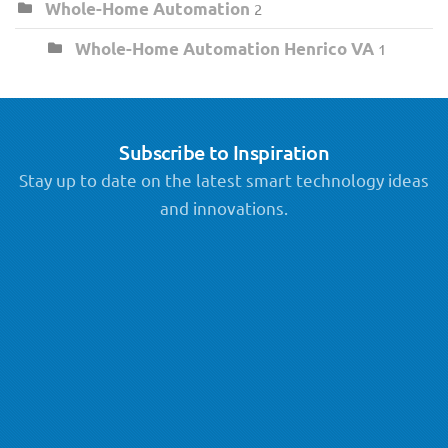
Whole-Home Automation
2
Whole-Home Automation Henrico VA
1
Subscribe to Inspiration
Stay up to date on the latest smart technology ideas
and innovations.