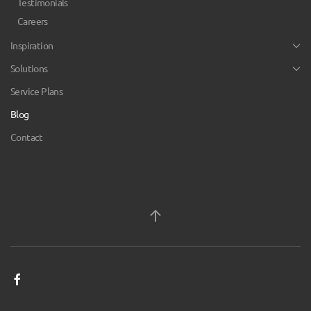
Testimonials
Careers
Inspiration
Solutions
Service Plans
Blog
Contact