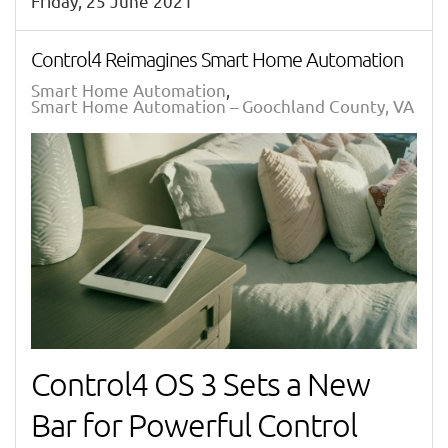
Friday, 25 June 2021
Control4 Reimagines Smart Home Automation
Smart Home Automation
Smart Home Automation – Goochland County, VA
Control4 OS 3 Sets a New
Bar for Powerful Control