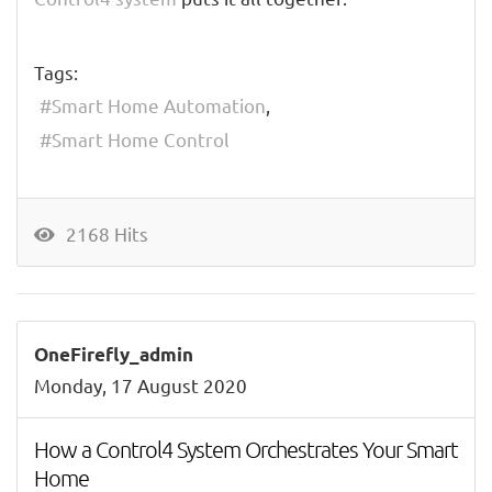
Tags:
Smart Home Automation
Smart Home Control
2168 Hits
OneFirefly_admin
Monday, 17 August 2020
How a Control4 System Orchestrates Your Smart
Home