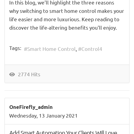
In this blog, we’ll highlight the
three
reasons
why
switch
ing
to smart home control makes your
life
easier and more luxurious
.
Keep reading
to
discover the life-altering benefits you’ll enjoy
.
Tags:
Smart Home Control
Control4
2774 Hits
OneFirefly_admin
Wednesday, 13 January 2021
Add Smart Automation Your Clients Will Love