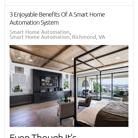
3 Enjoyable Benefits Of A Smart Home
Automation System
Smart Home Automation
Smart Home Automation, Richmond, VA
Even Though It’s