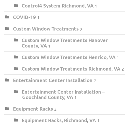
Control4 System Richmond, VA
1
COVID-19
1
Custom Window Treatments
9
Custom Window Treatments Hanover
County, VA
1
Custom Window Treatments Henrico, VA
1
Custom Window Treatments Richmond, VA
2
Entertainment Center Installation
2
Entertainment Center Installation –
Goochland County, VA
1
Equipment Racks
2
Equipment Racks, Richmond, VA
1