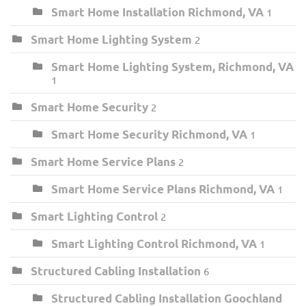
Smart Home Installation Richmond, VA
1
Smart Home Lighting System
2
Smart Home Lighting System, Richmond, VA
1
Smart Home Security
2
Smart Home Security Richmond, VA
1
Smart Home Service Plans
2
Smart Home Service Plans Richmond, VA
1
Smart Lighting Control
2
Smart Lighting Control Richmond, VA
1
Structured Cabling Installation
6
Structured Cabling Installation Goochland