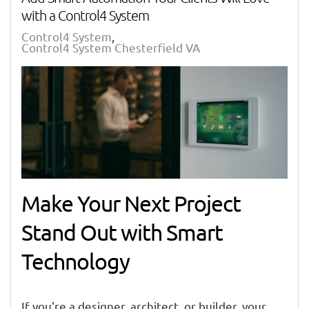
with a Control4 System
Control4 System
Control4 System Chesterfield VA
Make Your Next Project
Stand Out with Smart
Technology
If you're a designer, architect, or builder, your