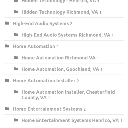
Hidden Technology - Henrico, VA
1
Hidden Technology Richmond, VA
1
High-End Audio Systems
2
High-End Audio Systems Richmond, VA
1
Home Automation
4
Home Automation Richmond VA
1
Home Automation, Goochland, VA
1
Home Automation Installer
2
Home Automation Installer, Chesterfield
County, VA
1
Home Entertainment Systems
2
Home Entertainment Systems Henrico, VA
1