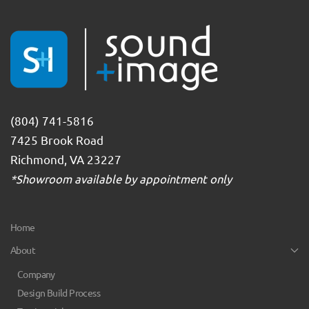
(804) 741-5816
7425 Brook Road
Richmond, VA 23227
*Showroom available by appointment only
Home
About
Company
Design Build Process