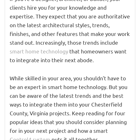
clients hire you for your knowledge and
expertise. They expect that you are authoritative
on the latest architectural styles, trends,
finishes, and other features that make your work
stand out. Increasingly, those trends include
smart home technology
that homeowners want
to integrate into their next abode.
While skilled in your area, you shouldn't have to
be an expert in smart home technology. But you
can be aware of the latest trends and the best
ways to integrate them into your Chesterfield
County, Virginia projects. Keep reading for four
popular ideas that you should consider planning
for in your next project and how a smart
Control4 system
puts it all together.