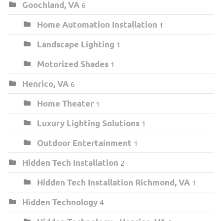
Goochland, VA
6
Home Automation Installation
1
Landscape Lighting
1
Motorized Shades
1
Henrico, VA
6
Home Theater
1
Luxury Lighting Solutions
1
Outdoor Entertainment
1
Hidden Tech Installation
2
Hidden Tech Installation Richmond, VA
1
Hidden Technology
4