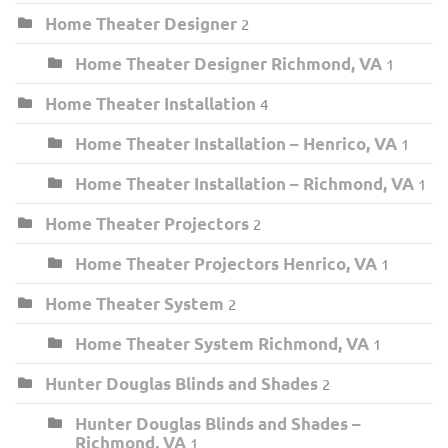
Home Theater Designer
2
Home Theater Designer Richmond, VA
1
Home Theater Installation
4
Home Theater Installation – Henrico, VA
1
Home Theater Installation – Richmond, VA
1
Home Theater Projectors
2
Home Theater Projectors Henrico, VA
1
Home Theater System
2
Home Theater System Richmond, VA
1
Hunter Douglas Blinds and Shades
2
Hunter Douglas Blinds and Shades –
Richmond, VA
1