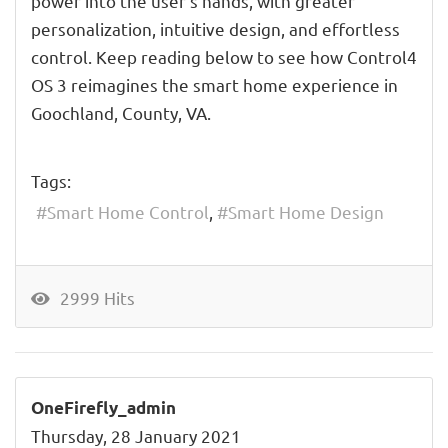
power into the user's hands, with greater
personalization, intuitive design, and effortless
control. Keep reading below to see how Control4
OS 3 reimagines the smart home experience in
Goochland, County, VA.
Tags:
Smart Home Control
Smart Home Design
2999 Hits
OneFirefly_admin
Thursday, 28 January 2021