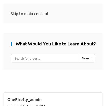
Skip to main content
What Would You Like to Learn About?
Search
OneFirefly_admin