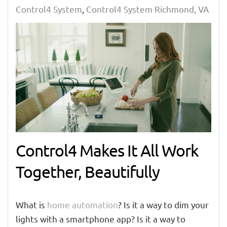
Control4 System
Control4 System Richmond, VA
Control4 Makes It All Work
Together, Beautifully
What is
home automation
? Is it a way to dim your
lights with a smartphone app? Is it a way to