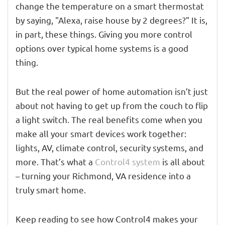
change the temperature on a smart thermostat
by saying, "Alexa, raise house by 2 degrees?" It is,
in part, these things. Giving you more control
options over typical home systems is a good
thing.
But the real power of home automation isn’t just
about not having to get up from the couch to flip
a light switch. The real benefits come when you
make all your smart devices work together:
lights, AV, climate control, security systems, and
more. That’s what a
Control4 system
is all about
– turning your Richmond, VA residence into a
truly smart home.
Keep reading to see how Control4 makes your