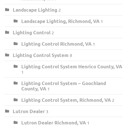
Landscape Lighting
2
Landscape Lighting, Richmond, VA
1
Lighting Control
2
Lighting Control Richmond, VA
1
Lighting Control System
8
Lighting Control System Henrico County, VA
1
Lighting Control System – Goochland
County, VA
1
Lighting Control System, Richmond, VA
2
Lutron Dealer
3
Lutron Dealer Richmond, VA
1