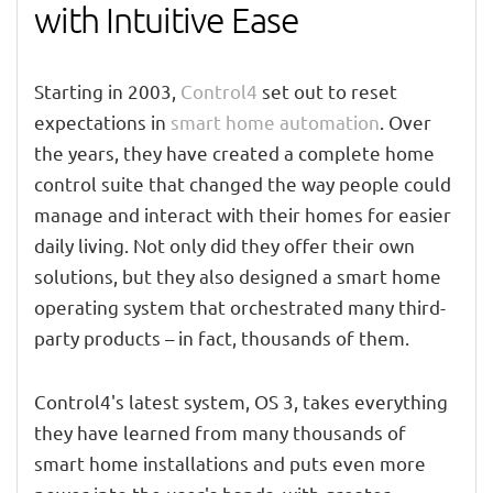
with Intuitive Ease
Starting in 2003,
Control4
set out to reset
expectations in
smart home automation
. Over
the years, they have created a complete home
control suite that changed the way people could
manage and interact with their homes for easier
daily living. Not only did they offer their own
solutions, but they also designed a smart home
operating system that orchestrated many third-
party products – in fact, thousands of them.
Control4's latest system, OS 3, takes everything
they have learned from many thousands of
smart home installations and puts even more