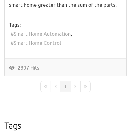
smart home greater than the sum of the parts.
Tags:
Smart Home Automation
Smart Home Control
2807 Hits
1
First Page
Previous Page
Next Page
Last Page
Tags