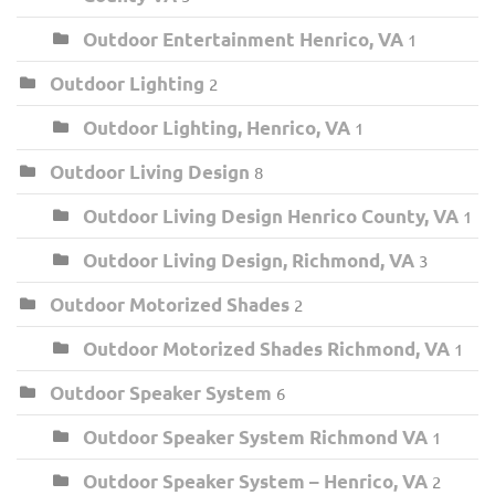
Outdoor Entertainment Henrico, VA
1
Outdoor Lighting
2
Outdoor Lighting, Henrico, VA
1
Outdoor Living Design
8
Outdoor Living Design Henrico County, VA
1
Outdoor Living Design, Richmond, VA
3
Outdoor Motorized Shades
2
Outdoor Motorized Shades Richmond, VA
1
Outdoor Speaker System
6
Outdoor Speaker System Richmond VA
1
Outdoor Speaker System – Henrico, VA
2