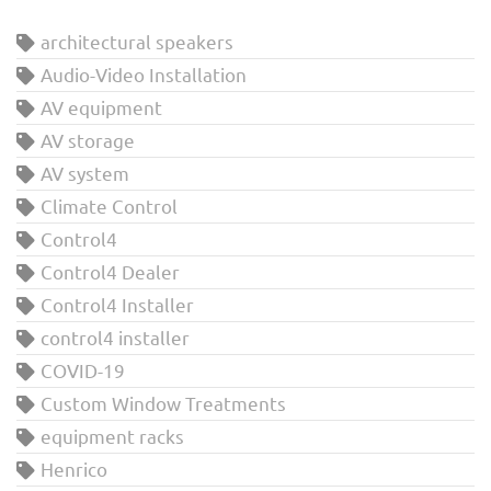
architectural speakers
Audio-Video Installation
AV equipment
AV storage
AV system
Climate Control
Control4
Control4 Dealer
Control4 Installer
control4 installer
COVID-19
Custom Window Treatments
equipment racks
Henrico