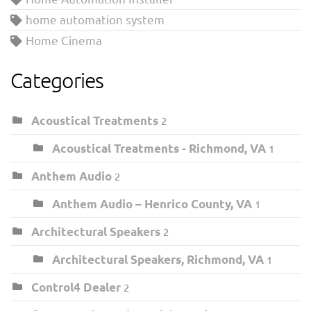
home automation system
Home Cinema
Categories
Acoustical Treatments
2
Acoustical Treatments - Richmond, VA
1
Anthem Audio
2
Anthem Audio – Henrico County, VA
1
Architectural Speakers
2
Architectural Speakers, Richmond, VA
1
Control4 Dealer
2