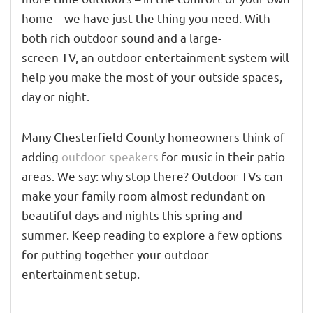
home – we have just the thing you need.
With
both rich outdoor sou
nd and
a large-
screen
TV,
an outdoor entertainment system will
help you make the most of your outside spaces,
day or night.
Many Chesterfield County homeowners think of
adding
outdoor speakers
for music in their patio
areas. We say: why stop there?
Outdoor TVs can
make your family room
almost
redundant on
beautiful days and night
s
this spring and
summer. Keep reading to explore a few options
for pu
tting together your outdoor
entertainment setup.