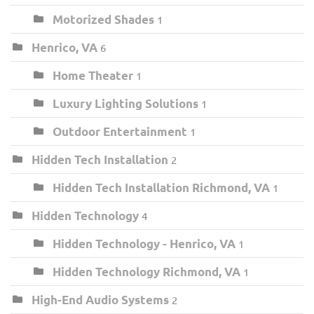
Motorized Shades
1
Henrico, VA
6
Home Theater
1
Luxury Lighting Solutions
1
Outdoor Entertainment
1
Hidden Tech Installation
2
Hidden Tech Installation Richmond, VA
1
Hidden Technology
4
Hidden Technology - Henrico, VA
1
Hidden Technology Richmond, VA
1
High-End Audio Systems
2