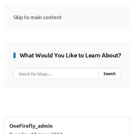
Skip to main content
What Would You Like to Learn About?
Search
OneFirefly_admin