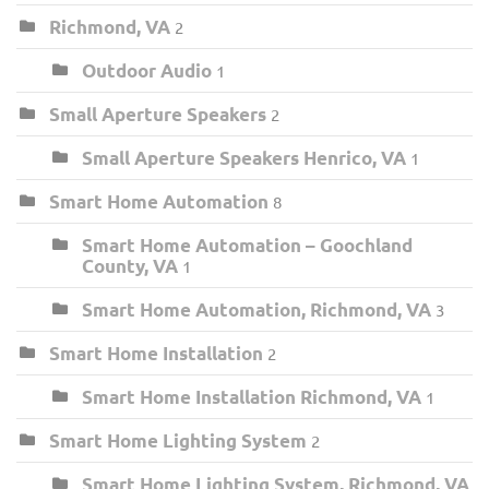
Richmond, VA
2
Outdoor Audio
1
Small Aperture Speakers
2
Small Aperture Speakers Henrico, VA
1
Smart Home Automation
8
Smart Home Automation – Goochland
County, VA
1
Smart Home Automation, Richmond, VA
3
Smart Home Installation
2
Smart Home Installation Richmond, VA
1
Smart Home Lighting System
2
Smart Home Lighting System, Richmond, VA