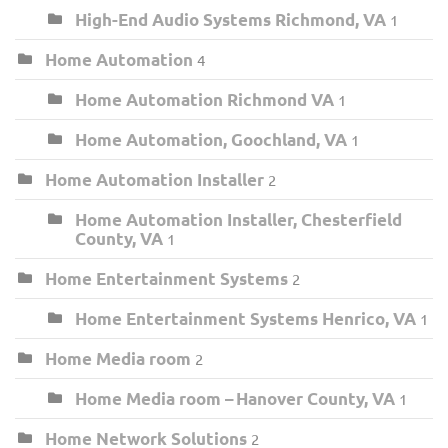
High-End Audio Systems Richmond, VA
1
Home Automation
4
Home Automation Richmond VA
1
Home Automation, Goochland, VA
1
Home Automation Installer
2
Home Automation Installer, Chesterfield
County, VA
1
Home Entertainment Systems
2
Home Entertainment Systems Henrico, VA
1
Home Media room
2
Home Media room – Hanover County, VA
1
Home Network Solutions
2