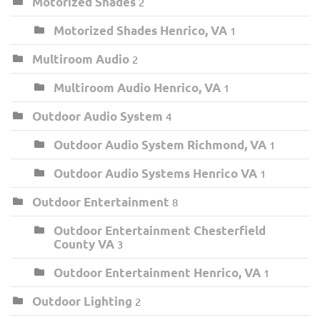
Motorized Shades
2
Motorized Shades Henrico, VA
1
Multiroom Audio
2
Multiroom Audio Henrico, VA
1
Outdoor Audio System
4
Outdoor Audio System Richmond, VA
1
Outdoor Audio Systems Henrico VA
1
Outdoor Entertainment
8
Outdoor Entertainment Chesterfield
County VA
3
Outdoor Entertainment Henrico, VA
1
Outdoor Lighting
2