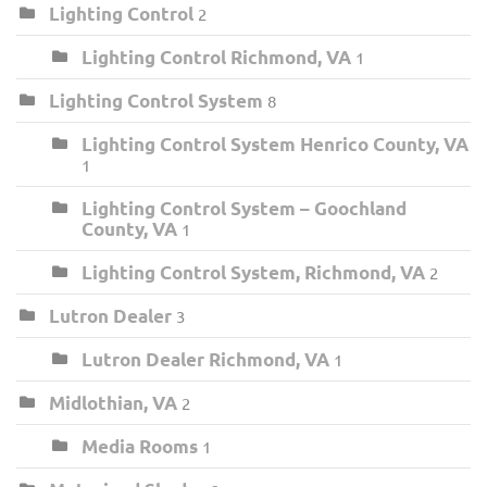
Lighting Control
2
Lighting Control Richmond, VA
1
Lighting Control System
8
Lighting Control System Henrico County, VA
1
Lighting Control System – Goochland
County, VA
1
Lighting Control System, Richmond, VA
2
Lutron Dealer
3
Lutron Dealer Richmond, VA
1
Midlothian, VA
2
Media Rooms
1