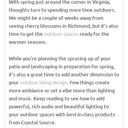
With spring just around the corner in Virginia,
thoughts turn to spending more time outdoors.
We might be a couple of weeks away from
seeing cherry blossoms in Richmond, but it’s also
time to get the
outdoor spaces
ready for the
warmer seasons.
While you’re planning the sprucing up of your
patio and landscaping in preparation for spring,
it’s also a great time to add another dimension to
your
outdoor living design
. Few things create
more ambiance or set a vibe more than lighting
and music. Keep reading to see how to add
powerful, rich audio and beautiful lighting to
your outdoor spaces with best-in-class products
from Coastal Source.