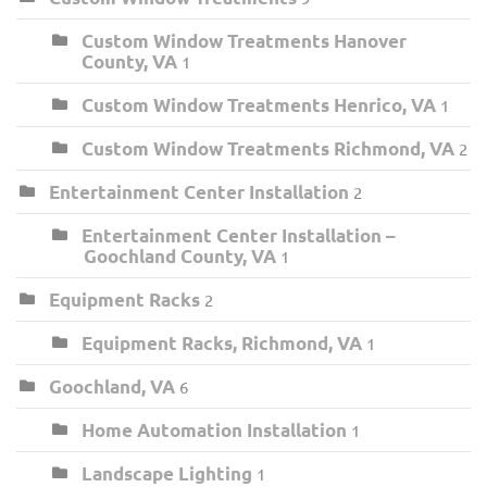
Custom Window Treatments Hanover
County, VA
1
Custom Window Treatments Henrico, VA
1
Custom Window Treatments Richmond, VA
2
Entertainment Center Installation
2
Entertainment Center Installation –
Goochland County, VA
1
Equipment Racks
2
Equipment Racks, Richmond, VA
1
Goochland, VA
6
Home Automation Installation
1
Landscape Lighting
1