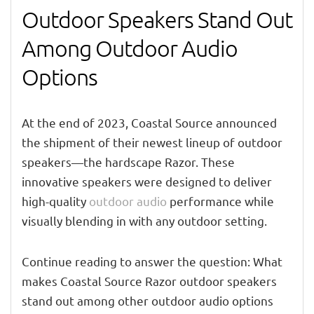
Outdoor Speakers Stand Out
Among Outdoor Audio
Options
At the end of 2023, Coastal Source announced
the shipment of their newest lineup of outdoor
speakers—the hardscape Razor. These
innovative speakers were designed to deliver
high-quality
outdoor audio
performance while
visually blending in with any outdoor setting.
Continue reading to answer the question: What
makes Coastal Source Razor outdoor speakers
stand out among other outdoor audio options