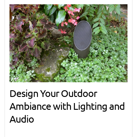
Design Your Outdoor
Ambiance with Lighting and
Audio