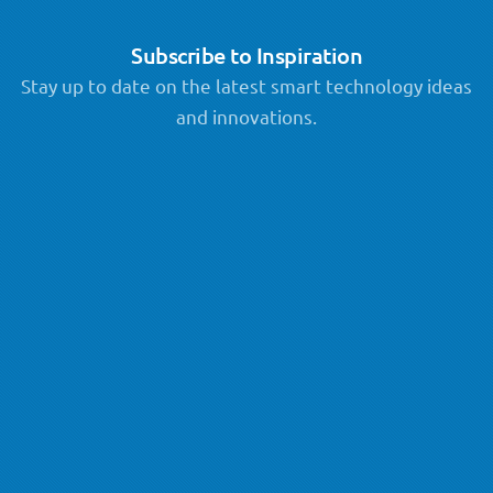
Subscribe to Inspiration
Stay up to date on the latest smart technology ideas
and innovations.