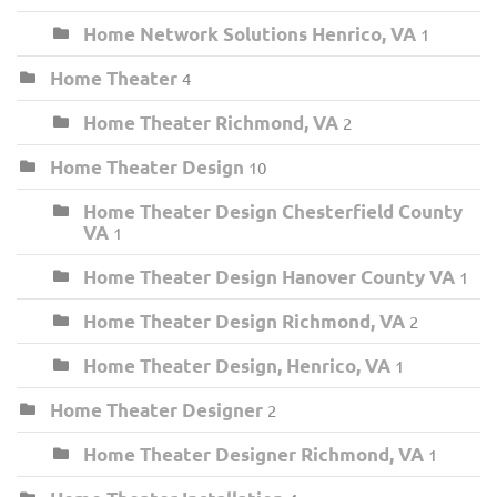
Home Network Solutions Henrico, VA
1
Home Theater
4
Home Theater Richmond, VA
2
Home Theater Design
10
Home Theater Design Chesterfield County
VA
1
Home Theater Design Hanover County VA
1
Home Theater Design Richmond, VA
2
Home Theater Design, Henrico, VA
1
Home Theater Designer
2
Home Theater Designer Richmond, VA
1