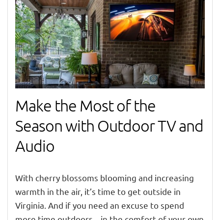
Make the Most of the
Season with Outdoor TV and
Audio
With
cherry blossoms blooming and increasing
warmth
in the air, it’s time to get outsid
e in
Virginia. And i
f you need an excuse to spend
more time outdoors – in the comfort of your own