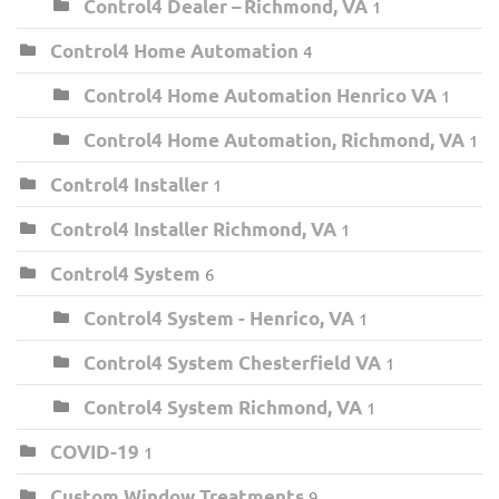
Control4 Dealer – Richmond, VA
1
Control4 Home Automation
4
Control4 Home Automation Henrico VA
1
Control4 Home Automation, Richmond, VA
1
Control4 Installer
1
Control4 Installer Richmond, VA
1
Control4 System
6
Control4 System - Henrico, VA
1
Control4 System Chesterfield VA
1
Control4 System Richmond, VA
1
COVID-19
1
Custom Window Treatments
9