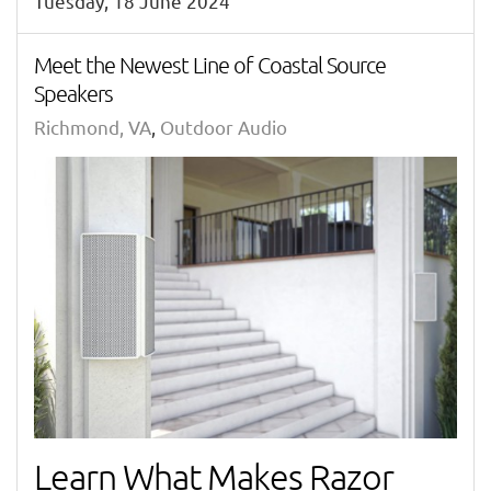
Tuesday, 18 June 2024
Meet the Newest Line of Coastal Source
Speakers
Richmond, VA
Outdoor Audio
Learn What Makes Razor