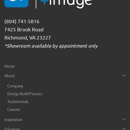
(804) 741-5816
7425 Brook Road
Richmond, VA 23227
*Showroom available by appointment only
Home
About
Company
Design Build Process
Testimonials
Careers
Inspiration
Solutions