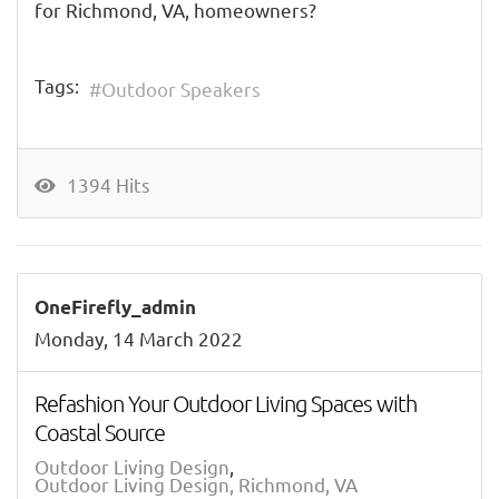
for Richmond, VA, homeowners?
Tags:
Outdoor Speakers
1394 Hits
OneFirefly_admin
Monday, 14 March 2022
Refashion Your Outdoor Living Spaces with
Coastal Source
Outdoor Living Design
Outdoor Living Design, Richmond, VA