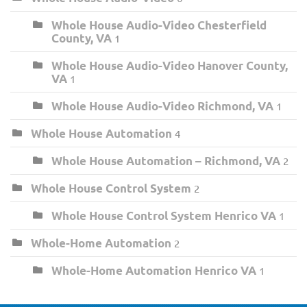
Whole House Audio-Video Chesterfield
County, VA
1
Whole House Audio-Video Hanover County,
VA
1
Whole House Audio-Video Richmond, VA
1
Whole House Automation
4
Whole House Automation – Richmond, VA
2
Whole House Control System
2
Whole House Control System Henrico VA
1
Whole-Home Automation
2
Whole-Home Automation Henrico VA
1