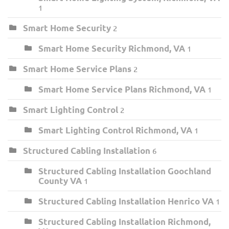
1
Smart Home Security
2
Smart Home Security Richmond, VA
1
Smart Home Service Plans
2
Smart Home Service Plans Richmond, VA
1
Smart Lighting Control
2
Smart Lighting Control Richmond, VA
1
Structured Cabling Installation
6
Structured Cabling Installation Goochland
County VA
1
Structured Cabling Installation Henrico VA
1
Structured Cabling Installation Richmond,