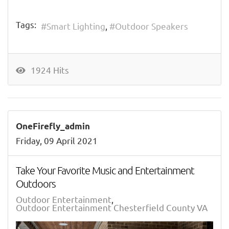
Tags:
Smart Lighting
Outdoor Speakers
1924 Hits
OneFirefly_admin
Friday, 09 April 2021
Take Your Favorite Music and Entertainment
Outdoors
Outdoor Entertainment
Outdoor Entertainment Chesterfield County VA