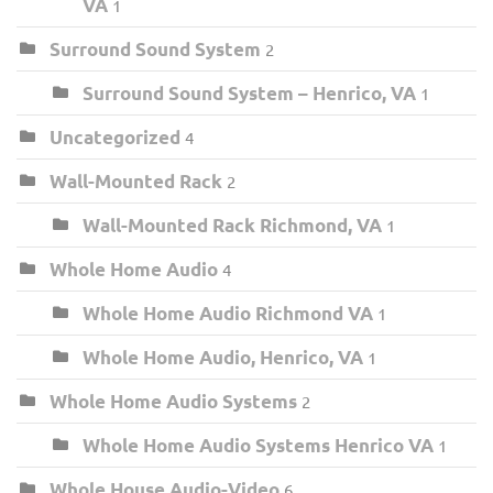
VA
1
Surround Sound System
2
Surround Sound System – Henrico, VA
1
Uncategorized
4
Wall-Mounted Rack
2
Wall-Mounted Rack Richmond, VA
1
Whole Home Audio
4
Whole Home Audio Richmond VA
1
Whole Home Audio, Henrico, VA
1
Whole Home Audio Systems
2
Whole Home Audio Systems Henrico VA
1
Whole House Audio-Video
6