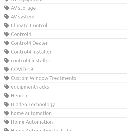
AV storage
AV system
Climate Control
Control4
Control4 Dealer
Control4 Installer
control4 installer
COVID-19
Custom Window Treatments
equipment racks
Henrico
Hidden Technology
home automation
Home Automation
Home Automation Installer