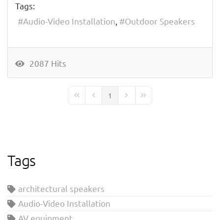
Tags:
Audio-Video Installation
Outdoor Speakers
2087 Hits
1
First Page
Previous Page
Next Page
Last Page
Tags
architectural speakers
Audio-Video Installation
AV equipment