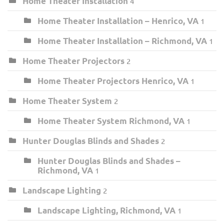
Home Theater Installation
4
Home Theater Installation – Henrico, VA
1
Home Theater Installation – Richmond, VA
1
Home Theater Projectors
2
Home Theater Projectors Henrico, VA
1
Home Theater System
2
Home Theater System Richmond, VA
1
Hunter Douglas Blinds and Shades
2
Hunter Douglas Blinds and Shades –
Richmond, VA
1
Landscape Lighting
2
Landscape Lighting, Richmond, VA
1