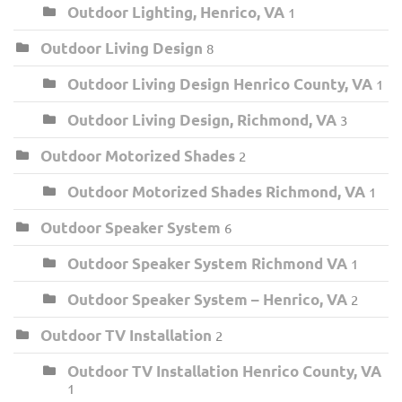
Outdoor Lighting, Henrico, VA
1
Outdoor Living Design
8
Outdoor Living Design Henrico County, VA
1
Outdoor Living Design, Richmond, VA
3
Outdoor Motorized Shades
2
Outdoor Motorized Shades Richmond, VA
1
Outdoor Speaker System
6
Outdoor Speaker System Richmond VA
1
Outdoor Speaker System – Henrico, VA
2
Outdoor TV Installation
2
Outdoor TV Installation Henrico County, VA
1