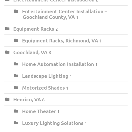
Entertainment Center Installation –
Goochland County, VA
1
Equipment Racks
2
Equipment Racks, Richmond, VA
1
Goochland, VA
6
Home Automation Installation
1
Landscape Lighting
1
Motorized Shades
1
Henrico, VA
6
Home Theater
1
Luxury Lighting Solutions
1