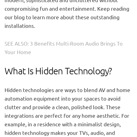
compromising fun and entertainment. Keep reading
our blog to learn more about these outstanding
installations.
SEE ALSO: 3 Benefits Multi-Room Audio Brings To
Your Home
What Is Hidden Technology?
Hidden technologies are ways to blend AV and home
automation equipment into your spaces to avoid
clutter and provide a clean, polished look. These
integrations are perfect for any home aesthetic. For
example, in a residence with a minimalist design,
hidden technology makes your TVs, audio, and