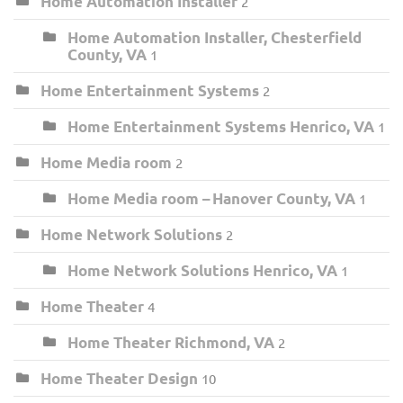
Home Automation Installer
2
Home Automation Installer, Chesterfield
County, VA
1
Home Entertainment Systems
2
Home Entertainment Systems Henrico, VA
1
Home Media room
2
Home Media room – Hanover County, VA
1
Home Network Solutions
2
Home Network Solutions Henrico, VA
1
Home Theater
4
Home Theater Richmond, VA
2
Home Theater Design
10