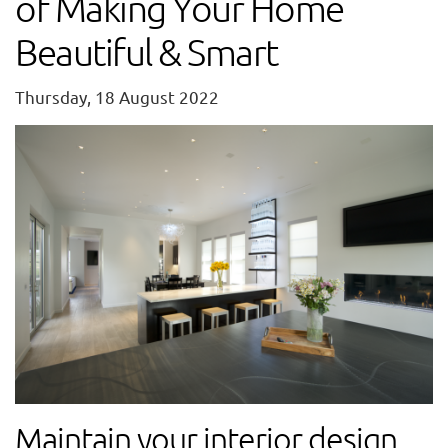
of Making Your Home
Beautiful & Smart
Thursday, 18 August 2022
Maintain your interior design