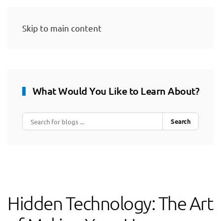
Skip to main content
What Would You Like to Learn About?
Search
Hidden Technology: The Art