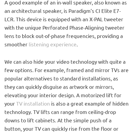
A good example of an in-wall speaker, also known as
an architectural speaker, is Paradigm’s CI Elite E7-
LCR. This device is equipped with an X-PAL tweeter
with the unique Perforated Phase-Aligning tweeter
lens to block out-of-phase frequencies, providing a
smoother
listening experience
.
We can also hide your video technology with quite a
few options. For example, framed and mirror TVs are
popular alternatives to standard installations, as
they can quickly disguise as artwork or mirrors,
elevating your interior design. A motorized lift for
your
TV installation
is also a great example of hidden
technology. TV lifts can range from ceiling-drop
downs to lift cabinets. At the simple push of a
button, your TV can quickly rise from the floor or