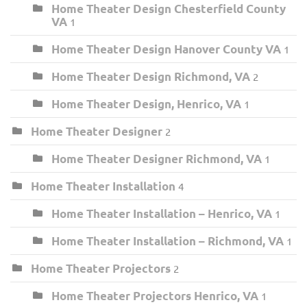
Home Theater Design Chesterfield County
VA
1
Home Theater Design Hanover County VA
1
Home Theater Design Richmond, VA
2
Home Theater Design, Henrico, VA
1
Home Theater Designer
2
Home Theater Designer Richmond, VA
1
Home Theater Installation
4
Home Theater Installation – Henrico, VA
1
Home Theater Installation – Richmond, VA
1
Home Theater Projectors
2
Home Theater Projectors Henrico, VA
1