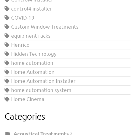
control4 installer
COVID-19
Custom Window Treatments
equipment racks
Henrico
Hidden Technology
home automation
Home Automation
Home Automation Installer
home automation system
Home Cinema
Categories
Acoustical Treatments
2