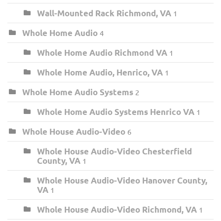
Wall-Mounted Rack Richmond, VA
1
Whole Home Audio
4
Whole Home Audio Richmond VA
1
Whole Home Audio, Henrico, VA
1
Whole Home Audio Systems
2
Whole Home Audio Systems Henrico VA
1
Whole House Audio-Video
6
Whole House Audio-Video Chesterfield
County, VA
1
Whole House Audio-Video Hanover County,
VA
1
Whole House Audio-Video Richmond, VA
1