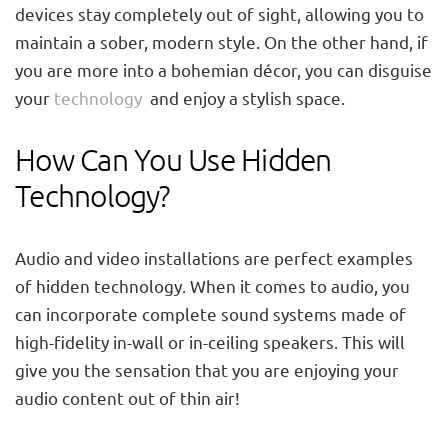
devices stay completely out of sight, allowing you to
maintain a sober, modern style. On the other hand, if
you are more into a bohemian décor, you can disguise
your
technology
and enjoy a stylish space.
How Can You Use Hidden
Technology?
Audio and video installations are perfect examples
of hidden technology. When it comes to audio, you
can incorporate complete sound systems made of
high-fidelity in-wall or in-ceiling speakers. This will
give you the sensation that you are enjoying your
audio content out of thin air!