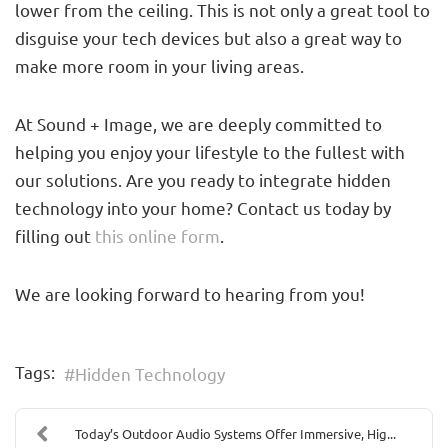
lower from the ceiling. This is not only a great tool to
disguise your tech devices but also a great way to
make more room in your living areas.
At Sound + Image, we are deeply committed to
helping you enjoy your lifestyle to the fullest with
our solutions. Are you ready to integrate hidden
technology into your home? Contact us today by
filling out
this online form
.
We are looking forward to hearing from you!
Tags:
Hidden Technology
Today’s Outdoor Audio Systems Offer Immersive, Hig...