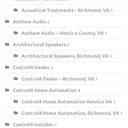
Acoustical Treatments - Richmond, VA
1
Anthem Audio
2
Anthem Audio – Henrico County, VA
1
Architectural Speakers
2
Architectural Speakers, Richmond, VA
1
Control4 Dealer
2
Control4 Dealer – Richmond, VA
1
Control4 Home Automation
4
Control4 Home Automation Henrico VA
1
Control4 Home Automation, Richmond, VA
1
Control4 Installer
1