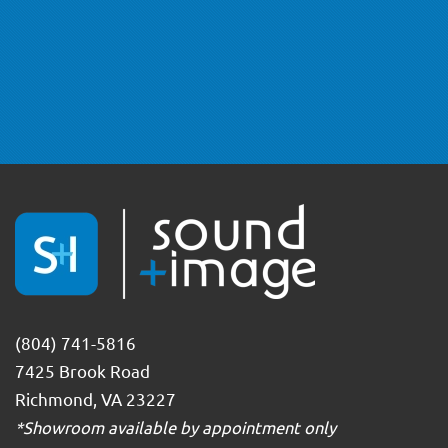
(804) 741-5816
7425 Brook Road
Richmond, VA 23227
*Showroom available by appointment only