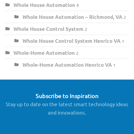
Whole House Automation
4
Whole House Automation – Richmond, VA
2
Whole House Control System
2
Whole House Control System Henrico VA
1
Whole-Home Automation
2
Whole-Home Automation Henrico VA
1
Subscribe to Inspiration
Stay up to date on the latest smart technology ideas
and innovations.