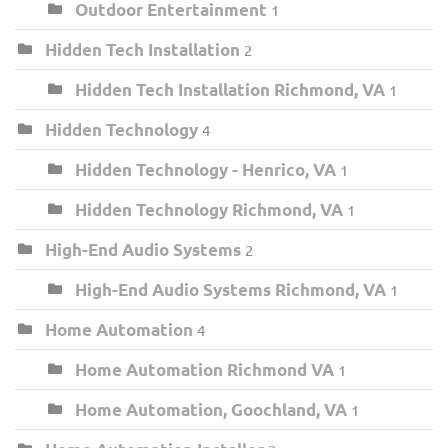
Outdoor Entertainment
1
Hidden Tech Installation
2
Hidden Tech Installation Richmond, VA
1
Hidden Technology
4
Hidden Technology - Henrico, VA
1
Hidden Technology Richmond, VA
1
High-End Audio Systems
2
High-End Audio Systems Richmond, VA
1
Home Automation
4
Home Automation Richmond VA
1
Home Automation, Goochland, VA
1