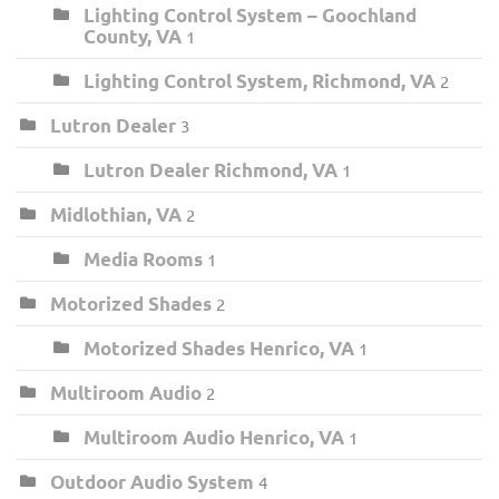
Lighting Control System – Goochland
County, VA
1
Lighting Control System, Richmond, VA
2
Lutron Dealer
3
Lutron Dealer Richmond, VA
1
Midlothian, VA
2
Media Rooms
1
Motorized Shades
2
Motorized Shades Henrico, VA
1
Multiroom Audio
2
Multiroom Audio Henrico, VA
1
Outdoor Audio System
4