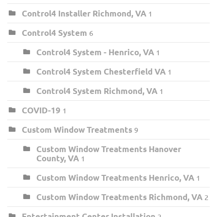
Control4 Installer Richmond, VA
1
Control4 System
6
Control4 System - Henrico, VA
1
Control4 System Chesterfield VA
1
Control4 System Richmond, VA
1
COVID-19
1
Custom Window Treatments
9
Custom Window Treatments Hanover
County, VA
1
Custom Window Treatments Henrico, VA
1
Custom Window Treatments Richmond, VA
2
Entertainment Center Installation
2