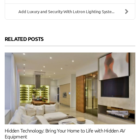
Add Luxury and Security With Lutron Lighting Syste...
RELATED POSTS
Hidden Technology: Bring Your Home to Life with Hidden AV
Equipment