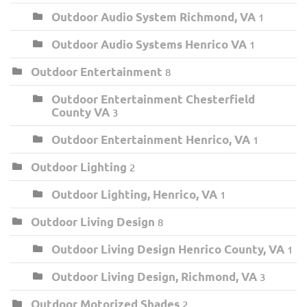
Outdoor Audio System Richmond, VA
1
Outdoor Audio Systems Henrico VA
1
Outdoor Entertainment
8
Outdoor Entertainment Chesterfield
County VA
3
Outdoor Entertainment Henrico, VA
1
Outdoor Lighting
2
Outdoor Lighting, Henrico, VA
1
Outdoor Living Design
8
Outdoor Living Design Henrico County, VA
1
Outdoor Living Design, Richmond, VA
3
Outdoor Motorized Shades
2