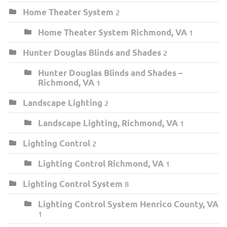
Home Theater System
2
Home Theater System Richmond, VA
1
Hunter Douglas Blinds and Shades
2
Hunter Douglas Blinds and Shades –
Richmond, VA
1
Landscape Lighting
2
Landscape Lighting, Richmond, VA
1
Lighting Control
2
Lighting Control Richmond, VA
1
Lighting Control System
8
Lighting Control System Henrico County, VA
1