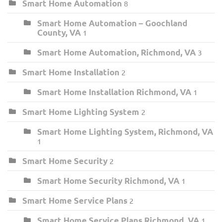
Smart Home Automation
8
Smart Home Automation – Goochland
County, VA
1
Smart Home Automation, Richmond, VA
3
Smart Home Installation
2
Smart Home Installation Richmond, VA
1
Smart Home Lighting System
2
Smart Home Lighting System, Richmond, VA
1
Smart Home Security
2
Smart Home Security Richmond, VA
1
Smart Home Service Plans
2
Smart Home Service Plans Richmond, VA
1