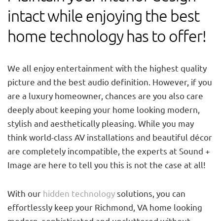
intact while enjoying the best
home technology has to offer!
We all enjoy entertainment with the highest quality
picture and the best audio definition. However, if you
are a luxury homeowner, chances are you also care
deeply about keeping your home looking modern,
stylish and aesthetically pleasing. While you may
think world-class AV installations and beautiful décor
are completely incompatible, the experts at Sound +
Image are here to tell you this is not the case at all!
With our
hidden technology
solutions, you can
effortlessly keep your Richmond, VA home looking
modern, sophisticated and uncluttered without