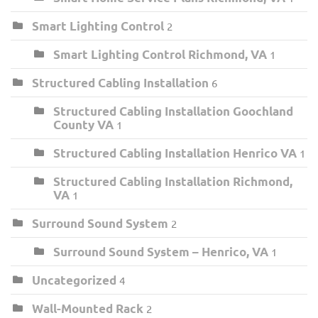
Smart Lighting Control
2
Smart Lighting Control Richmond, VA
1
Structured Cabling Installation
6
Structured Cabling Installation Goochland
County VA
1
Structured Cabling Installation Henrico VA
1
Structured Cabling Installation Richmond,
VA
1
Surround Sound System
2
Surround Sound System – Henrico, VA
1
Uncategorized
4
Wall-Mounted Rack
2