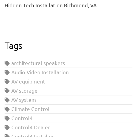
Hidden Tech Installation Richmond, VA
Tags
architectural speakers
Audio-Video Installation
AV equipment
AV storage
AV system
Climate Control
Control4
Control4 Dealer
Control4 Installer