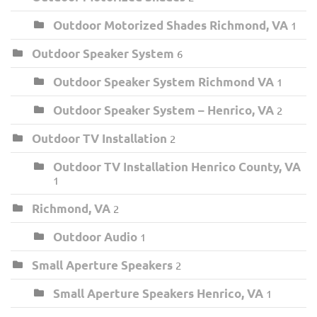
Outdoor Motorized Shades Richmond, VA
1
Outdoor Speaker System
6
Outdoor Speaker System Richmond VA
1
Outdoor Speaker System – Henrico, VA
2
Outdoor TV Installation
2
Outdoor TV Installation Henrico County, VA
1
Richmond, VA
2
Outdoor Audio
1
Small Aperture Speakers
2
Small Aperture Speakers Henrico, VA
1