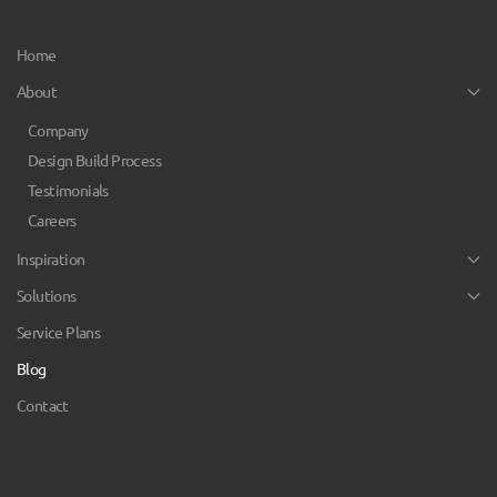
Home
About
Company
Design Build Process
Testimonials
Careers
Inspiration
Solutions
Service Plans
Blog
Contact