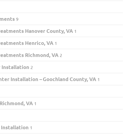
tments
9
eatments Hanover County, VA
1
eatments Henrico, VA
1
eatments Richmond, VA
2
Installation
2
ter Installation – Goochland County, VA
1
 Richmond, VA
1
nstallation
1