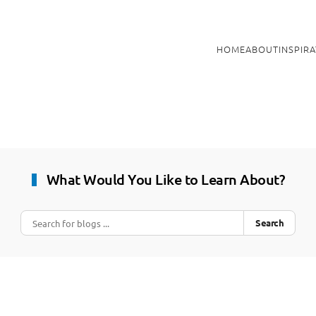
HOME
ABOUT
INSPIR
What Would You Like to Learn About?
Search