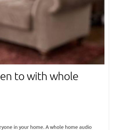
sten to with whole
eryone in your home. A whole home audio