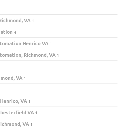
 Richmond, VA
1
mation
4
tomation Henrico VA
1
tomation, Richmond, VA
1
chmond, VA
1
 Henrico, VA
1
hesterfield VA
1
Richmond, VA
1