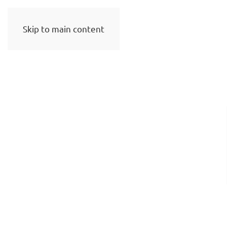
Skip to main content