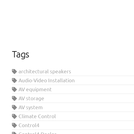
Tags
architectural speakers
Audio-Video Installation
AV equipment
AV storage
AV system
Climate Control
Control4
Control4 Dealer