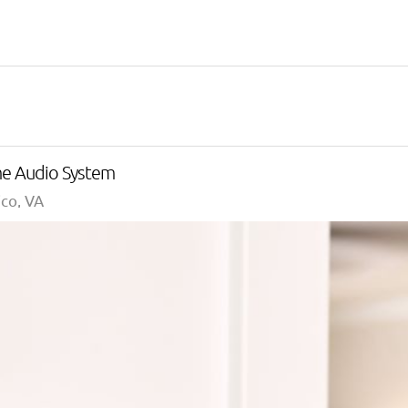
me Audio System
co, VA