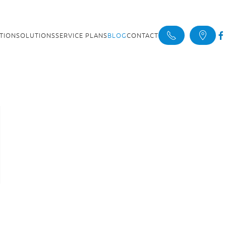
ATION
SOLUTIONS
SERVICE PLANS
BLOG
CONTACT