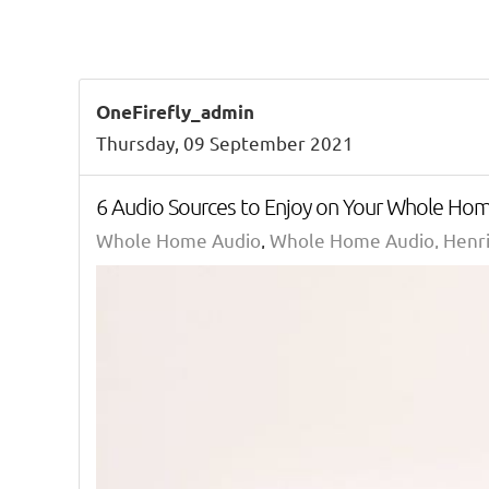
OneFirefly_admin
Thursday, 09 September 2021
6 Audio Sources to Enjoy on Your Whole Ho
Whole Home Audio
Whole Home Audio, Henri