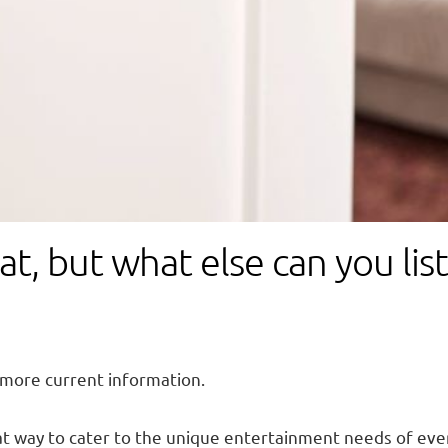
at, but what else can you li
 more current information.
at way to cater to the unique entertainment needs of ev