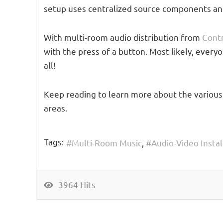
setup uses centralized source components and 
With multi-room audio distribution from
Cont
with the press of a button. Most likely, ever
all!
Keep reading to learn more about the various
areas.
Tags:
Multi-Room Music
Audio-Video Instal
3964 Hits