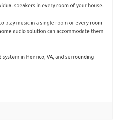
vidual speakers in every room of your house.
to play music in a single room or every room
ole home audio solution can accommodate them
 system in Henrico, VA, and surrounding