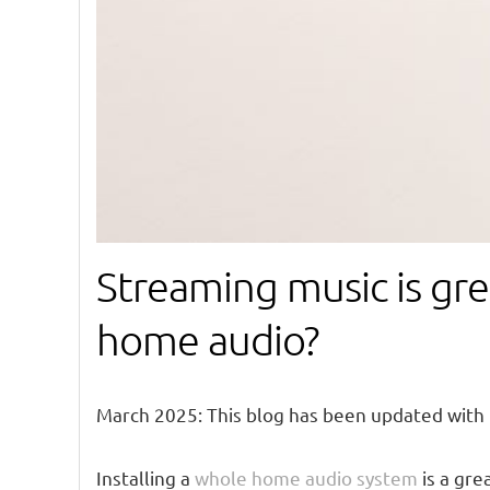
Streaming music is gre
home audio?
March 2025: This blog has been updated with
Installing a
whole home audio system
is a gre