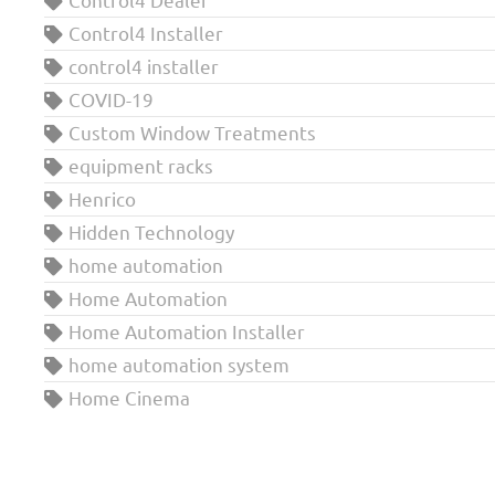
Control4 Installer
control4 installer
COVID-19
Custom Window Treatments
equipment racks
Henrico
Hidden Technology
home automation
Home Automation
Home Automation Installer
home automation system
Home Cinema