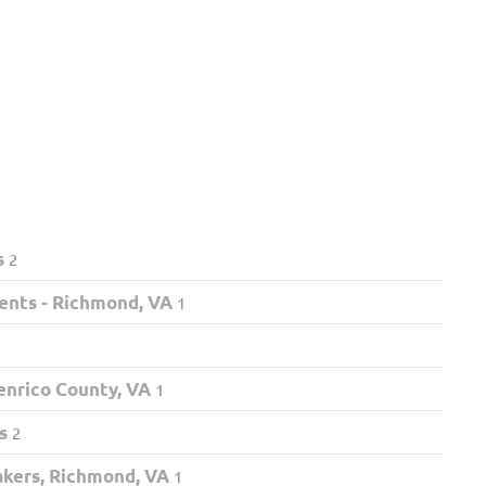
s
2
ents - Richmond, VA
1
nrico County, VA
1
s
2
akers, Richmond, VA
1