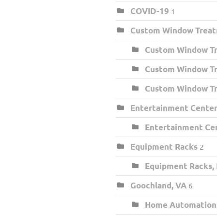
COVID-19
1
Custom Window Trea
Custom Window Tr
Custom Window Tr
Custom Window Tr
Entertainment Center 
Entertainment Cen
Equipment Racks
2
Equipment Racks,
Goochland, VA
6
Home Automation I