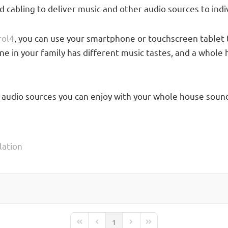
cabling to deliver music and other audio sources to indi
rol4
, you can use your smartphone or touchscreen tablet 
yone in your family has different music tastes, and a wh
 audio sources you can enjoy with your whole house sound
lation
1
First Page
Previous Page
Next Page
Last Page