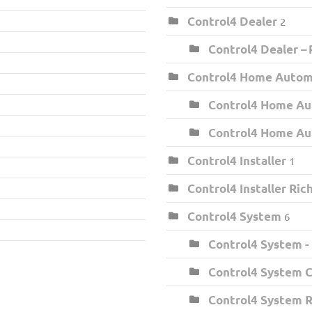
Control4 Dealer
2
Control4 Dealer –
Control4 Home Auto
Control4 Home Au
Control4 Home Au
Control4 Installer
1
Control4 Installer Ri
Control4 System
6
Control4 System -
Control4 System C
Control4 System 