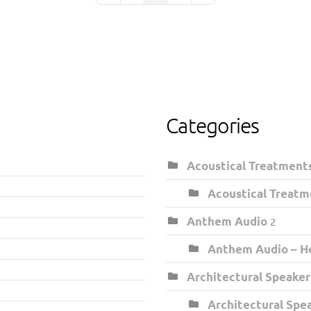
Categories
Acoustical Treatment
Acoustical Treatm
Anthem Audio
2
Anthem Audio – He
Architectural Speaker
Architectural Spe