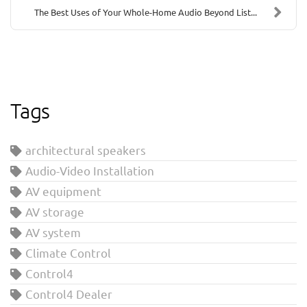
The Best Uses of Your Whole-Home Audio Beyond List...
Tags
architectural speakers
Audio-Video Installation
AV equipment
AV storage
AV system
Climate Control
Control4
Control4 Dealer