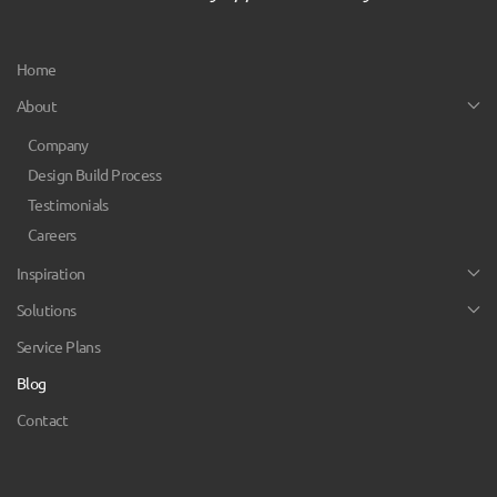
Home
About
Company
Design Build Process
Testimonials
Careers
Inspiration
Solutions
Service Plans
Blog
Contact