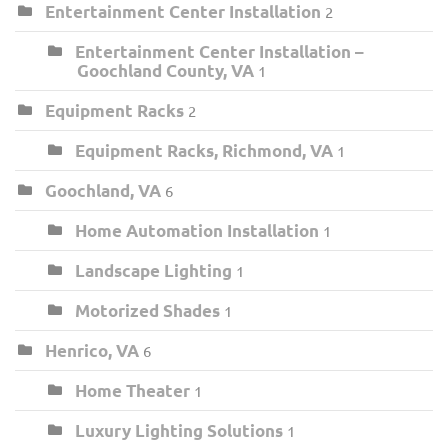
Entertainment Center Installation
2
Entertainment Center Installation –
Goochland County, VA
1
Equipment Racks
2
Equipment Racks, Richmond, VA
1
Goochland, VA
6
Home Automation Installation
1
Landscape Lighting
1
Motorized Shades
1
Henrico, VA
6
Home Theater
1
Luxury Lighting Solutions
1