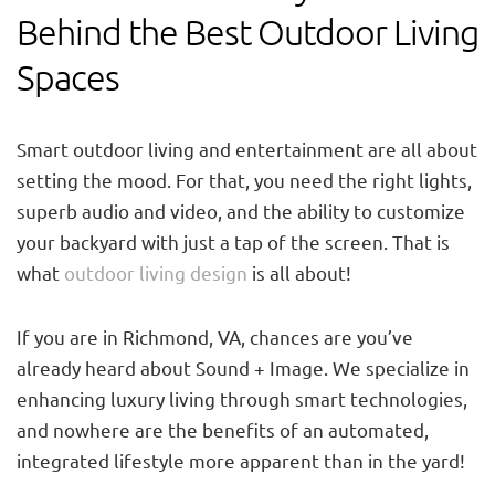
Behind the Best Outdoor Living
Spaces
Smart outdoor living and entertainment are all about
setting the mood. For that, you need the right lights,
superb audio and video, and the ability to customize
your backyard with just a tap of the screen. That is
what
outdoor living design
is all about!
If you are in Richmond, VA, chances are you’ve
already heard about Sound + Image. We specialize in
enhancing luxury living through smart technologies,
and nowhere are the benefits of an automated,
integrated lifestyle more apparent than in the yard!