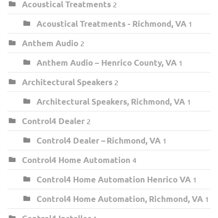
Acoustical Treatments
2
Acoustical Treatments - Richmond, VA
1
Anthem Audio
2
Anthem Audio – Henrico County, VA
1
Architectural Speakers
2
Architectural Speakers, Richmond, VA
1
Control4 Dealer
2
Control4 Dealer – Richmond, VA
1
Control4 Home Automation
4
Control4 Home Automation Henrico VA
1
Control4 Home Automation, Richmond, VA
1