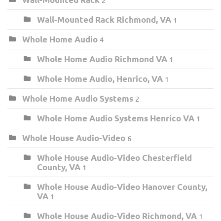
Wall-Mounted Rack Richmond, VA
1
Whole Home Audio
4
Whole Home Audio Richmond VA
1
Whole Home Audio, Henrico, VA
1
Whole Home Audio Systems
2
Whole Home Audio Systems Henrico VA
1
Whole House Audio-Video
6
Whole House Audio-Video Chesterfield
County, VA
1
Whole House Audio-Video Hanover County,
VA
1
Whole House Audio-Video Richmond, VA
1