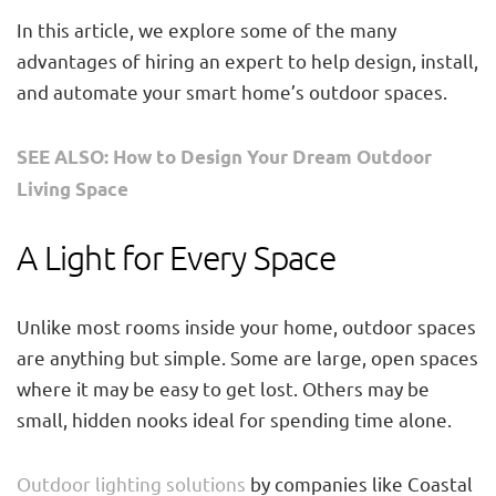
In this article, we explore some of the many
advantages of hiring an expert to help design, install,
and automate your smart home’s outdoor spaces.
SEE ALSO: How to Design Your Dream Outdoor
Living Space
A Light for Every Space
Unlike most rooms inside your home, outdoor spaces
are anything but simple. Some are large, open spaces
where it may be easy to get lost. Others may be
small, hidden nooks ideal for spending time alone.
Outdoor lighting solutions
by companies like Coastal