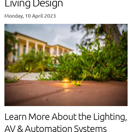
Living Design
Monday, 10 April 2023
Learn More About the Lighting,
AV & Automation Systems