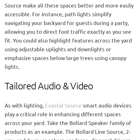
Source make all these spaces better and more easily
accessible. For instance, path lights simplify
navigating your backyard for guests during a party,
allowing you to direct foot traffic exactly as you see
fit. You could also highlight features across the yard
using adjustable uplights and downlights or
emphasize spaces below large trees using canopy
lights.
Tailored Audio & Video
As with lighting,
Coastal Source
smart audio devices
play a critical role in enhancing different spaces
across your yard. Take the Bollard Speaker family of
products as an example. The Bollard Line Source, 2-