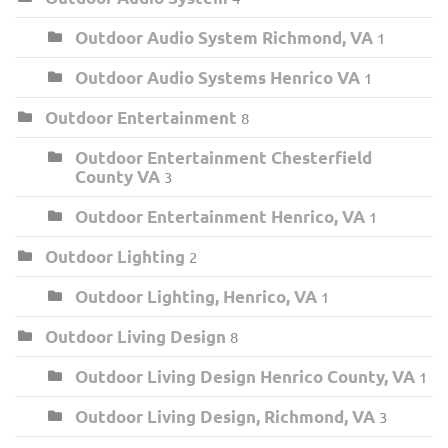
Outdoor Audio System Richmond, VA
1
Outdoor Audio Systems Henrico VA
1
Outdoor Entertainment
8
Outdoor Entertainment Chesterfield
County VA
3
Outdoor Entertainment Henrico, VA
1
Outdoor Lighting
2
Outdoor Lighting, Henrico, VA
1
Outdoor Living Design
8
Outdoor Living Design Henrico County, VA
1
Outdoor Living Design, Richmond, VA
3