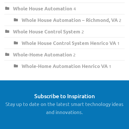
Whole House Automation
4
Whole House Automation – Richmond, VA
2
Whole House Control System
2
Whole House Control System Henrico VA
1
Whole-Home Automation
2
Whole-Home Automation Henrico VA
1
Subscribe to Inspiration
Stay up to date on the latest smart technology ideas
and innovations.