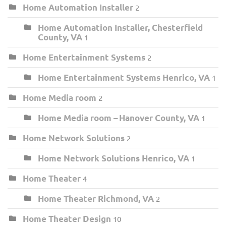
Home Automation Installer
2
Home Automation Installer, Chesterfield
County, VA
1
Home Entertainment Systems
2
Home Entertainment Systems Henrico, VA
1
Home Media room
2
Home Media room – Hanover County, VA
1
Home Network Solutions
2
Home Network Solutions Henrico, VA
1
Home Theater
4
Home Theater Richmond, VA
2
Home Theater Design
10