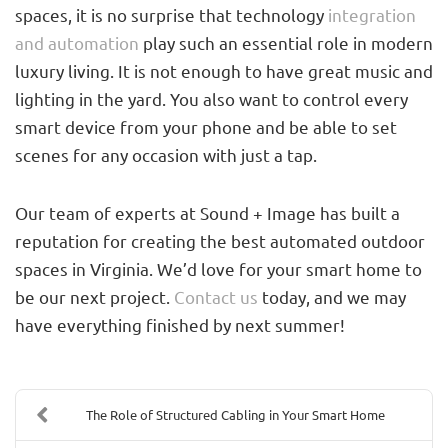
spaces, it is no surprise that technology
integration
and automation
play such an essential role in modern
luxury living. It is not enough to have great music and
lighting in the yard. You also want to control every
smart device from your phone and be able to set
scenes for any occasion with just a tap.
Our team of experts at Sound + Image has built a
reputation for creating the best automated outdoor
spaces in Virginia. We’d love for your smart home to
be our next project.
Contact us
today, and we may
have everything finished by next summer!
The Role of Structured Cabling in Your Smart Home