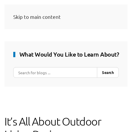
Skip to main content
What Would You Like to Learn About?
Search
It’s All About Outdoor