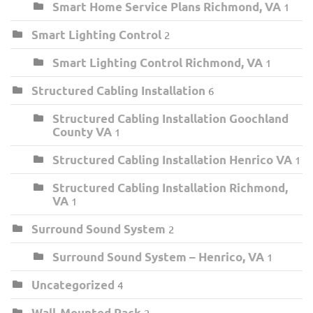
Smart Home Service Plans Richmond, VA
1
Smart Lighting Control
2
Smart Lighting Control Richmond, VA
1
Structured Cabling Installation
6
Structured Cabling Installation Goochland
County VA
1
Structured Cabling Installation Henrico VA
1
Structured Cabling Installation Richmond,
VA
1
Surround Sound System
2
Surround Sound System – Henrico, VA
1
Uncategorized
4
Wall-Mounted Rack
2