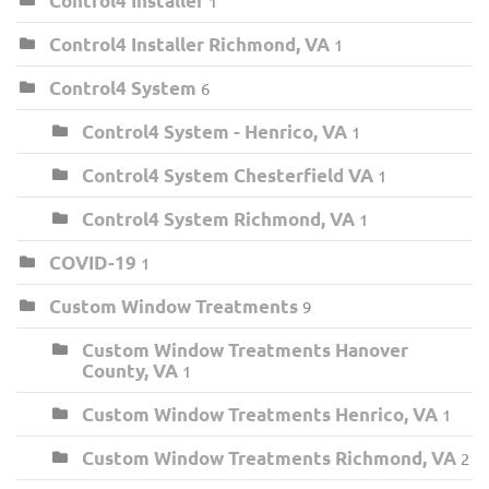
Control4 Installer
1
Control4 Installer Richmond, VA
1
Control4 System
6
Control4 System - Henrico, VA
1
Control4 System Chesterfield VA
1
Control4 System Richmond, VA
1
COVID-19
1
Custom Window Treatments
9
Custom Window Treatments Hanover
County, VA
1
Custom Window Treatments Henrico, VA
1
Custom Window Treatments Richmond, VA
2