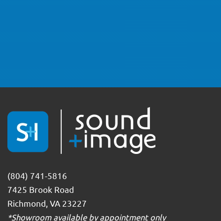
(804) 741-5816
7425 Brook Road
Richmond, VA 23227
*Showroom available by appointment only