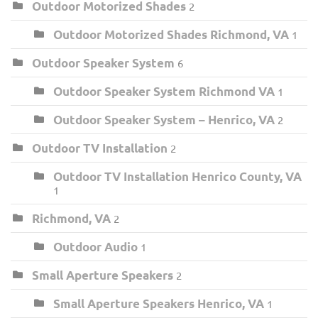
Outdoor Motorized Shades
2
Outdoor Motorized Shades Richmond, VA
1
Outdoor Speaker System
6
Outdoor Speaker System Richmond VA
1
Outdoor Speaker System – Henrico, VA
2
Outdoor TV Installation
2
Outdoor TV Installation Henrico County, VA
1
Richmond, VA
2
Outdoor Audio
1
Small Aperture Speakers
2
Small Aperture Speakers Henrico, VA
1