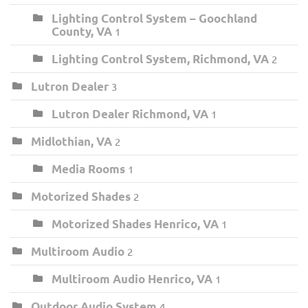
Lighting Control System – Goochland
County, VA
1
Lighting Control System, Richmond, VA
2
Lutron Dealer
3
Lutron Dealer Richmond, VA
1
Midlothian, VA
2
Media Rooms
1
Motorized Shades
2
Motorized Shades Henrico, VA
1
Multiroom Audio
2
Multiroom Audio Henrico, VA
1
Outdoor Audio System
4