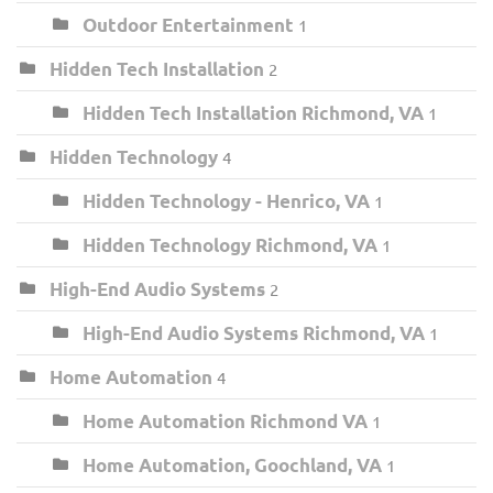
Outdoor Entertainment
1
Hidden Tech Installation
2
Hidden Tech Installation Richmond, VA
1
Hidden Technology
4
Hidden Technology - Henrico, VA
1
Hidden Technology Richmond, VA
1
High-End Audio Systems
2
High-End Audio Systems Richmond, VA
1
Home Automation
4
Home Automation Richmond VA
1
Home Automation, Goochland, VA
1