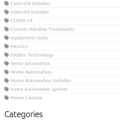
Control4 Installer
control4 installer
COVID-19
Custom Window Treatments
equipment racks
Henrico
Hidden Technology
home automation
Home Automation
Home Automation Installer
home automation system
Home Cinema
Categories