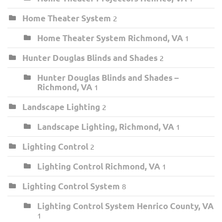
Home Theater System
2
Home Theater System Richmond, VA
1
Hunter Douglas Blinds and Shades
2
Hunter Douglas Blinds and Shades –
Richmond, VA
1
Landscape Lighting
2
Landscape Lighting, Richmond, VA
1
Lighting Control
2
Lighting Control Richmond, VA
1
Lighting Control System
8
Lighting Control System Henrico County, VA
1