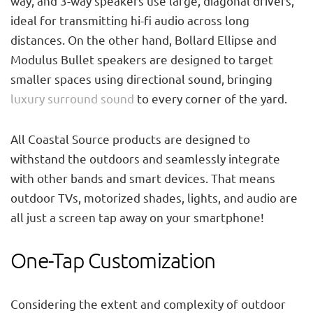
way, and 3-way speakers use large, diagonal drivers,
ideal for transmitting hi-fi audio across long
distances. On the other hand, Bollard Ellipse and
Modulus Bullet speakers are designed to target
smaller spaces using directional sound, bringing
luxury surround sound
to every corner of the yard.
All Coastal Source products are designed to
withstand the outdoors and seamlessly integrate
with other bands and smart devices. That means
outdoor TVs, motorized shades, lights, and audio are
all just a screen tap away on your smartphone!
One-Tap Customization
Considering the extent and complexity of outdoor