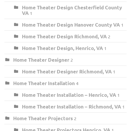
Home Theater Design Chesterfield County
VA
1
Home Theater Design Hanover County VA
1
Home Theater Design Richmond, VA
2
Home Theater Design, Henrico, VA
1
Home Theater Designer
2
Home Theater Designer Richmond, VA
1
Home Theater Installation
4
Home Theater Installation – Henrico, VA
1
Home Theater Installation – Richmond, VA
1
Home Theater Projectors
2
Home Theater Projectors Henrico, VA
1