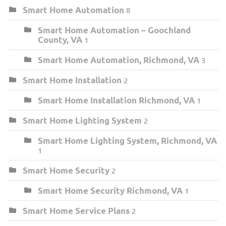
Smart Home Automation
8
Smart Home Automation – Goochland
County, VA
1
Smart Home Automation, Richmond, VA
3
Smart Home Installation
2
Smart Home Installation Richmond, VA
1
Smart Home Lighting System
2
Smart Home Lighting System, Richmond, VA
1
Smart Home Security
2
Smart Home Security Richmond, VA
1
Smart Home Service Plans
2