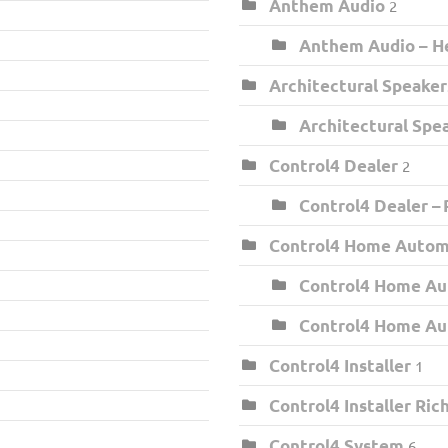
Anthem Audio
2
Anthem Audio – He
Architectural Speaker
Architectural Spe
Control4 Dealer
2
Control4 Dealer –
Control4 Home Auto
Control4 Home Au
Control4 Home Au
Control4 Installer
1
Control4 Installer Ri
Control4 System
6