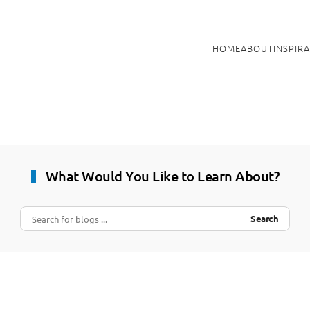
HOME
ABOUT
INSPIR
What Would You Like to Learn About?
Search