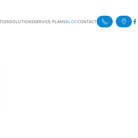
ATION
SOLUTIONS
SERVICE PLANS
BLOG
CONTACT