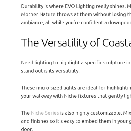
Durability is where EVO Lighting really shines.
Mother Nature throws at them without losing th
ambiance, all while you’re confident a downpour
The Versatility of Coast
Need lighting to highlight a specific sculpture i
stand out is its versatility.
These micro-sized lights are ideal for highligh
your walkway with Niche fixtures that gently lig
The
Niche Series
is also highly customizable. Mix
and finishes so it’s easy to embed them in your
door.