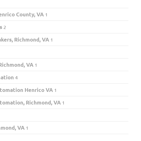
nrico County, VA
1
s
2
akers, Richmond, VA
1
 Richmond, VA
1
mation
4
tomation Henrico VA
1
tomation, Richmond, VA
1
chmond, VA
1