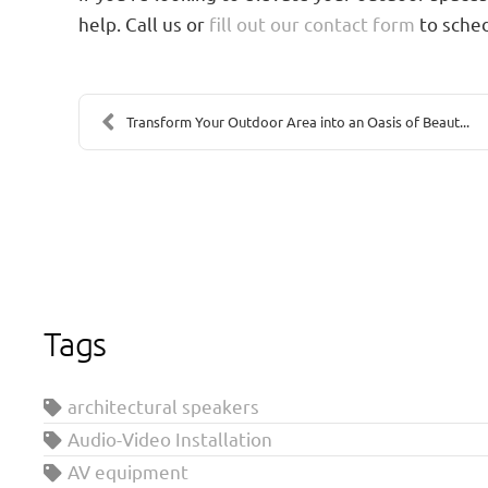
help. Call us or
fill out our contact form
to sched
Transform Your Outdoor Area into an Oasis of Beaut...
Tags
architectural speakers
Audio-Video Installation
AV equipment