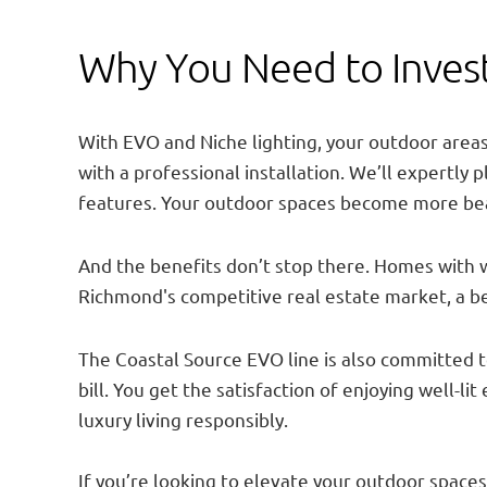
Why You Need to Invest
With EVO and Niche lighting, your outdoor areas 
with a professional installation. We’ll expertly
features. Your outdoor spaces become more beau
And the benefits don’t stop there. Homes with we
Richmond's competitive real estate market, a bea
The Coastal Source EVO line is also committed to
bill. You get the satisfaction of enjoying well-l
luxury living responsibly.
If you’re looking to elevate your outdoor spaces