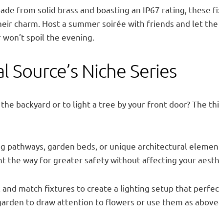
 Made from solid brass and boasting an IP67 rating, these 
eir charm. Host a summer soirée with friends and let the
 won’t spoil the evening.
al Source’s Niche Series
n the backyard or to light a tree by your front door? The 
ting pathways, garden beds, or unique architectural elem
ht the way for greater safety without affecting your aesth
 and match fixtures to create a lighting setup that perfect
 garden to draw attention to flowers or use them as abov