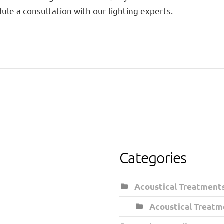
ule a consultation with our lighting experts.
Categories
Acoustical Treatment
Acoustical Treatm