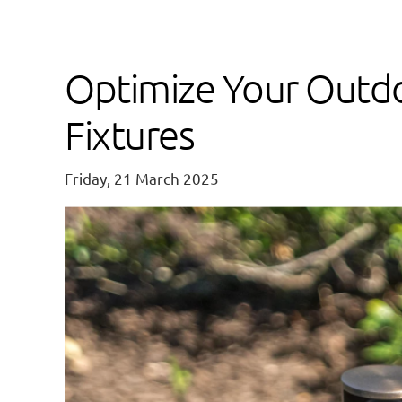
Optimize Your Outdo
Fixtures
Friday, 21 March 2025