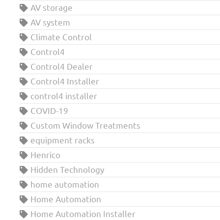
AV storage
AV system
Climate Control
Control4
Control4 Dealer
Control4 Installer
control4 installer
COVID-19
Custom Window Treatments
equipment racks
Henrico
Hidden Technology
home automation
Home Automation
Home Automation Installer