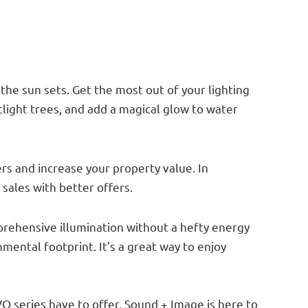
g
the sun sets. Get the most out of your lighting
tlight trees, and add a magical glow to water
rs and increase your property value. In
 sales with better offers.
mprehensive illumination without a hefty energy
nmental footprint. It’s a great way to enjoy
VO series have to offer, Sound + Image is here to