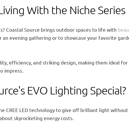
ving With the Niche Series
s? Coastal Source brings outdoor spaces to life with
beaut
for an evening gathering or to showcase your favorite gard
lity, efficiency, and striking design, making them ideal
to impress.
rce's EVO Lighting Special?
ne CREE LED technology to give off brilliant light without
about skyrocketing energy costs.