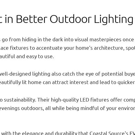
 in Better Outdoor Lightin
go from hiding in the dark into visual masterpieces once 
 place fixtures to accentuate your home’s architecture, spo
tiful and easy to use.
ll-designed lighting also catch the eye of potential buye
utifully lit home can attract interest and lead to quicker
 sustainability. Their high-quality LED fixtures offer co
it evenings outdoors, all while being mindful of your enviro
 with the elegance and durability that Coastal Source's E