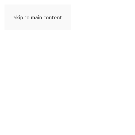
Skip to main content