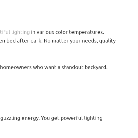
iful lighting
in various color temperatures.
en bed after dark. No matter your needs, quality
 for homeowners who want a standout backyard.
 guzzling energy. You get powerful lighting