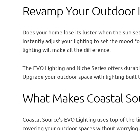
Revamp Your Outdoor Li
Does your home lose its luster when the sun set
Instantly adjust your lighting to set the mood 
lighting will make all the difference.
The EVO Lighting and Niche Series offers durabi
Upgrade your outdoor space with lighting built 
What Makes Coastal Sou
Coastal Source’s EVO Lighting uses top-of-the-li
covering your outdoor spaces without worrying 