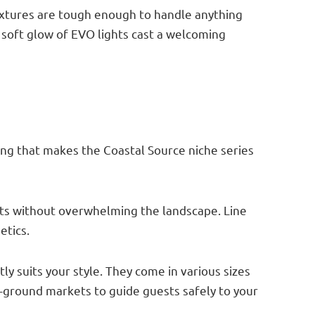
fixtures are tough enough to handle anything
 soft glow of EVO lights cast a welcoming
thing that makes the Coastal Source niche series
ents without overwhelming the landscape. Line
etics.
ly suits your style. They come in various sizes
e-ground markets to guide guests safely to your