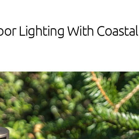
or Lighting With Coastal