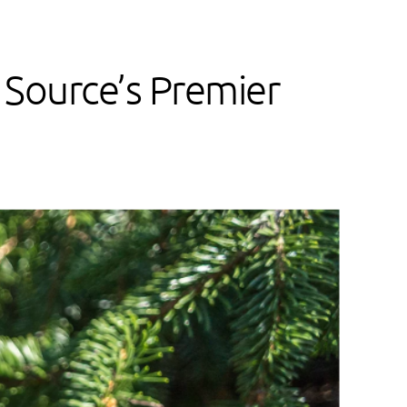
 Source’s Premier