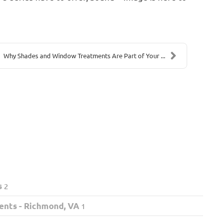
Why Shades and Window Treatments Are Part of Your ...
s
2
ents - Richmond, VA
1